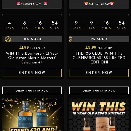
FLASH COMP
AUTO-DRAW
4
8
16
52
9
9
16
52
DAYS
HRS
MINS
SECS
DAYS
HRS
MINS
SECS
10
% SOLD
1
% SOLD
£
1.99
£
2.99
PER ENTRY
PER ENTRY
WIN THIS Bowmore – 21 Year
THE 100 CLUB! WIN THIS
Old Aston Martin Masters’
GLENFARCLAS 185 LIMITED
Selection #4
EDITION!
ENTER NOW
ENTER NOW
DRAW THU 13TH AUG
DRAW THU 13TH AUG