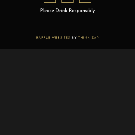
Please Drink Responsibly
RAFFLE WEBSITES
BY
THINK ZAP