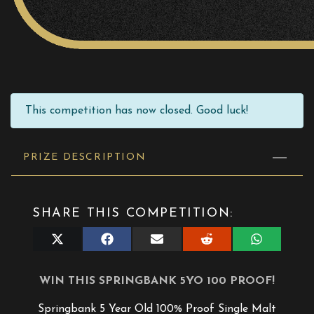
This competition has now closed. Good luck!
PRIZE DESCRIPTION
SHARE THIS COMPETITION:
Share
Share
Share
Share
Share
on
on
on
on
on
X
Facebook
E-
Reddit
WhatsApp
(Twitter)
mail
WIN THIS SPRINGBANK 5YO 100 PROOF!
Springbank 5 Year Old 100% Proof Single Malt