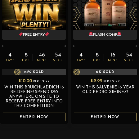
FREE ENTRY
FLASH COMP
4
8
46
52
4
8
16
52
DAYS
HRS
MINS
SECS
DAYS
HRS
MINS
SECS
24
% SOLD
6
% SOLD
£
10.00
£
2.99
PER ENTRY
PER ENTRY
WIN THIS BRUICHLADDICH 18
WIN THIS BALVENIE 18 YEAR
RE-DEFINE! SPEND £20
OLD PEDRO XIMINEZ!
ANYWHERE ON SITE TO
RECEIVE FREE ENTRY INTO
THIS COMPETITION!
ENTER NOW
ENTER NOW