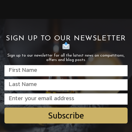
SIGN UP TO OUR NEWSLETTER
Sign up to our newsletter for all the latest news on competitions,
offers and blog posts.
Subscribe