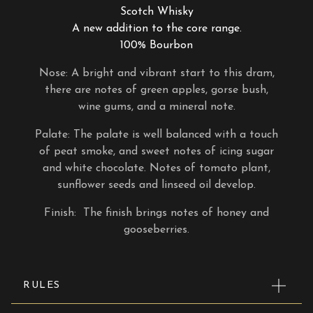
Scotch Whisky
A new addition to the core range.
100% Bourbon
Nose: A bright and vibrant start to this dram,
there are notes of green apples, gorse bush,
wine gums, and a mineral note.
Palate: The palate is well balanced with a touch
of peat smoke, and sweet notes of icing sugar
and white chocolate. Notes of tomato plant,
sunflower seeds and linseed oil develop.
Finish: The finish brings notes of honey and
gooseberries.
RULES