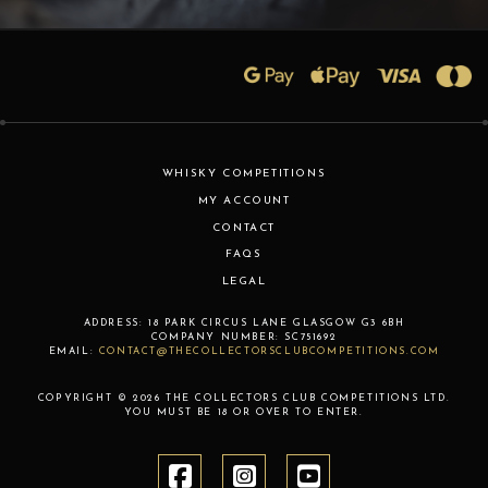
WHISKY COMPETITIONS
MY ACCOUNT
CONTACT
FAQS
LEGAL
ADDRESS:
18 PARK CIRCUS LANE
GLASGOW
G3 6BH
COMPANY NUMBER:
SC751692
EMAIL:
CONTACT@THECOLLECTORSCLUBCOMPETITIONS.COM
COPYRIGHT © 2026 THE COLLECTORS CLUB COMPETITIONS LTD.
YOU MUST BE 18 OR OVER TO ENTER.