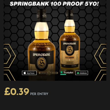
£
0.39
PER ENTRY