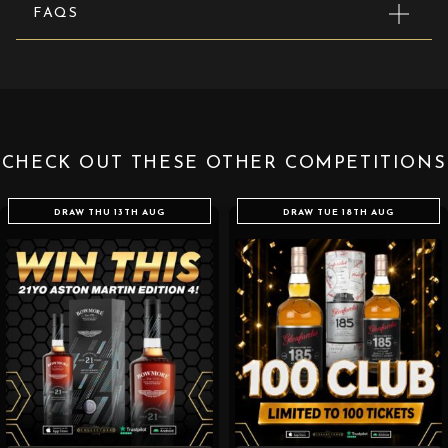
FAQS
CHECK OUT THESE OTHER COMPETITIONS
DRAW THU 13TH AUG
DRAW TUE 18TH AUG