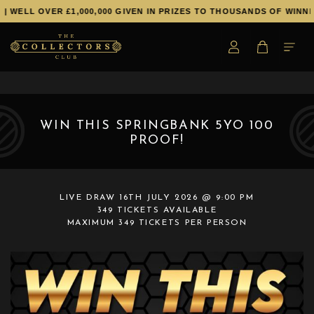
L OVER £1,000,000 GIVEN IN PRIZES TO THOUSANDS OF WINNERS!
WIN THIS SPRINGBANK 5YO 100
PROOF!
LIVE DRAW
16TH JULY 2026 @ 9:00 PM
349 TICKETS AVAILABLE
MAXIMUM 349 TICKETS PER PERSON