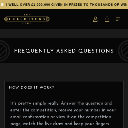
E!
| WELL OVER £1,000,000 GIVEN IN PRIZES TO THOUSANDS OF WIN
FREQUENTLY ASKED QUESTIONS
HOW DOES IT WORK?
It’s pretty simple really. Answer the question and
enter the competition, receive your number in your
email confirmation or view it on the competition
page, watch the live draw and keep your fingers