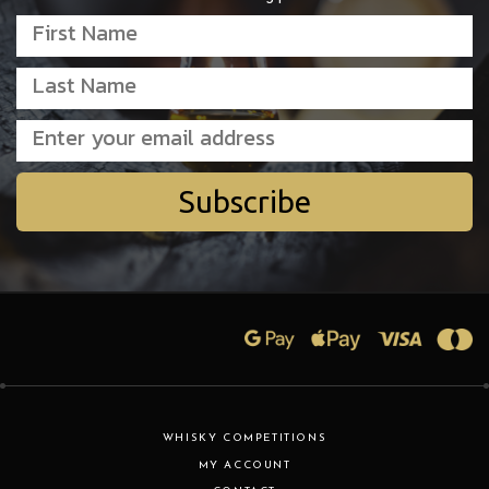
Subscribe
WHISKY COMPETITIONS
MY ACCOUNT