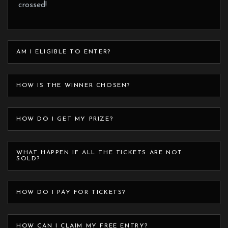
crossed!
AM I ELIGIBLE TO ENTER?
HOW IS THE WINNER CHOSEN?
HOW DO I GET MY PRIZE?
WHAT HAPPEN IF ALL THE TICKETS ARE NOT
SOLD?
HOW DO I PAY FOR TICKETS?
HOW CAN I CLAIM MY FREE ENTRY?