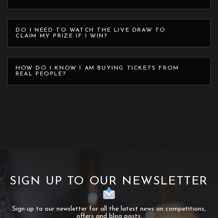
DO I NEED TO WATCH THE LIVE DRAW TO
CLAIM MY PRIZE IF I WIN?
HOW DO I KNOW I AM BUYING TICKETS FROM
REAL PEOPLE?
SIGN UP TO OUR NEWSLETTER
Sign up to our newsletter for all the latest news on competitions,
offers and blog posts.