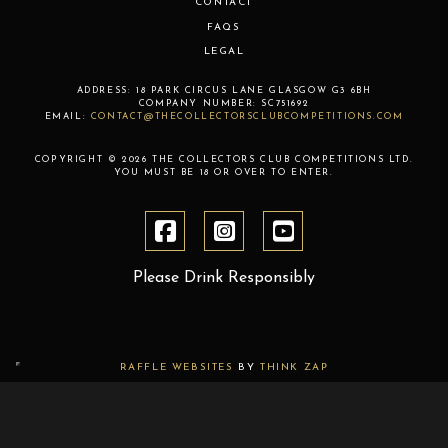
CONTACT
FAQS
LEGAL
ADDRESS:
18 PARK CIRCUS LANE
GLASGOW
G3 6BH
COMPANY NUMBER:
SC751692
EMAIL:
CONTACT@THECOLLECTORSCLUBCOMPETITIONS.COM
COPYRIGHT © 2026 THE COLLECTORS CLUB COMPETITIONS LTD.
YOU MUST BE 18 OR OVER TO ENTER.
Please Drink Responsibly
RAFFLE WEBSITES
BY
THINK ZAP