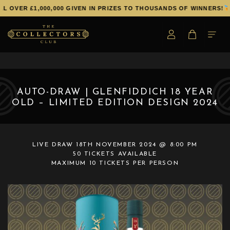
 OVER £1,000,000 GIVEN IN PRIZES TO THOUSANDS OF WINNERS!
AUTO-DRAW | GLENFIDDICH 18 YEAR
OLD – LIMITED EDITION DESIGN 2024
LIVE DRAW
18TH NOVEMBER 2024 @ 8:00 PM
50 TICKETS AVAILABLE
MAXIMUM 10 TICKETS PER PERSON