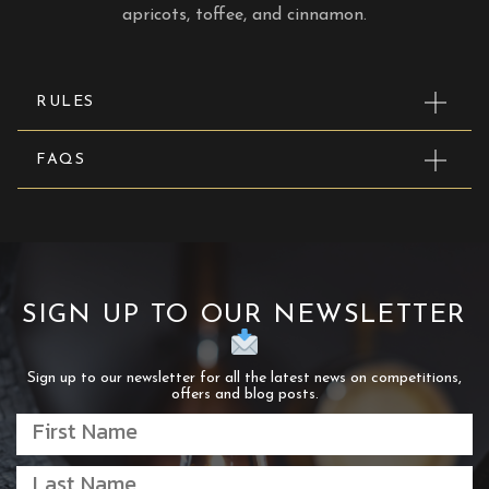
apricots, toffee, and cinnamon.
RULES
FAQS
SIGN UP TO OUR NEWSLETTER
Sign up to our newsletter for all the latest news on competitions,
offers and blog posts.