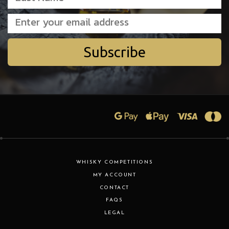
Subscribe
WHISKY COMPETITIONS
MY ACCOUNT
CONTACT
FAQS
LEGAL