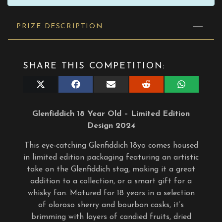
PRIZE DESCRIPTION
SHARE THIS COMPETITION:
Share
Share
Share
Share
Share
on
on
on
on
on
X
Facebook
E-
Reddit
WhatsApp
(Twitter)
mail
Glenfiddich 18 Year Old – Limited Edition
Design 2024
This eye-catching Glenfiddich 18yo comes housed
in limited edition packaging featuring an artistic
take on the Glenfiddich stag, making it a great
addition to a collection, or a smart gift for a
whisky fan. Matured for 18 years in a selection
of oloroso sherry and bourbon casks, it’s
brimming with layers of candied fruits, dried