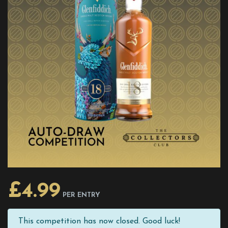
£
4.99
PER ENTRY
This competition has now closed. Good luck!