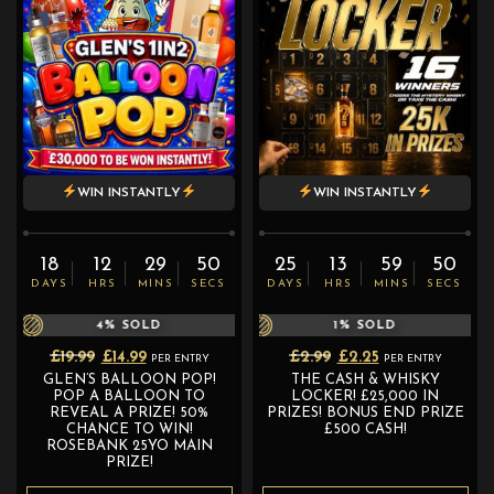
WIN INSTANTLY
WIN INSTANTLY
18
12
29
50
25
13
59
50
DAYS
HRS
MINS
SECS
DAYS
HRS
MINS
SECS
4
% SOLD
1
% SOLD
Original
Current
Original
Current
£
19.99
£
14.99
£
2.99
£
2.25
PER ENTRY
PER ENTRY
GLEN’S BALLOON POP!
THE CASH & WHISKY
price
price
price
price
POP A BALLOON TO
LOCKER! £25,000 IN
was:
is:
was:
is:
REVEAL A PRIZE! 50%
PRIZES! BONUS END PRIZE
CHANCE TO WIN!
£500 CASH!
£19.99.
£14.99.
£2.99.
£2.25.
ROSEBANK 25YO MAIN
PRIZE!