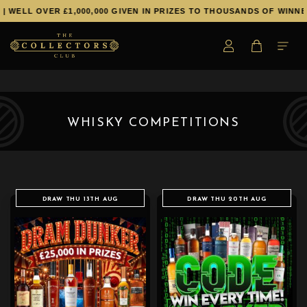
 WELL OVER £1,000,000 GIVEN IN PRIZES TO THOUSANDS OF WINNER
WHISKY COMPETITIONS
DRAW THU 13TH AUG
DRAW THU 20TH AUG