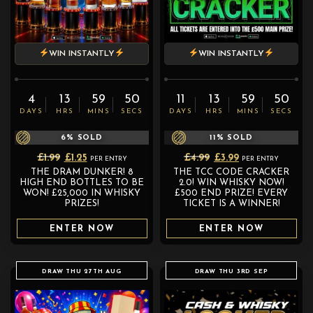
WIN INSTANTLY
WIN INSTANTLY
4
13
59
50
11
13
59
50
DAYS
HRS
MINS
SECS
DAYS
HRS
MINS
SECS
6
% SOLD
11
% SOLD
Original
Current
Original
Current
£
1.99
£
1.25
£
4.99
£
3.99
PER ENTRY
PER ENTRY
THE DRAM DUNKER! 8
THE TCC CODE CRACKER
price
price
price
price
HIGH END BOTTLES TO BE
2.0! WIN WHISKY NOW!
was:
is:
was:
is:
WON! £25,000 IN WHISKY
£500 END PRIZE! EVERY
PRIZES!
TICKET IS A WINNER!
£1.99.
£1.25.
£4.99.
£3.99.
ENTER NOW
ENTER NOW
DRAW THU 27TH AUG
DRAW THU 3RD SEP