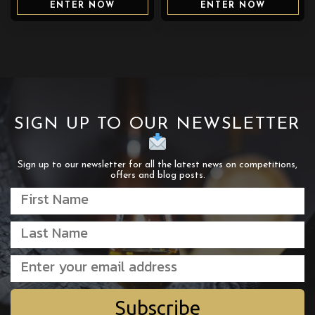
ENTER NOW
ENTER NOW
SIGN UP TO OUR NEWSLETTER
Sign up to our newsletter for all the latest news on competitions,
offers and blog posts.
Subscribe