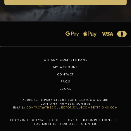
WHISKY COMPETITIONS
MY ACCOUNT
CONTACT
FAQS
LEGAL
ADDRESS:
18 PARK CIRCUS LANE
GLASGOW
G3 6BH
COMPANY NUMBER:
SC751692
EMAIL:
CONTACT@THECOLLECTORSCLUBCOMPETITIONS.COM
COPYRIGHT © 2026 THE COLLECTORS CLUB COMPETITIONS LTD.
YOU MUST BE 18 OR OVER TO ENTER.