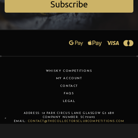
Subscribe
WHISKY COMPETITIONS
MY ACCOUNT
CONTACT
FAQS
LEGAL
ADDRESS:
18 PARK CIRCUS LANE
GLASGOW
G3 6BH
COMPANY NUMBER:
SC751692
EMAIL:
CONTACT@THECOLLECTORSCLUBCOMPETITIONS.COM
COPYRIGHT © 2026 THE COLLECTORS CLUB COMPETITIONS LTD.