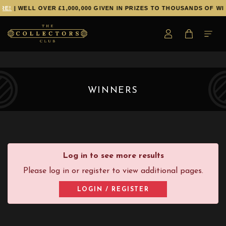
RE!
| WELL OVER £1,000,000 GIVEN IN PRIZES TO THOUSANDS OF WI
WINNERS
Log in to see more results
Please log in or register to view additional pages.
LOGIN / REGISTER