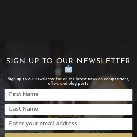
SIGN UP TO OUR NEWSLETTER
Sign up to our newsletter for all the latest news on competitions,
offers and blog posts.