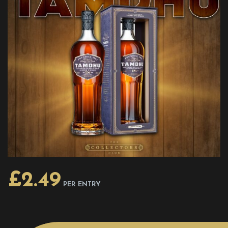
£
2.49
PER ENTRY