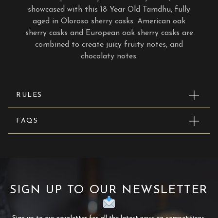
showcased with this 18 Year Old Tamdhu, fully
aged in Oloroso sherry casks. American oak
sherry casks and European oak sherry casks are
combined to create juicy fruity notes, and
chocolaty notes.
RULES
FAQS
SIGN UP TO OUR NEWSLETTER