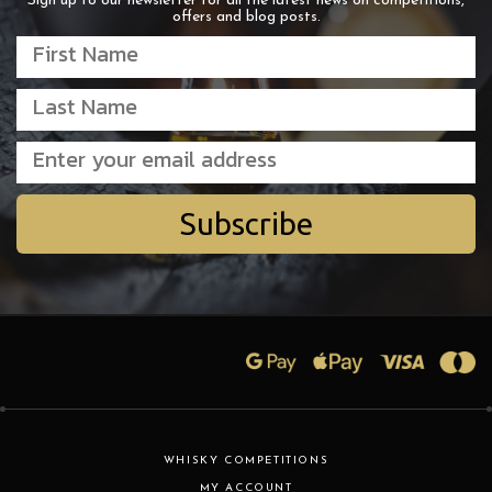
Sign up to our newsletter for all the latest news on competitions,
offers and blog posts.
Subscribe
WHISKY COMPETITIONS
MY ACCOUNT