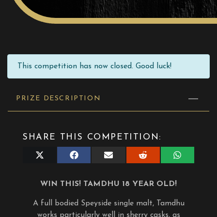
This competition has now closed. Good luck!
PRIZE DESCRIPTION
SHARE THIS COMPETITION:
Share
Share
Share
Share
Share
on
on
on
on
on
X
Facebook
E-
Reddit
WhatsApp
(Twitter)
mail
WIN THIS! TAMDHU 18 YEAR OLD!
A full bodied Speyside single malt, Tamdhu
works particularly well in sherry casks, as