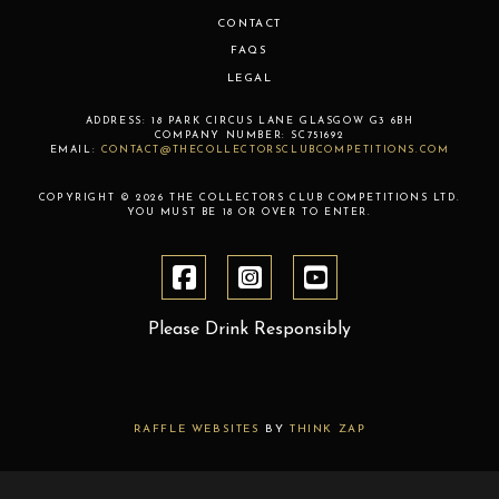
CONTACT
FAQS
LEGAL
ADDRESS:
18 PARK CIRCUS LANE
GLASGOW
G3 6BH
COMPANY NUMBER:
SC751692
EMAIL:
CONTACT@THECOLLECTORSCLUBCOMPETITIONS.COM
COPYRIGHT © 2026 THE COLLECTORS CLUB COMPETITIONS LTD.
YOU MUST BE 18 OR OVER TO ENTER.
Please Drink Responsibly
RAFFLE WEBSITES
BY
THINK ZAP