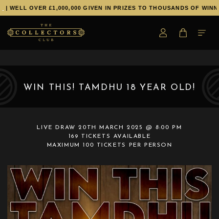
LL OVER £1,000,000 GIVEN IN PRIZES TO THOUSANDS OF WINNERS!
WIN THIS! TAMDHU 18 YEAR OLD!
LIVE DRAW
20TH MARCH 2025 @ 8:00 PM
169 TICKETS AVAILABLE
MAXIMUM 100 TICKETS PER PERSON