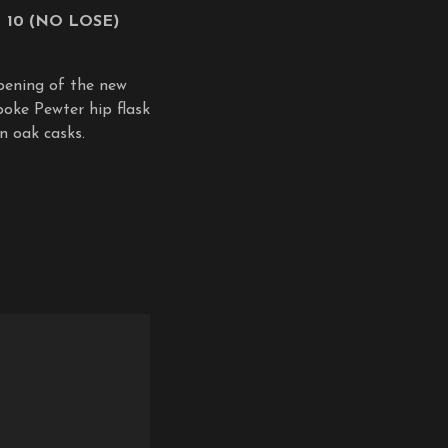
 10 (NO LOSE)
pening of the new
poke Pewter hip flask
an oak casks.