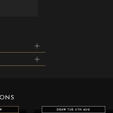
IONS
W
DRAW TUE 11TH AUG