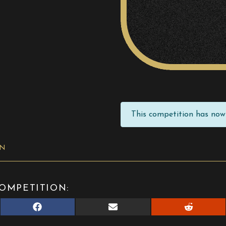
This competition has now 
ON
OMPETITION:
Share
Share
Share
on
on
on
Facebook
E-
Reddit