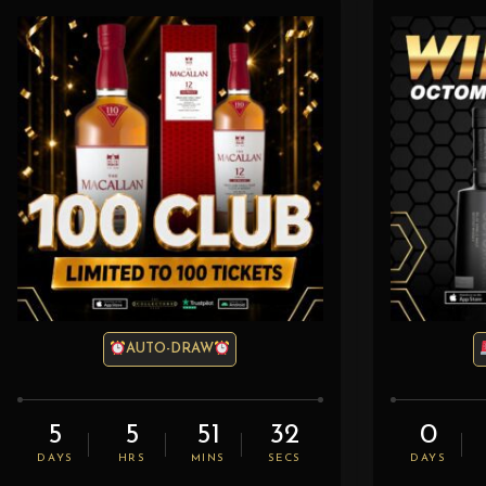
AUTO-DRAW
5
5
51
30
0
DAYS
HRS
MINS
SECS
DAYS