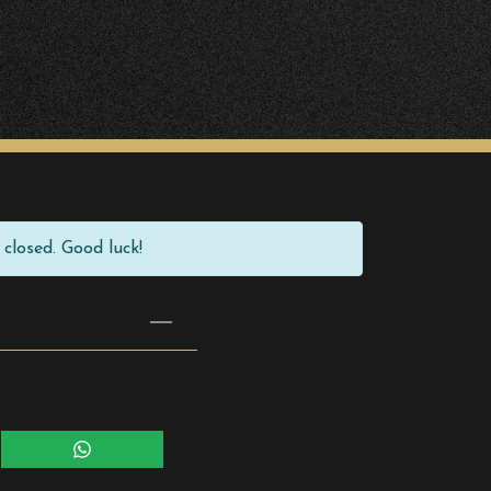
closed. Good luck!
Share
on
WhatsApp