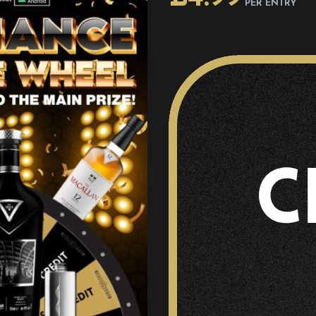
PER ENTRY