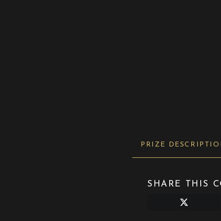
PRIZE DESCRIPTI
SHARE THIS C
Share
on
X