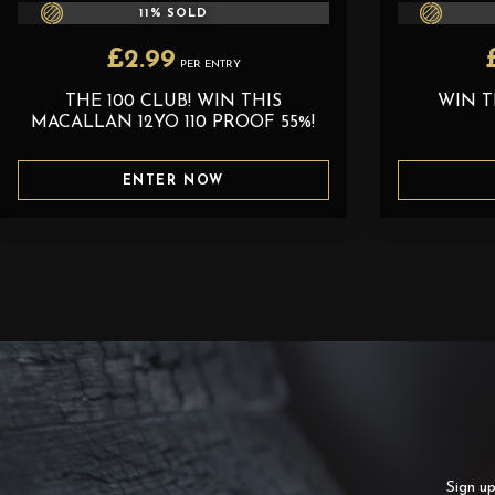
11
% SOLD
£
2.99
PER ENTRY
THE 100 CLUB! WIN THIS
WIN T
MACALLAN 12YO 110 PROOF 55%!
ENTER NOW
Sign up