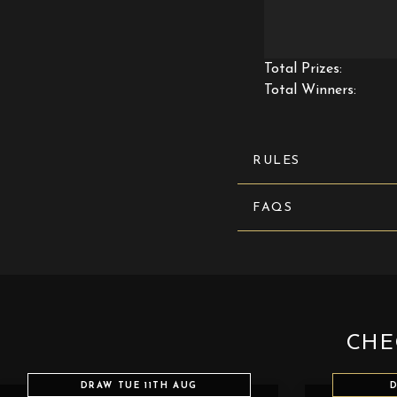
Total Prizes:
Total Winners:
RULES
FAQS
CHE
DRAW TUE 11TH AUG