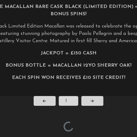
mail
E MACALLAN RARE CASK BLACK (LIMITED EDITION) +
BONUS SPINS!
ack Limited Edition Macallan was released to celebrate the o
 featuring stunning photography by Paolo Pellegrin and a bes
tillery Visitor Centre. Matured in first fill Sherry and Americ
JACKPOT = £150 CASH
BONUS BOTTLE = MACALLAN 12YO SHERRY OAK!
EACH SPIN WON RECEIVES £10 SITE CREDIT!
Page Number