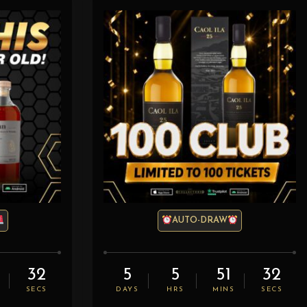
AUTO-DRAW
30
5
5
51
30
SECS
DAYS
HRS
MINS
SECS