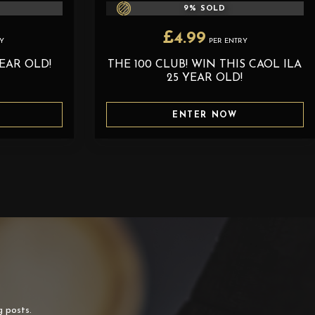
9
% SOLD
£
4.99
RY
PER ENTRY
EAR OLD!
THE 100 CLUB! WIN THIS CAOL ILA
25 YEAR OLD!
ENTER NOW
g posts.