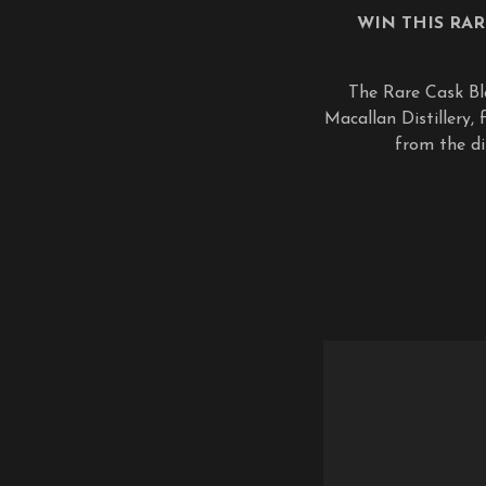
(Twitter)
WIN THIS RAR
The Rare Cask Bl
Macallan Distillery,
from the dis