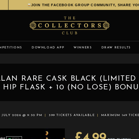
JOIN THE FACEBOOK GROUP COMMUNITY, SHARE YOUR WINS!
MPETITIONS
DOWNLOAD APP
WINNERS
DRAW RESULTS
LAN RARE CASK BLACK (LIMITED
HIP FLASK + 10 (NO LOSE) BONU
H JULY 2026 @ 9:30 PM
399 TICKETS AVAILABLE
MAXIMUM 149 TICK
£
4.99