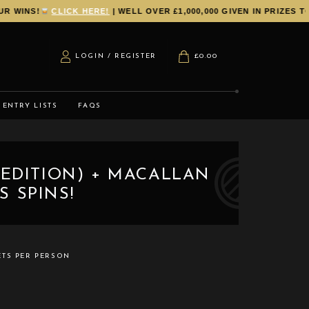
CLICK HERE!
| WELL OVER £1,000,000 GIVEN IN PRIZES TO THOU
LOGIN / REGISTER
£
0.00
ENTRY LISTS
FAQS
 EDITION) + MACALLAN
S SPINS!
ETS PER PERSON