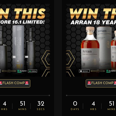
FLASH COMP
FLASH COMP
4
51
30
0
4
51
HRS
MINS
SECS
DAYS
HRS
MINS