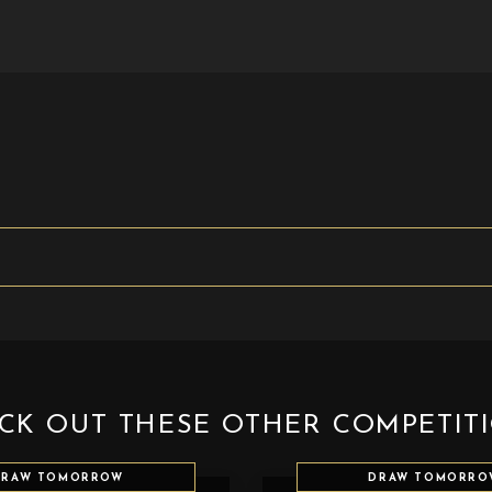
CK OUT THESE OTHER COMPETIT
DRAW TOMORROW
DRAW TOMORRO