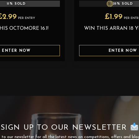
11
% SOLD
35
% SOLD
£
2.99
£
1.99
PER ENTRY
PER ENT
HIS OCTOMORE 16.1!
WIN THIS ARRAN 18 Y
ENTER NOW
ENTER NOW
SIGN UP TO OUR NEWSLETTER
 to our newsletter for all the latest news on competitions, offers and blo