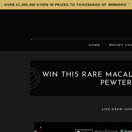
£1,000,000 GIVEN IN PRIZES TO THOUSANDS OF WINNERS!
HOME
WHISKY CO
WIN THIS RARE MACAL
PEWTER 
LIVE DRAW
16T