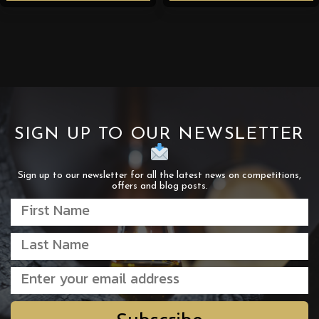
SIGN UP TO OUR NEWSLETTER
Sign up to our newsletter for all the latest news on competitions,
offers and blog posts.