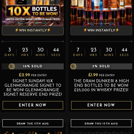
WIN INSTANTLY
WIN INSTANTLY
3
23
30
43
7
23
30
43
DAYS
HRS
MINS
SECS
DAYS
HRS
MINS
SECS
16
% SOLD
5
% SOLD
£
2.99
£
1.99
PER ENTRY
PER ENTRY
SIGNET SUNDAY! 10X
THE DRAM DUNKER! 8 HIGH
GLENMORANGIE SIGNET TO
END BOTTLES TO BE WON!
BE WON! GLENMORANGIE
£25,000 IN WHISKY PRIZES!
SIGNET RESERVE END PRIZE!
ENTER NOW
ENTER NOW
DRAW TUE 11TH AUG
DRAW THU 13TH AUG