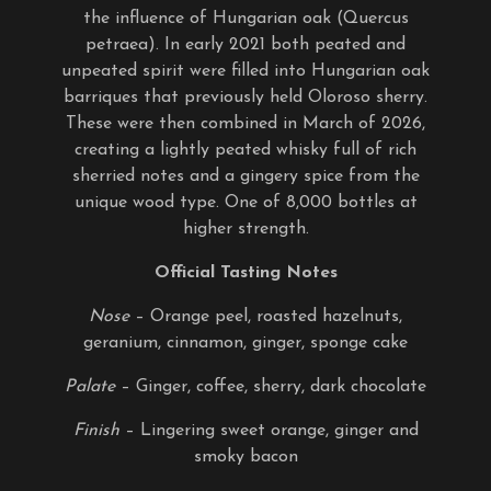
the influence of Hungarian oak (Quercus
petraea). In early 2021 both peated and
unpeated spirit were filled into Hungarian oak
barriques that previously held Oloroso sherry.
These were then combined in March of 2026,
creating a lightly peated whisky full of rich
sherried notes and a gingery spice from the
unique wood type. One of 8,000 bottles at
higher strength.
Official Tasting Notes
Nose
– Orange peel, roasted hazelnuts,
geranium, cinnamon, ginger, sponge cake
Palate
– Ginger, coffee, sherry, dark chocolate
Finish
– Lingering sweet orange, ginger and
smoky bacon