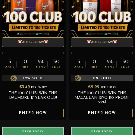
AUTO-DRAW
AUTO-DRAW
5
0
24
50
5
0
24
50
DAYS
HRS
MINS
SECS
DAYS
HRS
MINS
SECS
19
% SOLD
11
% SOLD
£
3.49
£
2.99
PER ENTRY
PER ENTRY
THE 100 CLUB! WIN THIS
THE 100 CLUB! WIN THIS
DALMORE 17 YEAR OLD!
MACALLAN 12YO 110 PROOF
55%!
ENTER NOW
ENTER NOW
DRAW TODAY
DRAW TODAY