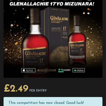
£
2.49
PER ENTRY
This competition has now closed. Good luck!