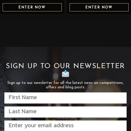
ENTER NOW
ENTER NOW
SIGN UP TO OUR NEWSLETTER
Sign up to our newsletter for all the latest news on competitions,
offers and blog posts.