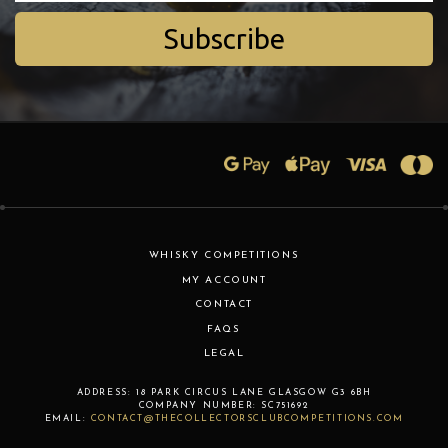
Subscribe
WHISKY COMPETITIONS
MY ACCOUNT
CONTACT
FAQS
LEGAL
ADDRESS:
18 PARK CIRCUS LANE
GLASGOW
G3 6BH
COMPANY NUMBER:
SC751692
EMAIL:
CONTACT@THECOLLECTORSCLUBCOMPETITIONS.COM