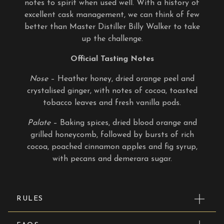
notes to spirit when used well. With a history of
excellent cask management, we can think of few
better than Master Distiller Billy Walker to take
up the challenge.
Official Tasting Notes
Nose
– Heather honey, dried orange peel and
crystalised ginger, with notes of cocoa, toasted
tobacco leaves and fresh vanilla pods.
Palate
– Baking spices, dried blood orange and
grilled honeycomb, followed by bursts of rich
cocoa, poached cinnamon apples and fig syrup,
with pecans and demerara sugar.
RULES