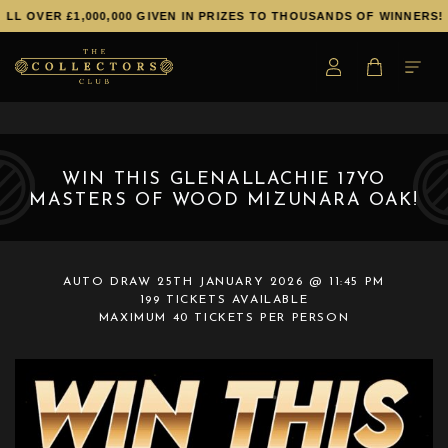
L OVER £1,000,000 GIVEN IN PRIZES TO THOUSANDS OF WINNERS!
WIN THIS GLENALLACHIE 17YO
MASTERS OF WOOD MIZUNARA OAK!
AUTO DRAW
25TH JANUARY 2026 @ 11:45 PM
199 TICKETS AVAILABLE
MAXIMUM 40 TICKETS PER PERSON