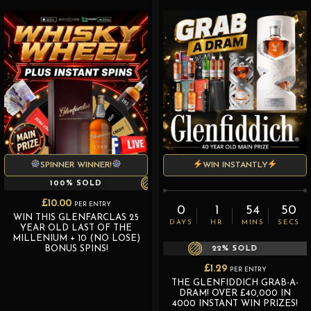
SPINNER WINNER!
WIN INSTANTLY
100
% SOLD
£
10.00
PER ENTRY
0
1
54
50
WIN THIS GLENFARCLAS 25
DAYS
HR
MINS
SECS
YEAR OLD LAST OF THE
MILLENIUM + 10 (NO LOSE)
BONUS SPINS!
22
% SOLD
£
1.29
PER ENTRY
THE GLENFIDDICH GRAB-A-
DRAM! OVER £40,000 IN
4000 INSTANT WIN PRIZES!