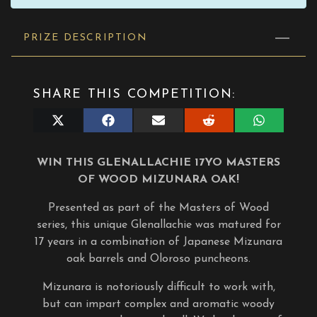
PRIZE DESCRIPTION
SHARE THIS COMPETITION:
Share
Share
Share
Share
Share
on
on
on
on
on
X
Facebook
E-
Reddit
WhatsApp
(Twitter)
mail
WIN THIS GLENALLACHIE 17YO MASTERS
OF WOOD MIZUNARA OAK!
Presented as part of the Masters of Wood
series, this unique Glenallachie was matured for
17 years in a combination of Japanese Mizunara
oak barrels and Oloroso puncheons.
Mizunara is notoriously difficult to work with,
but can impart complex and aromatic woody