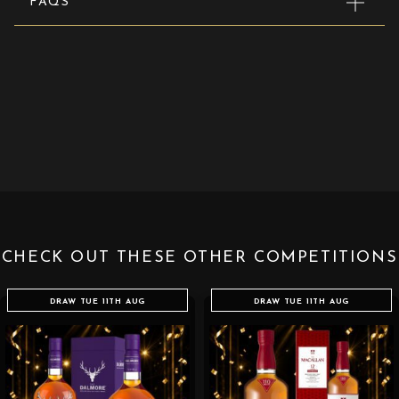
FAQS
CHECK OUT THESE OTHER COMPETITIONS
DRAW TUE 11TH AUG
DRAW TUE 11TH AUG