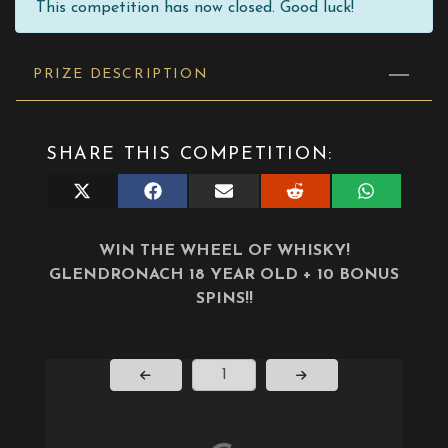
This competition has now closed. Good luck!
PRIZE DESCRIPTION
SHARE THIS COMPETITION:
Share
Share
Share
Share
Share
on
on
on
on
on
X
Facebook
E-
Reddit
WhatsApp
(Twitter)
mail
WIN THE WHEEL OF WHISKY!
GLENDRONACH 18 YEAR OLD + 10 BONUS
SPINS!!
Page Number