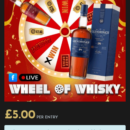
£
5.00
PER ENTRY