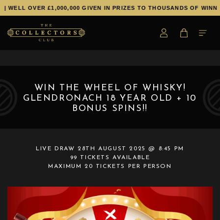
| WELL OVER £1,000,000 GIVEN IN PRIZES TO THOUSANDS OF WINNER
WIN THE WHEEL OF WHISKY!
GLENDRONACH 18 YEAR OLD + 10
BONUS SPINS!!
LIVE DRAW
28TH AUGUST 2025 @ 8:45 PM
99 TICKETS AVAILABLE
MAXIMUM 20 TICKETS PER PERSON