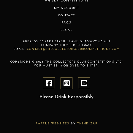
WHISKY COMPETITIONS
MY ACCOUNT
CONTACT
FAQS
LEGAL
ADDRESS:
18 PARK CIRCUS LANE
GLASGOW
G3 6BH
COMPANY NUMBER:
SC751692
EMAIL:
CONTACT@THECOLLECTORSCLUBCOMPETITIONS.COM
COPYRIGHT © 2026 THE COLLECTORS CLUB COMPETITIONS LTD.
YOU MUST BE 18 OR OVER TO ENTER.
Please Drink Responsibly
RAFFLE WEBSITES
BY
THINK ZAP