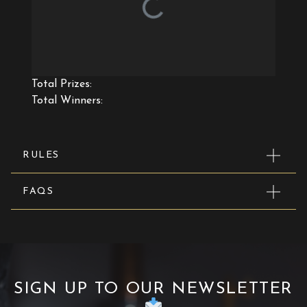
Total Prizes:
Total Winners:
RULES
FAQS
SIGN UP TO OUR NEWSLETTER