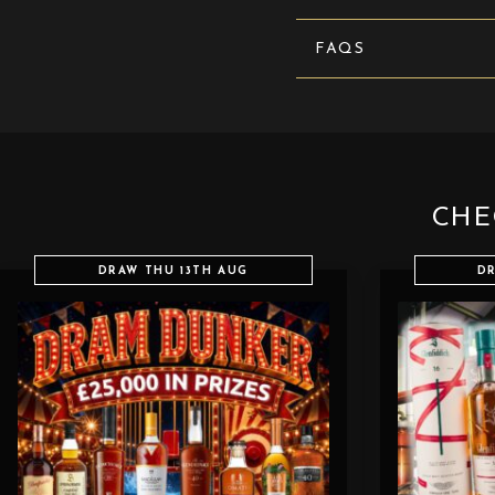
FAQS
CHE
DRAW THU 13TH AUG
DR