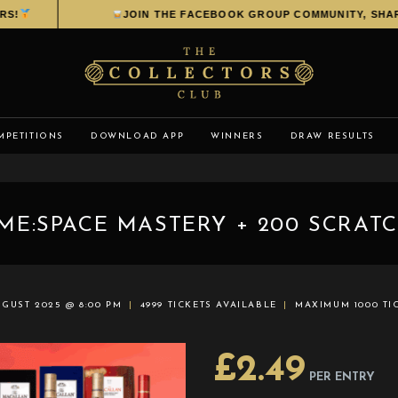
JOIN THE FACEBOOK GROUP COMMUNITY, SHARE YOU
MPETITIONS
DOWNLOAD APP
WINNERS
DRAW RESULTS
ME:SPACE MASTERY + 200 SCRATC
UGUST 2025 @ 8:00 PM
4999 TICKETS AVAILABLE
MAXIMUM 1000 TI
£
2.49
PER ENTRY