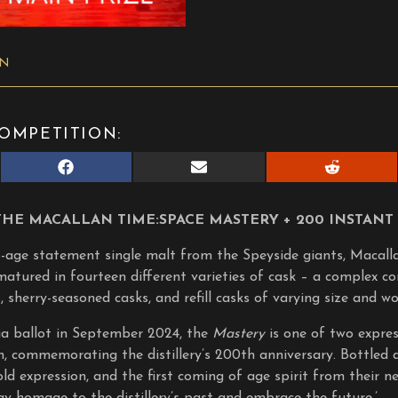
ON
OMPETITION:
Share
Share
Share
on
on
on
Facebook
E-
Reddit
mail
THE MACALLAN TIME:SPACE MASTERY + 200 INSTANT 
o-age statement single malt from the Speyside giants, Macallan
matured in fourteen different varieties of cask – a complex co
, sherry-seasoned casks, and refill casks of varying size and wo
via ballot in September 2024, the
Mastery
is one of two expres
n, commemorating the distillery’s 200th anniversary. Bottled 
ld expression, and the first coming of age spirit from their new
pay homage to the distillery’s past and embrace the future.’