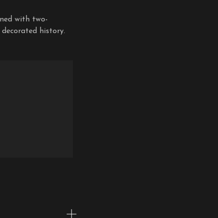
rned with two-
 decorated history.