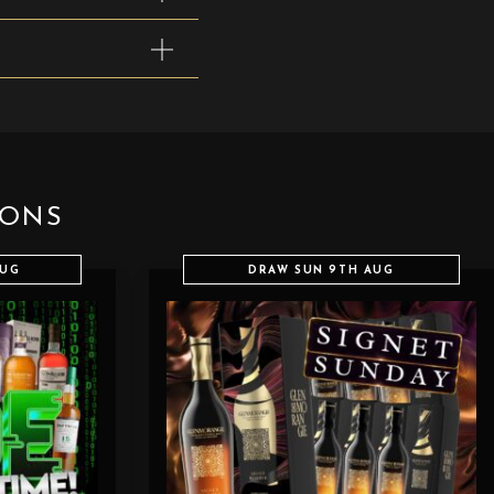
IONS
AUG
DRAW SUN 9TH AUG