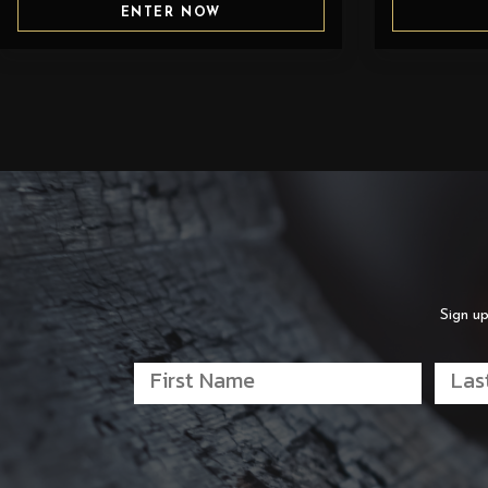
ENTER NOW
Sign up