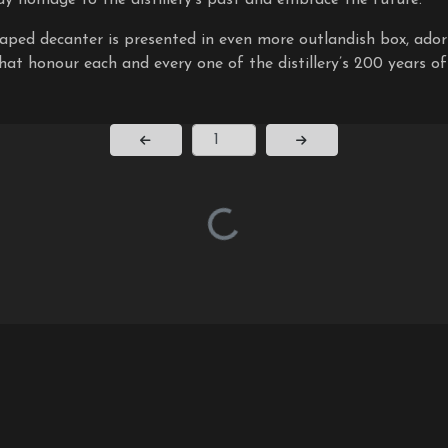
aped decanter is presented in even more outlandish box, ado
hat honour each and every one of the distillery’s 200 years of
Page Number