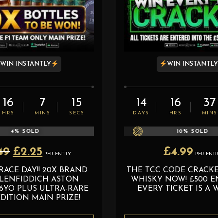
WIN INSTANTLY
WIN INSTANTL
16
7
13
14
16
37
HRS
MINS
SECS
DAYS
HRS
MINS
4
% SOLD
10
% SOLD
Original
Current
49
£
2.25
£
4.99
PER ENTRY
PER ENT
price
price
RACE DAY!! 20X BRAND
THE TCC CODE CRACKER
was:
is:
LENFIDDICH ASTON
WHISKY NOW! £500 EN
£2.49.
£2.25.
6YO PLUS ULTRA-RARE
EVERY TICKET IS A 
DITION MAIN PRIZE!