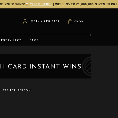
R WINS!
CLICK HERE!
| WELL OVER £1,000,000 GIVEN IN PRIZES 
LOGIN / REGISTER
£
0.00
ENTRY LISTS
FAQS
H CARD INSTANT WINS!
CKETS PER PERSON