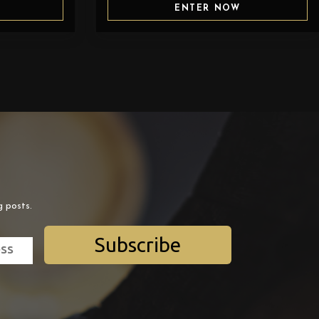
ENTER NOW
g posts.
Subscribe