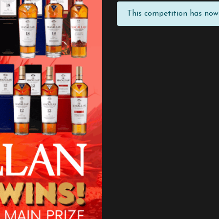
This competition has now 