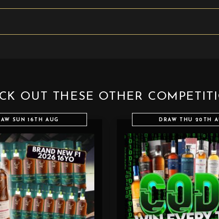
CK OUT THESE OTHER COMPETIT
AW SUN 16TH AUG
DRAW THU 20TH 