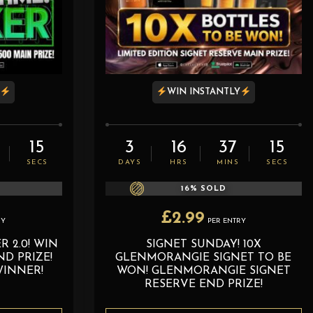
Y
WIN INSTANTLY
14
3
16
37
14
SECS
DAYS
HRS
MINS
SECS
16
% SOLD
£
2.99
RY
PER ENTRY
 2.0! WIN
SIGNET SUNDAY! 10X
D PRIZE!
GLENMORANGIE SIGNET TO BE
WINNER!
WON! GLENMORANGIE SIGNET
RESERVE END PRIZE!