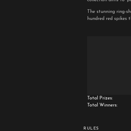
The stunning ring-sh
hundred red spikes t
Total Prizes:
Total Winners:
RULES