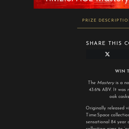
PRIZE DESCRIPTI
SHARE THIS C
Share
on
X
(Twitter)
WIN 
The
Mastery
is a n
43.6% ABV. It was 
oak casks
Originally released 
Time:Space collectio
sensational 84 year o
collection aims to ‘