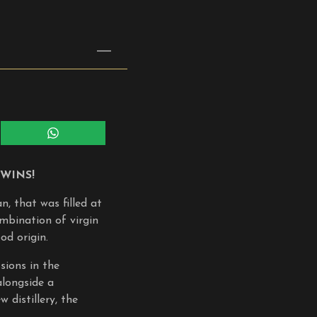
Share
on
WhatsApp
WINS!
, that was filled at
mbination of virgin
od origin.
sions in the
alongside a
 distillery, the