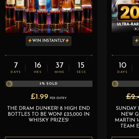
WIN INSTANTLY
7
16
37
13
10
DAYS
HRS
MINS
SECS
DAYS
5
% SOLD
£
1.99
£
2.
PER ENTRY
THE DRAM DUNKER! 8 HIGH END
SUNDAY 
BOTTLES TO BE WON! £25,000 IN
NEW G
WHISKY PRIZES!
MARTIN 1
TEAM E