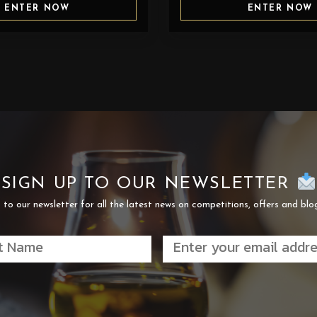
ENTER NOW
ENTER NOW
SIGN UP TO OUR NEWSLETTER
 to our newsletter for all the latest news on competitions, offers and blo