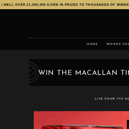
L OVER £1,000,000 GIVEN IN PRIZES TO THOUSANDS OF WINNERS!
HOME
WHISKY CO
WIN THE MACALLAN TI
LIVE DRAW
7TH A