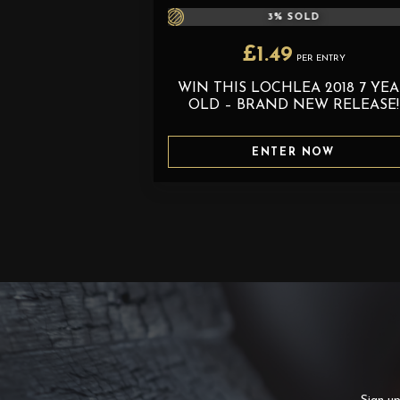
3
% SOLD
£
1.49
PER ENTRY
WIN THIS LOCHLEA 2018 7 YE
OLD – BRAND NEW RELEASE!
ENTER NOW