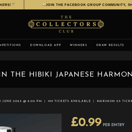
!
JOIN THE FACEBOOK GROUP COMMUNITY, SHARE 
MPETITIONS
DOWNLOAD APP
WINNERS
DRAW RESULTS
IN THE HIBIKI JAPANESE HARMON
H JUNE 2025 @ 8:00 PM
199 TICKETS AVAILABLE
MAXIMUM 25 TICK
£
0.99
PER ENTRY