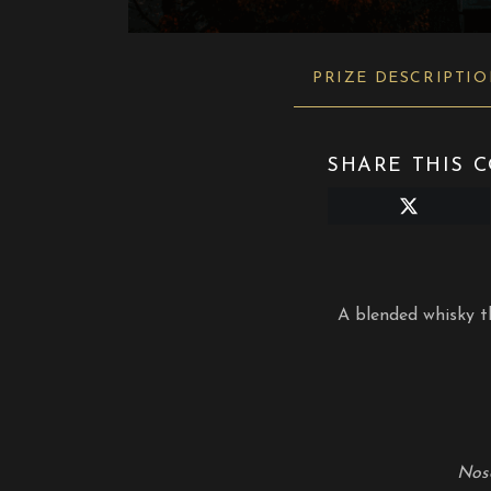
PRIZE DESCRIPTI
SHARE THIS C
Share
on
X
(Twitter)
A blended whisky th
Nos