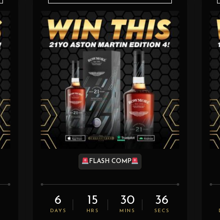
FLASH COMP
6
15
30
35
S
DAYS
HRS
MINS
SECS