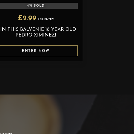
4
% SOLD
£
2.99
PER ENTRY
IN THIS BALVENIE 18 YEAR OLD
PEDRO XIMINEZ!
ENTER NOW