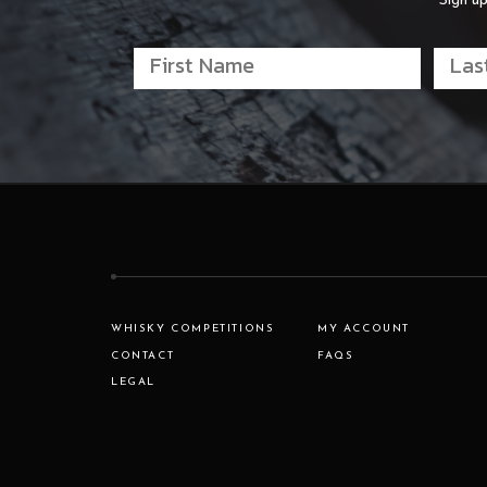
Sign up
WHISKY COMPETITIONS
MY ACCOUNT
CONTACT
FAQS
LEGAL