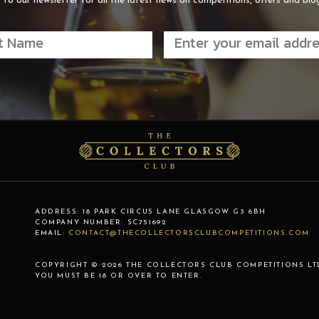
 to our newsletter for all the latest news on competitions, offers and blo
ADDRESS:
18 PARK CIRCUS LANE
GLASGOW
G3 6BH
COMPANY NUMBER:
SC751692
EMAIL:
CONTACT@THECOLLECTORSCLUBCOMPETITIONS.COM
COPYRIGHT © 2026 THE COLLECTORS CLUB COMPETITIONS LT
YOU MUST BE 18 OR OVER TO ENTER.