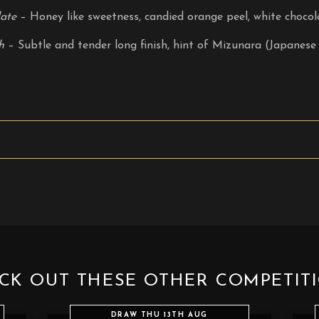
ate
– Honey like sweetness, candied orange peel, white chocol
h
– Subtle and tender long finish, hint of Mizunara (Japanese 
CK OUT THESE OTHER COMPETIT
DRAW THU 13TH AUG