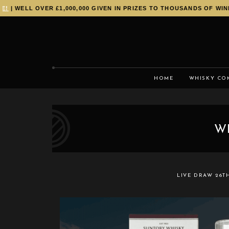
WELL OVER £1,000,000 GIVEN IN PRIZES TO THOUSANDS OF WINNERS
HOME
WHISKY CO
W
LIVE DRAW
26T