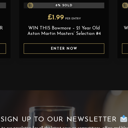
8
% SOLD
£
1.99
PER ENTRY
AR
WIN THIS Bowmore – 21 Year Old
W
Aston Martin Masters’ Selection #4
ENTER NOW
SIGN UP TO OUR NEWSLETTER