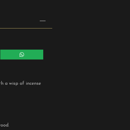
Share
on
WhatsApp
th a wisp of incense
wood.