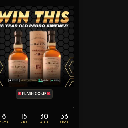
FLASH COMP
6
15
30
35
DAYS
HRS
MINS
SECS