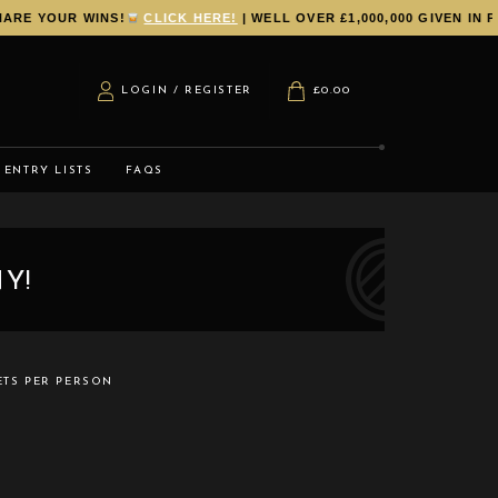
YOUR WINS!
CLICK HERE!
| WELL OVER £1,000,000 GIVEN IN PRI
LOGIN / REGISTER
£
0.00
ENTRY LISTS
FAQS
Y!
ETS PER PERSON