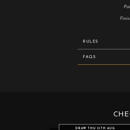
Pal
Finis
RULES
FAQS
CHE
DRAW THU 13TH AUG