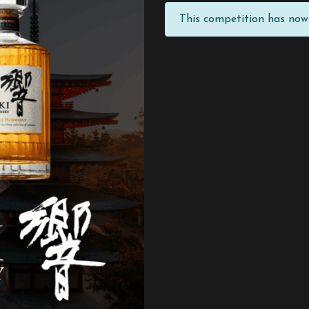
This competition has now 