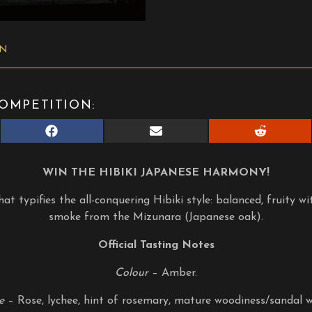
ON
OMPETITION:
Share
Share
Share
on
on
on
Facebook
E-
Reddit
mail
WIN THE HIBIKI JAPANESE HARMONY!
at typifies the all-conquering Hibiki style: balanced, fruity wi
smoke from the Mizunara (Japanese oak).
Official Tasting Notes
Colour
– Amber.
e
– Rose, lychee, hint of rosemary, mature woodiness/sandal 