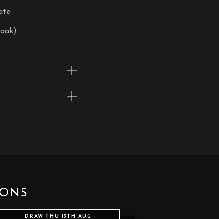
ate.
oak).
IONS
DRAW THU 13TH AUG