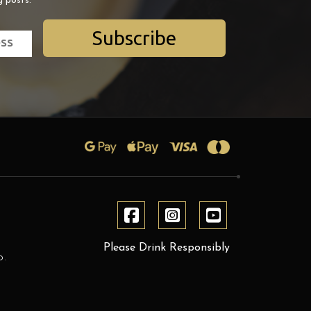
g posts.
Subscribe
Please Drink Responsibly
D.