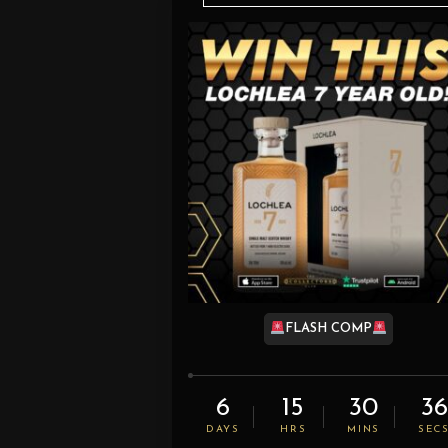
FLASH COMP
6
15
30
35
DAYS
HRS
MINS
SEC