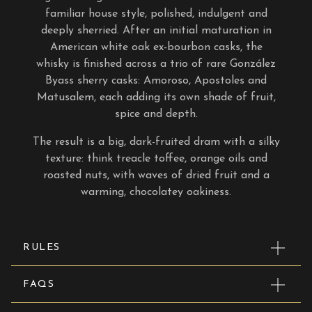
familiar house style, polished, indulgent and
deeply sherried. After an initial maturation in
American white oak ex-bourbon casks, the
whisky is finished across a trio of rare González
Byass sherry casks: Amoroso, Apostoles and
Matusalem, each adding its own shade of fruit,
spice and depth.
The result is a big, dark-fruited dram with a silky
texture: think treacle toffee, orange oils and
roasted nuts, with waves of dried fruit and a
warming, chocolatey oakiness.
RULES
FAQS