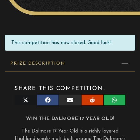
This competition has now closed. Good luck!
PRIZE DESCRIPTION
SHARE THIS COMPETITION:
Share
Share
Share
Share
Share
on
on
on
on
on
X
Facebook
E-
Reddit
WhatsApp
(Twitter)
mail
WIN THE DALMORE 17 YEAR OLD!
The Dalmore 17 Year Old is a richly layered
Highland single malt built around The Dalmore’s