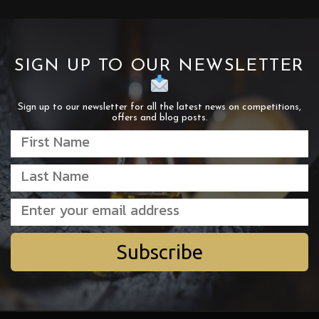
SIGN UP TO OUR NEWSLETTER
Sign up to our newsletter for all the latest news on competitions,
offers and blog posts.
Subscribe