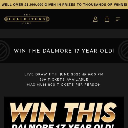
 OVER £1,000,000 GIVEN IN PRIZES TO THOUSANDS OF WINNERS!
WIN THE DALMORE 17 YEAR OLD!
LIVE DRAW
11TH JUNE 2026 @ 9:00 PM
399 TICKETS AVAILABLE
MAXIMUM 200 TICKETS PER PERSON