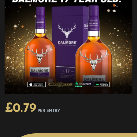
£
0.79
PER ENTRY