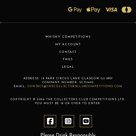
WHISKY COMPETITIONS
MY ACCOUNT
CONTACT
FAQS
LEGAL
ADDRESS:
18 PARK CIRCUS LANE
GLASGOW
G3 6BH
COMPANY NUMBER:
SC751692
EMAIL:
CONTACT@THECOLLECTORSCLUBCOMPETITIONS.COM
COPYRIGHT © 2026 THE COLLECTORS CLUB COMPETITIONS LTD.
YOU MUST BE 18 OR OVER TO ENTER.
Please Drink Responsibly