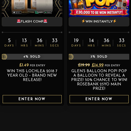
FLASH COMP
WIN INSTANTLY
5
13
36
32
19
14
36
32
DAYS
HRS
MINS
SECS
DAYS
HRS
MINS
SECS
4
% SOLD
3
% SOLD
Original
Current
£
1.49
£
19.99
£
14.99
PER ENTRY
PER ENTRY
WIN THIS LOCHLEA 2018 7
GLEN’S BALLOON POP! POP
price
price
YEAR OLD – BRAND NEW
A BALLOON TO REVEAL A
was:
is:
RELEASE!
PRIZE! 50% CHANCE TO WIN!
ROSEBANK 25YO MAIN
£19.99.
£14.99.
PRIZE!
ENTER NOW
ENTER NOW