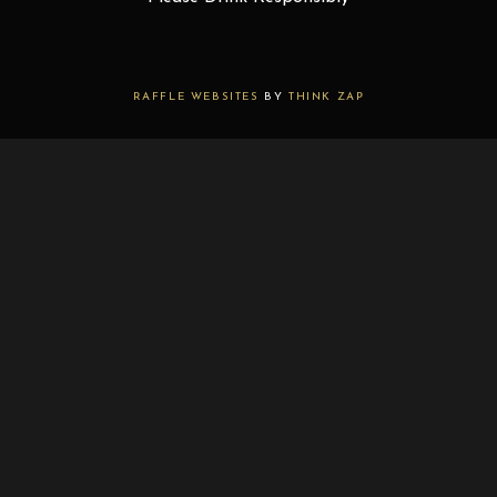
RAFFLE WEBSITES
BY
THINK ZAP