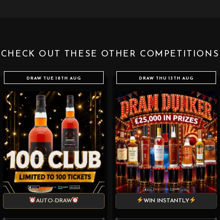
CHECK OUT THESE OTHER COMPETITIONS
DRAW TUE 18TH AUG
DRAW THU 13TH AUG
AUTO-DRAW
WIN INSTANTLY