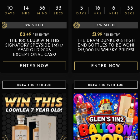
10
14
36
32
5
16
6
32
DAYS
HRS
MINS
SECS
DAYS
HRS
MINS
SECS
3
% SOLD
5
% SOLD
£
2.49
£
1.99
PER ENTRY
PER ENTRY
THE 100 CLUB! WIN THIS
THE DRAM DUNKER! 8 HIGH
SIGNATORY SPEYSIDE (M) 17
END BOTTLES TO BE WON!
YEAR OLD 2008
£25,000 IN WHISKY PRIZES!
EXCEPTIONAL CASK!
ENTER NOW
ENTER NOW
DRAW THU 13TH AUG
DRAW THU 27TH AUG