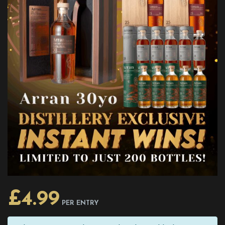
£
4.99
PER ENTRY