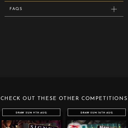
FAQS
CHECK OUT THESE OTHER COMPETITIONS
DRAW SUN 9TH AUG
DRAW SUN 16TH AUG