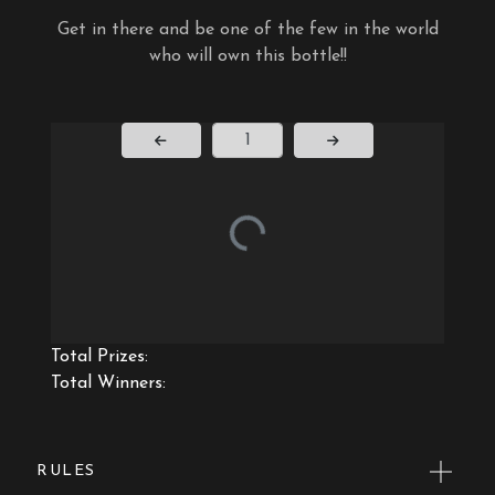
Get in there and be one of the few in the world
who will own this bottle!!
Page Number
Total Prizes:
Total Winners:
RULES