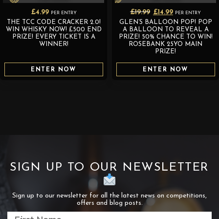
Original
Current
£
4.99
£
19.99
£
14.99
PER ENTRY
PER ENTRY
THE TCC CODE CRACKER 2.0!
GLEN’S BALLOON POP! POP
price
price
WIN WHISKY NOW! £500 END
A BALLOON TO REVEAL A
was:
is:
PRIZE! EVERY TICKET IS A
PRIZE! 50% CHANCE TO WIN!
WINNER!
ROSEBANK 25YO MAIN
£19.99.
£14.99.
PRIZE!
ENTER NOW
ENTER NOW
SIGN UP TO OUR NEWSLETTER
Sign up to our newsletter for all the latest news on competitions,
offers and blog posts.