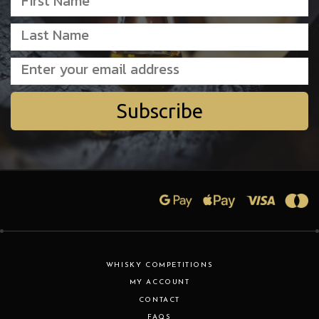
Subscribe
WHISKY COMPETITIONS
MY ACCOUNT
CONTACT
FAQS