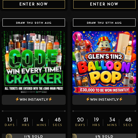
ENTER NOW
ENTER NOW
DRAW THU 20TH AUG
DRAW THU 27TH AUG
WIN INSTANTLY
WIN INSTANTLY
13
21
4
47
20
19
34
47
DAYS
HRS
MINS
SECS
DAYS
HRS
MINS
SECS
11
% SOLD
2
% SOLD