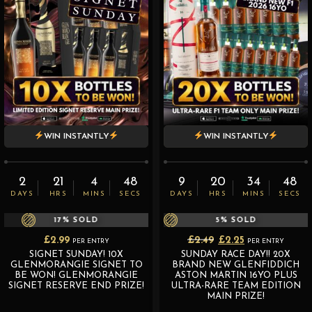
WIN INSTANTLY
WIN INSTANTLY
2
21
4
48
9
20
34
47
DAYS
HRS
MINS
SECS
DAYS
HRS
MINS
SECS
17
% SOLD
5
% SOLD
Original
Current
£
2.99
£
2.49
£
2.25
PER ENTRY
PER ENTRY
SIGNET SUNDAY! 10X
SUNDAY RACE DAY!! 20X
price
price
GLENMORANGIE SIGNET TO
BRAND NEW GLENFIDDICH
was:
is:
BE WON! GLENMORANGIE
ASTON MARTIN 16YO PLUS
SIGNET RESERVE END PRIZE!
ULTRA-RARE TEAM EDITION
£2.49.
£2.25.
MAIN PRIZE!