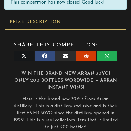
This competition has now closed. Good luck!
PRIZE DESCRIPTION
SHARE THIS COMPETITION:
Share
Share
Share
Share
Share
on
on
on
on
on
X
Facebook
E-
Reddit
WhatsApp
(Twitter)
mail
WIN THE BRAND NEW ARRAN 30YO!
ONLY 200 BOTTLES WORDWIDE! + ARRAN
INSTANT WINS!
Here is the brand new 30YO from Arran
distillery! This is a distillery exclusive and is their
first EVER 30YO since the distillery opened in
1995! This is a real collectors item that is limited
to just 200 bottles!