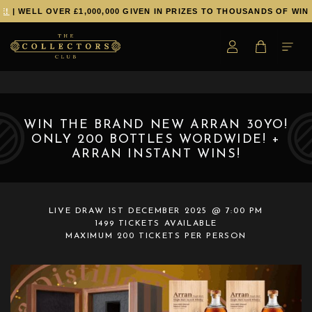
| WELL OVER £1,000,000 GIVEN IN PRIZES TO THOUSANDS OF WINNE
WIN THE BRAND NEW ARRAN 30YO!
ONLY 200 BOTTLES WORDWIDE! +
ARRAN INSTANT WINS!
LIVE DRAW
1ST DECEMBER 2025 @ 7:00 PM
1499 TICKETS AVAILABLE
MAXIMUM 200 TICKETS PER PERSON