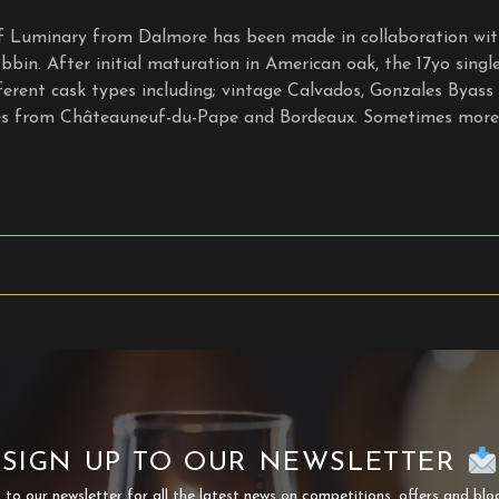
 of Luminary from Dalmore has been made in collaboration w
bbin. After initial maturation in American oak, the 17yo sing
fferent cask types including; vintage Calvados, Gonzales Byass
es from Châteauneuf-du-Pape and Bordeaux. Sometimes more 
SIGN UP TO OUR NEWSLETTER
 to our newsletter for all the latest news on competitions, offers and blo