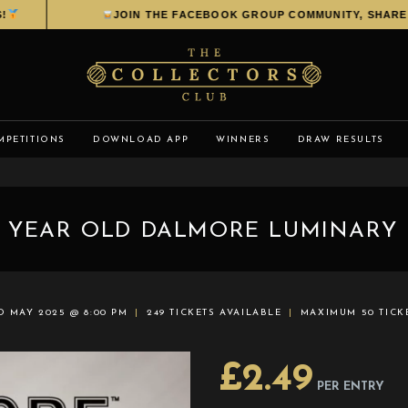
JOIN THE FACEBOOK GROUP COMMUNITY, SHARE YOU
MPETITIONS
DOWNLOAD APP
WINNERS
DRAW RESULTS
 YEAR OLD DALMORE LUMINARY 
D MAY 2025 @ 8:00 PM
249 TICKETS AVAILABLE
MAXIMUM 50 TICK
£
2.49
PER ENTRY