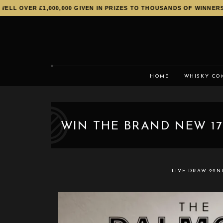
L OVER £1,000,000 GIVEN IN PRIZES TO THOUSANDS OF WINNERS!
HOME
WHISKY CO
WIN THE BRAND NEW 17
LIVE DRAW
22N