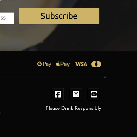
Subscribe
Please Drink Responsibly
D.