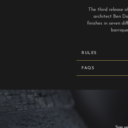
The third release
architect Ben Do
finishes in seven di
barriqu
RULES
FAQS
Sign up