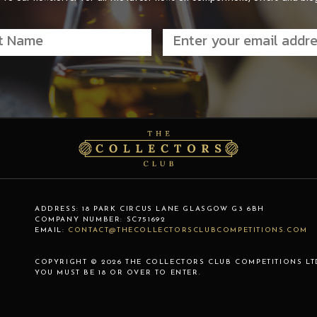
ADDRESS:
18 PARK CIRCUS LANE
GLASGOW
G3 6BH
COMPANY NUMBER:
SC751692
EMAIL:
CONTACT@THECOLLECTORSCLUBCOMPETITIONS.COM
COPYRIGHT © 2026 THE COLLECTORS CLUB COMPETITIONS LT
YOU MUST BE 18 OR OVER TO ENTER.