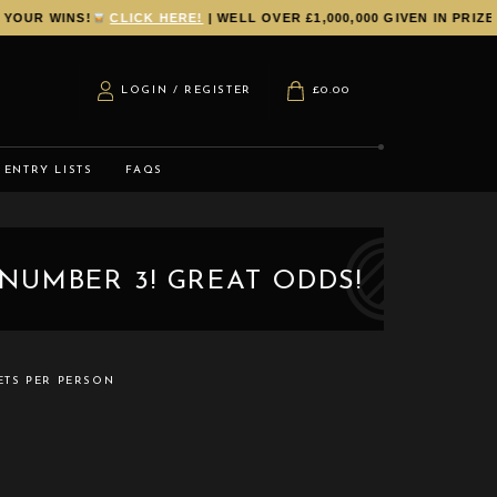
R WINS!
CLICK HERE!
| WELL OVER £1,000,000 GIVEN IN PRIZES 
LOGIN / REGISTER
£
0.00
ENTRY LISTS
FAQS
NUMBER 3! GREAT ODDS!
ETS PER PERSON