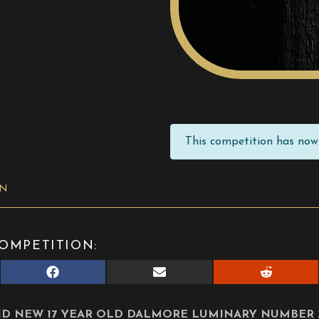
This competition has now 
ON
OMPETITION:
Share
Share
Share
on
on
on
Facebook
E-
Reddit
mail
D NEW 17 YEAR OLD DALMORE LUMINARY NUMBER 3