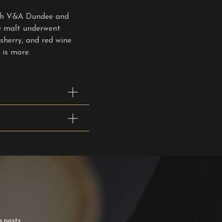
ith V&A Dundee and
le malt underwent
 sherry, and red wine
is more.
g posts.