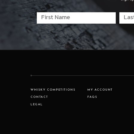
WHISKY COMPETITIONS
MY ACCOUNT
CONTACT
FAQS
LEGAL