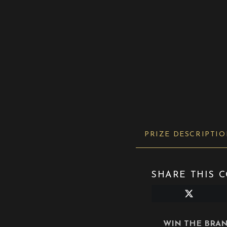
PRIZE DESCRIPTI
SHARE THIS C
Share
on
X
(Twitter)
WIN THE BRAN