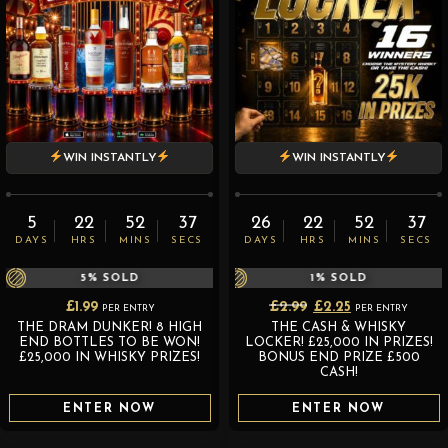
WIN INSTANTLY
WIN INSTANTLY
5
22
52
36
26
22
52
36
DAYS
HRS
MINS
SECS
DAYS
HRS
MINS
SECS
5
% SOLD
1
% SOLD
Original
Current
£
1.99
£
2.99
£
2.25
PER ENTRY
PER ENTRY
THE DRAM DUNKER! 8 HIGH
THE CASH & WHISKY
price
price
END BOTTLES TO BE WON!
LOCKER! £25,000 IN PRIZES!
was:
is:
£25,000 IN WHISKY PRIZES!
BONUS END PRIZE £500
CASH!
£2.99.
£2.25.
ENTER NOW
ENTER NOW