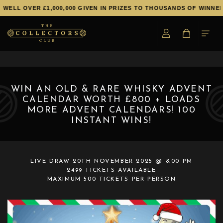
ELL OVER £1,000,000 GIVEN IN PRIZES TO THOUSANDS OF WINNERS!
WIN AN OLD & RARE WHISKY ADVENT
CALENDAR WORTH £800 + LOADS
MORE ADVENT CALENDARS! 100
INSTANT WINS!
LIVE DRAW
20TH NOVEMBER 2025 @ 8:00 PM
2499 TICKETS AVAILABLE
MAXIMUM 500 TICKETS PER PERSON