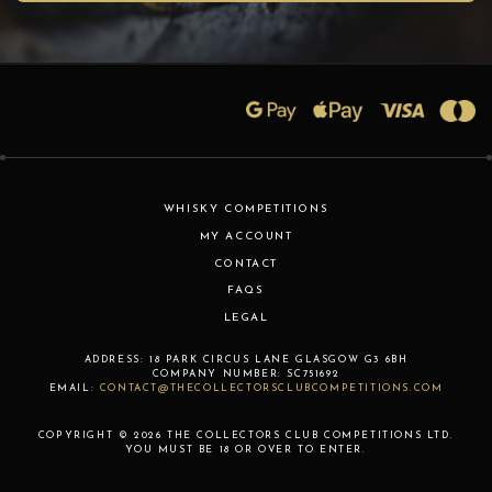
WHISKY COMPETITIONS
MY ACCOUNT
CONTACT
FAQS
LEGAL
ADDRESS:
18 PARK CIRCUS LANE
GLASGOW
G3 6BH
COMPANY NUMBER:
SC751692
EMAIL:
CONTACT@THECOLLECTORSCLUBCOMPETITIONS.COM
COPYRIGHT © 2026 THE COLLECTORS CLUB COMPETITIONS LTD.
YOU MUST BE 18 OR OVER TO ENTER.