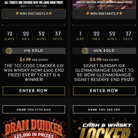
WIN INSTANTLY
WIN INSTANTLY
12
22
52
36
1
22
52
36
DAYS
HRS
MINS
SECS
DAY
HRS
MINS
SECS
11
% SOLD
20
% SOLD
£
4.99
£
2.99
PER ENTRY
PER ENTRY
THE TCC CODE CRACKER 2.0!
SIGNET SUNDAY! 10X
WIN WHISKY NOW! £500 END
GLENMORANGIE SIGNET TO
PRIZE! EVERY TICKET IS A
BE WON! GLENMORANGIE
WINNER!
SIGNET RESERVE END PRIZE!
ENTER NOW
ENTER NOW
DRAW THU 13TH AUG
DRAW THU 3RD SEP