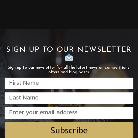
SIGN UP TO OUR NEWSLETTER
Sign up to our newsletter for all the latest news on competitions,
offers and blog posts.
Subscribe