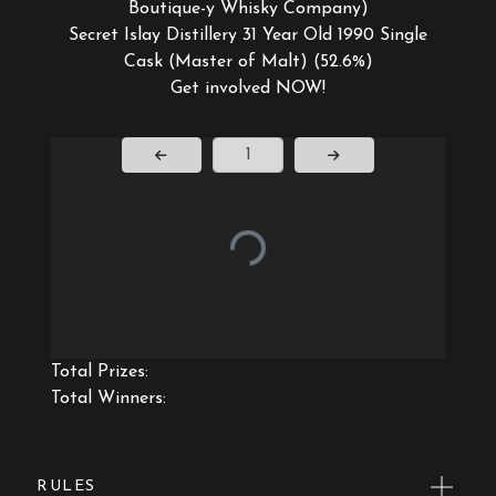
Boutique-y Whisky Company)
Secret Islay Distillery 31 Year Old 1990 Single
Cask (Master of Malt) (52.6%)
Get involved NOW!
Page Number
Total Prizes:
Total Winners:
RULES