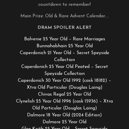
countdown to remember!
Main Prize: Old & Rare Advent Calendar….
DRAM SPOILER ALERT
Balvenie 25 Year Old – Rare Marriages
Bunnahabhain 25 Year Old
Caperdonich 21 Year Old – Secret Speyside
Collection
Caperdonich 25 Year Old Peated – Secret
Speyside Collection
Caperdonich 30 Year Old 1992 (cask 18182) –
Xtra Old Particular (Douglas Laing)
Chivas Regal 25 Year Old
Clynelish 25 Year Old 1996 (cask 15936) – Xtra
Old Particular (Douglas Laing)
Dalmore 18 Year Old (2024 Edition)
Dalmore 25 Year Old
Glen Keith 25 Year Old – Secret Speyside