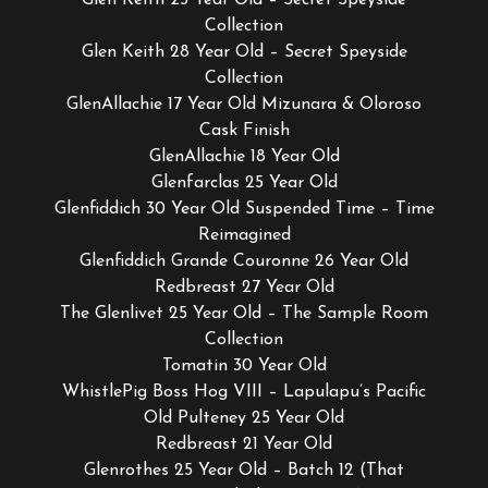
Collection
Glen Keith 28 Year Old – Secret Speyside
Collection
GlenAllachie 17 Year Old Mizunara & Oloroso
Cask Finish
GlenAllachie 18 Year Old
Glenfarclas 25 Year Old
Glenfiddich 30 Year Old Suspended Time – Time
Reimagined
Glenfiddich Grande Couronne 26 Year Old
Redbreast 27 Year Old
The Glenlivet 25 Year Old – The Sample Room
Collection
Tomatin 30 Year Old
WhistlePig Boss Hog VIII – Lapulapu’s Pacific
Old Pulteney 25 Year Old
Redbreast 21 Year Old
Glenrothes 25 Year Old – Batch 12 (That