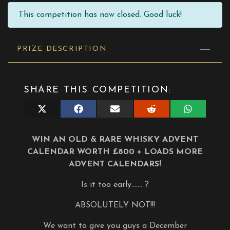
This competition has now closed. Good luck!
PRIZE DESCRIPTION
SHARE THIS COMPETITION:
Share
Share
Share
Share
Share
on
on
on
on
on
X
Facebook
E-
Reddit
WhatsApp
(Twitter)
mail
WIN AN OLD & RARE WHISKY ADVENT
CALENDAR WORTH £800 + LOADS MORE
ADVENT CALENDARS!
Is it too early……. ?
ABSOLUTELY NOT!!!
We want to give you guys a December