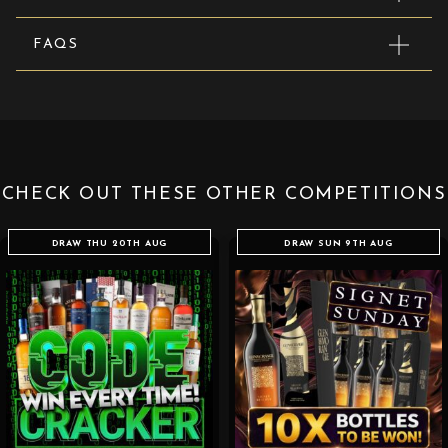
FAQS
CHECK OUT THESE OTHER COMPETITIONS
DRAW THU 20TH AUG
DRAW SUN 9TH AUG