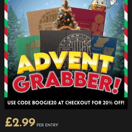
£
2.99
PER ENTRY