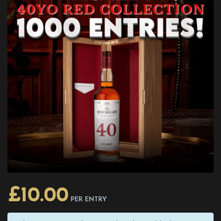
£
10.00
PER ENTRY