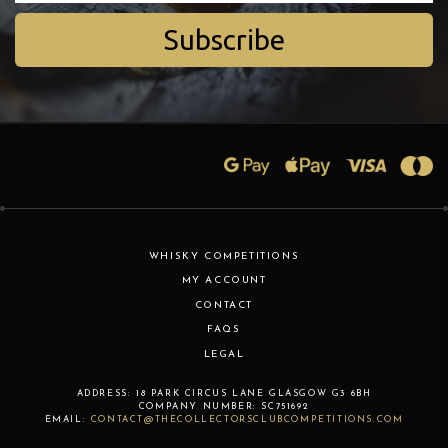
Subscribe
WHISKY COMPETITIONS
MY ACCOUNT
CONTACT
FAQS
LEGAL
ADDRESS:
18 PARK CIRCUS LANE
GLASGOW
G3 6BH
COMPANY NUMBER:
SC751692
EMAIL:
CONTACT@THECOLLECTORSCLUBCOMPETITIONS.COM