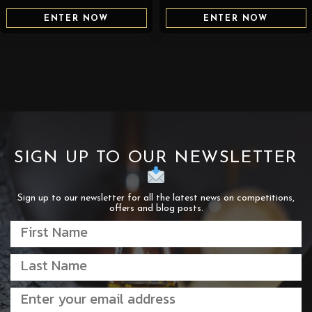
ENTER NOW
ENTER NOW
SIGN UP TO OUR NEWSLETTER
Sign up to our newsletter for all the latest news on competitions,
offers and blog posts.