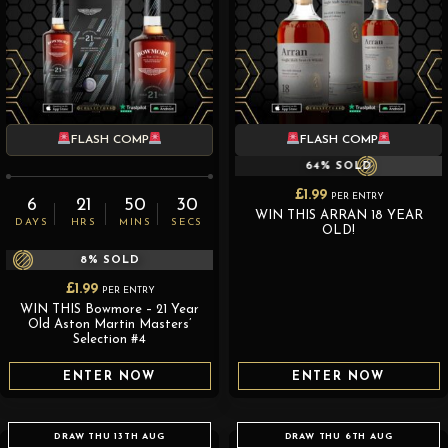
FLASH COMP
FLASH COMP
64
% SOLD
£
1.99
PER ENTRY
6
21
50
29
WIN THIS ARRAN 18 YEAR
DAYS
HRS
MINS
SECS
OLD!
8
% SOLD
£
1.99
PER ENTRY
WIN THIS Bowmore – 21 Year
Old Aston Martin Masters’
Selection #4
ENTER NOW
ENTER NOW
DRAW THU 13TH AUG
DRAW THU 6TH AUG