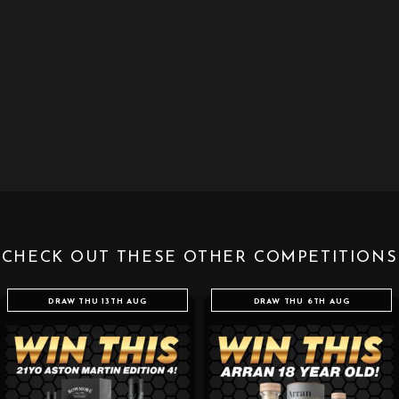
CHECK OUT THESE OTHER COMPETITIONS
DRAW THU 13TH AUG
DRAW THU 6TH AUG