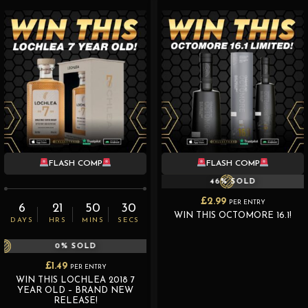
FLASH COMP
FLASH COMP
46
% SOLD
£
2.99
PER ENTRY
6
21
50
29
WIN THIS OCTOMORE 16.1!
DAYS
HRS
MINS
SECS
0
% SOLD
£
1.49
PER ENTRY
WIN THIS LOCHLEA 2018 7
YEAR OLD – BRAND NEW
RELEASE!