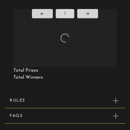
Page Number
Total Prizes:
Total Winners:
RULES
FAQS