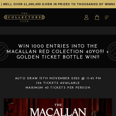
WELL OVER £1,000,000 GIVEN IN PRIZES TO THOUSANDS OF WINNERS
WIN 1000 ENTRIES INTO THE
MACALLAN RED COLECTION 40YO!!! +
GOLDEN TICKET BOTTLE WIN!!
AUTO DRAW
15TH NOVEMBER 2025 @ 11:45 PM
129 TICKETS AVAILABLE
MAXIMUM 40 TICKETS PER PERSON