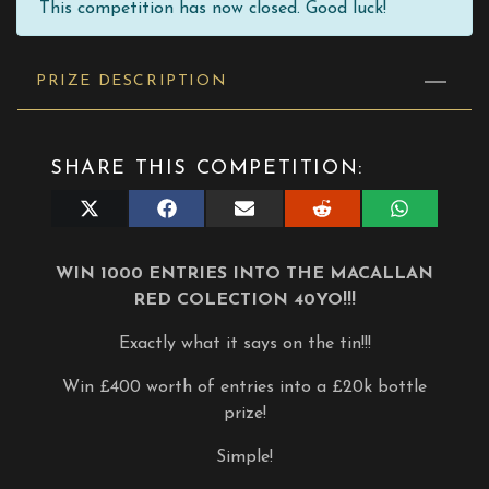
This competition has now closed. Good luck!
PRIZE DESCRIPTION
SHARE THIS COMPETITION:
Share
Share
Share
Share
Share
on
on
on
on
on
X
Facebook
E-
Reddit
WhatsApp
(Twitter)
mail
WIN 1000 ENTRIES INTO THE MACALLAN
RED COLECTION 40YO!!!
Exactly what it says on the tin!!!
Win £400 worth of entries into a £20k bottle
prize!
Simple!