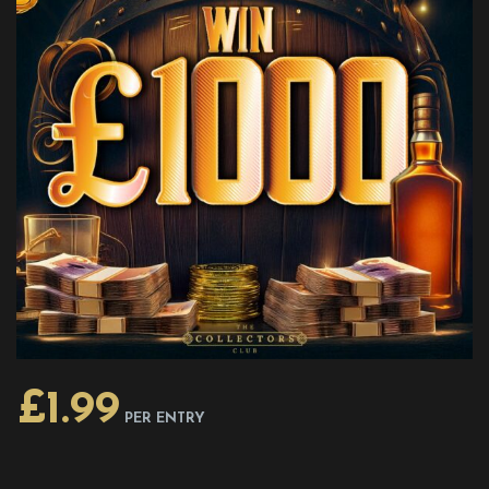
£
1.99
PER ENTRY