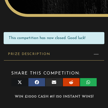
This competition has now closed. Good luck!
PRIZE DESCRIPTION
SHARE THIS COMPETITION:
Share
Share
Share
Share
Share
on
on
on
on
on
X
Facebook
E-
Reddit
WhatsApp
(Twitter)
mail
WIN £1000 CASH #1! 150 INSTANT WINS!