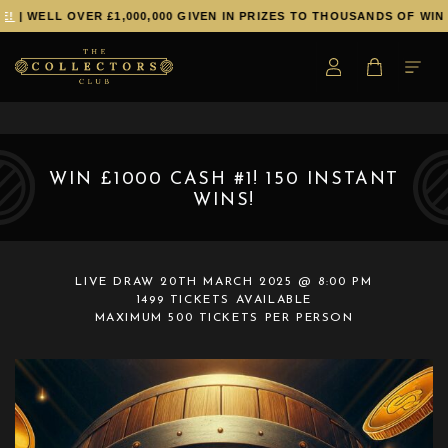
ELL OVER £1,000,000 GIVEN IN PRIZES TO THOUSANDS OF WINNERS!
WIN £1000 CASH #1! 150 INSTANT
WINS!
LIVE DRAW
20TH MARCH 2025 @ 8:00 PM
1499 TICKETS AVAILABLE
MAXIMUM 500 TICKETS PER PERSON