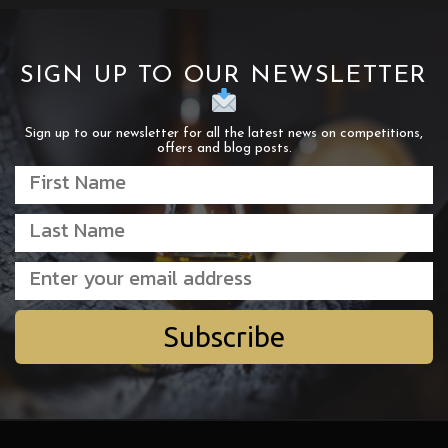
SIGN UP TO OUR NEWSLETTER
Sign up to our newsletter for all the latest news on competitions,
offers and blog posts.
Subscribe