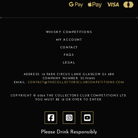
WHISKY COMPETITIONS
MY ACCOUNT
CONTACT
FAQS
LEGAL
ADDRESS:
18 PARK CIRCUS LANE
GLASGOW
G3 6BH
COMPANY NUMBER:
SC751692
EMAIL:
CONTACT@THECOLLECTORSCLUBCOMPETITIONS.COM
COPYRIGHT © 2026 THE COLLECTORS CLUB COMPETITIONS LTD.
YOU MUST BE 18 OR OVER TO ENTER.
Please Drink Responsibly