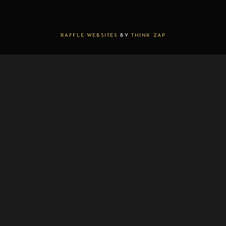
RAFFLE WEBSITES
BY
THINK ZAP