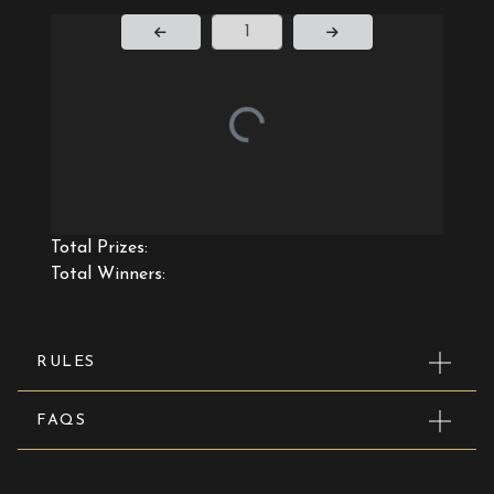
Page Number
Total Prizes:
Total Winners:
RULES
FAQS