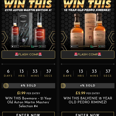
FLASH COMP
FLASH COMP
6
13
33
37
6
13
33
37
DAYS
HRS
MINS
SECS
DAYS
HRS
MINS
SECS
8
% SOLD
4
% SOLD
£
1.99
£
2.99
PER ENTRY
PER ENTRY
WIN THIS Bowmore – 21 Year
WIN THIS BALVENIE 18 YEAR
Old Aston Martin Masters’
OLD PEDRO XIMINEZ!
Selection #4
ENTER NOW
ENTER NOW