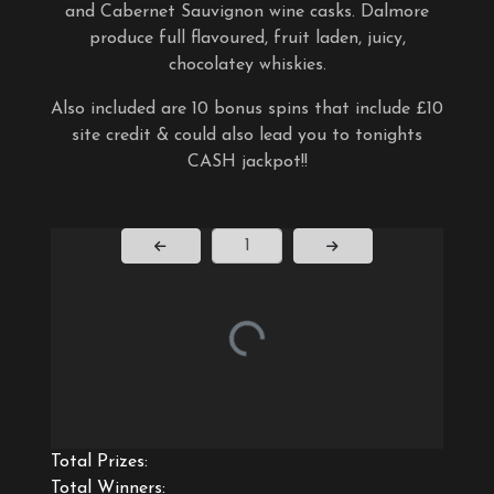
and Cabernet Sauvignon wine casks. Dalmore
produce full flavoured, fruit laden, juicy,
chocolatey whiskies.
Also included are 10 bonus spins that include £10
site credit & could also lead you to tonights
CASH jackpot!!
Page Number
Total Prizes:
Total Winners: