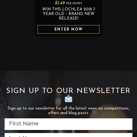
£
1.49
PER ENTRY
WIN THIS LOCHLEA 2018 7
YEAR OLD – BRAND NEW
RELEASE!
ENTER NOW
SIGN UP TO OUR NEWSLETTER
Sign up to our newsletter for all the latest news on competitions,
offers and blog posts.