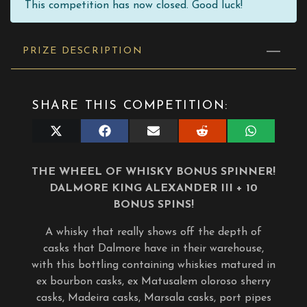
This competition has now closed. Good luck!
PRIZE DESCRIPTION
SHARE THIS COMPETITION:
Share
Share
Share
Share
Share
on
on
on
on
on
X
Facebook
E-
Reddit
WhatsApp
(Twitter)
mail
THE WHEEL OF WHISKY BONUS SPINNER!
DALMORE KING ALEXANDER III + 10
BONUS SPINS!
A whisky that really shows off the depth of
casks that Dalmore have in their warehouse,
with this bottling containing whiskies matured in
ex bourbon casks, ex Matusalem oloroso sherry
casks, Madeira casks, Marsala casks, port pipes