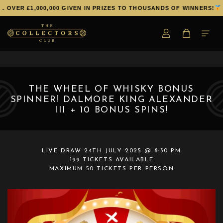
OVER £1,000,000 GIVEN IN PRIZES TO THOUSANDS OF WINNERS!
THE WHEEL OF WHISKY BONUS
SPINNER! DALMORE KING ALEXANDER
III + 10 BONUS SPINS!
LIVE DRAW
24TH JULY 2025 @ 8:30 PM
199 TICKETS AVAILABLE
MAXIMUM 50 TICKETS PER PERSON