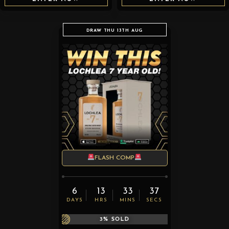
DRAW THU 13TH AUG
FLASH COMP
6
13
33
37
DAYS
HRS
MINS
SECS
3
% SOLD