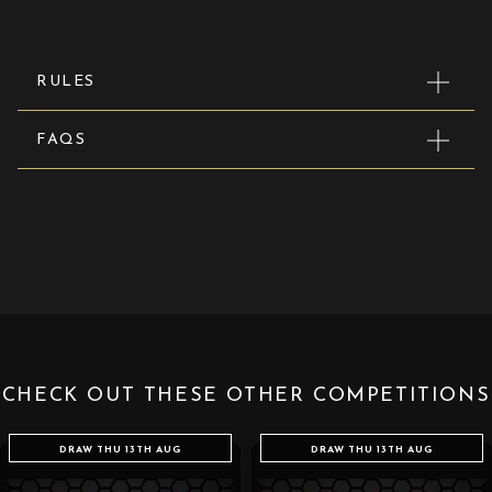
RULES
FAQS
CHECK OUT THESE OTHER COMPETITIONS
DRAW THU 13TH AUG
DRAW THU 13TH AUG