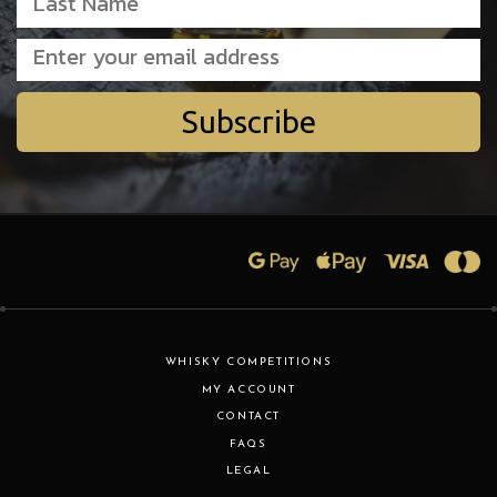
Subscribe
WHISKY COMPETITIONS
MY ACCOUNT
CONTACT
FAQS
LEGAL