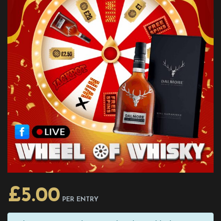
£
5.00
PER ENTRY