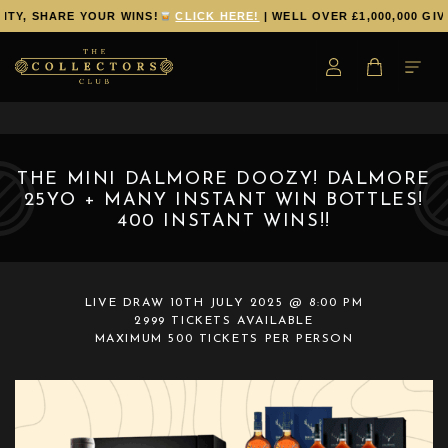
, SHARE YOUR WINS!
CLICK HERE!
| WELL OVER £1,000,000 GIVE
THE MINI DALMORE DOOZY! DALMORE
25YO + MANY INSTANT WIN BOTTLES!
400 INSTANT WINS!!
LIVE DRAW
10TH JULY 2025 @ 8:00 PM
2999 TICKETS AVAILABLE
MAXIMUM 500 TICKETS PER PERSON