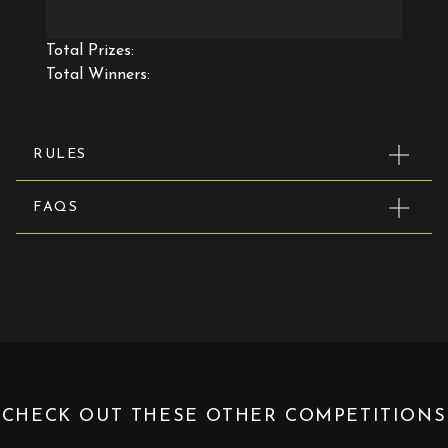
Total Prizes:
Total Winners:
RULES
FAQS
CHECK OUT THESE OTHER COMPETITIONS