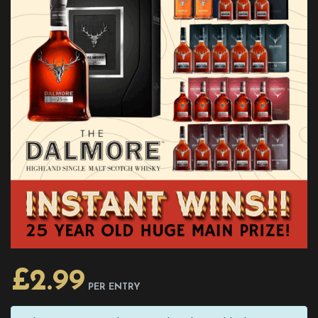
£
2.99
PER ENTRY