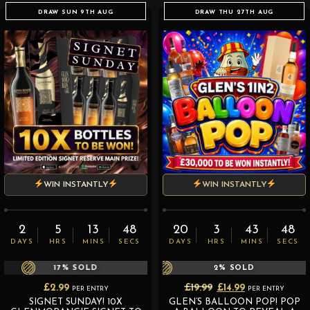
DRAW SUN 9TH AUG
DRAW THU 27TH AUG
WIN INSTANTLY
WIN INSTANTLY
2
5
13
48
20
3
43
48
DAYS
HRS
MINS
SECS
DAYS
HRS
MINS
SECS
17
% SOLD
2
% SOLD
Original
Current
£
2.99
£
19.99
£
14.99
PER ENTRY
PER ENTRY
SIGNET SUNDAY! 10X
GLEN’S BALLOON POP! POP
price
price