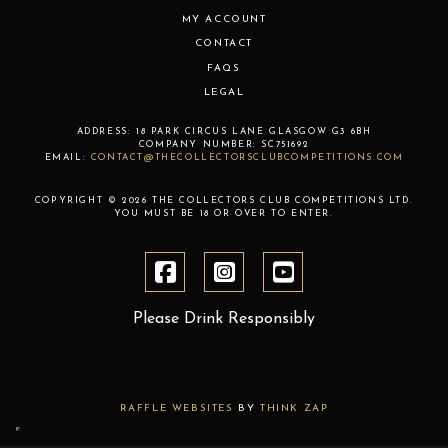
MY ACCOUNT
CONTACT
FAQS
LEGAL
ADDRESS:
18 PARK CIRCUS LANE
GLASGOW
G3 6BH
COMPANY NUMBER:
SC751692
EMAIL:
CONTACT@THECOLLECTORSCLUBCOMPETITIONS.COM
COPYRIGHT © 2026 THE COLLECTORS CLUB COMPETITIONS LTD.
YOU MUST BE 18 OR OVER TO ENTER.
Please Drink Responsibly
RAFFLE WEBSITES
BY
THINK ZAP