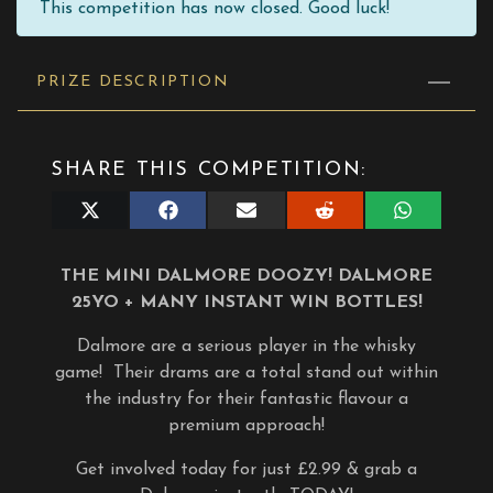
This competition has now closed. Good luck!
PRIZE DESCRIPTION
SHARE THIS COMPETITION:
Share
Share
Share
Share
Share
on
on
on
on
on
X
Facebook
E-
Reddit
WhatsApp
(Twitter)
mail
THE MINI DALMORE DOOZY! DALMORE
25YO + MANY INSTANT WIN BOTTLES!
Dalmore are a serious player in the whisky
game! Their drams are a total stand out within
the industry for their fantastic flavour a
premium approach!
Get involved today for just £2.99 & grab a