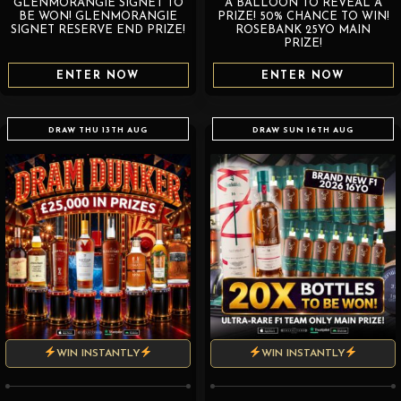
GLENMORANGIE SIGNET TO
A BALLOON TO REVEAL A
was:
is:
BE WON! GLENMORANGIE
PRIZE! 50% CHANCE TO WIN!
SIGNET RESERVE END PRIZE!
ROSEBANK 25YO MAIN
£19.99.
£14.99.
PRIZE!
ENTER NOW
ENTER NOW
DRAW THU 13TH AUG
DRAW SUN 16TH AUG
WIN INSTANTLY
WIN INSTANTLY