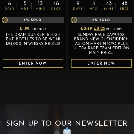
6
5
13
48
9
4
43
48
DAYS
HRS
MINS
SECS
DAYS
HRS
MINS
SECS
5
% SOLD
6
% SOLD
Original
Current
£
1.99
£
2.49
£
2.25
PER ENTRY
PER ENTRY
THE DRAM DUNKER! 8 HIGH
SUNDAY RACE DAY!! 20X
price
price
END BOTTLES TO BE WON!
BRAND NEW GLENFIDDICH
was:
is:
£25,000 IN WHISKY PRIZES!
ASTON MARTIN 16YO PLUS
ULTRA-RARE TEAM EDITION
£2.49.
£2.25.
MAIN PRIZE!
ENTER NOW
ENTER NOW
SIGN UP TO OUR NEWSLETTER