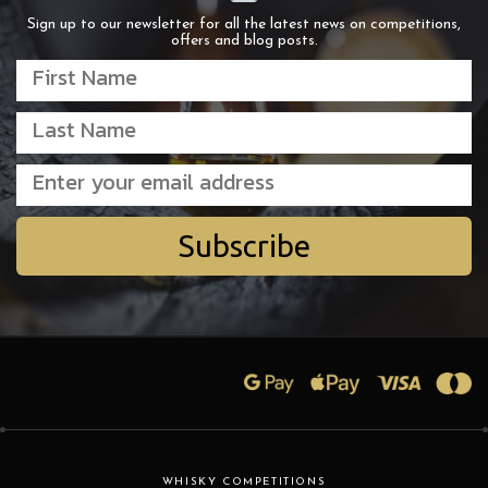
Sign up to our newsletter for all the latest news on competitions,
offers and blog posts.
Subscribe
WHISKY COMPETITIONS