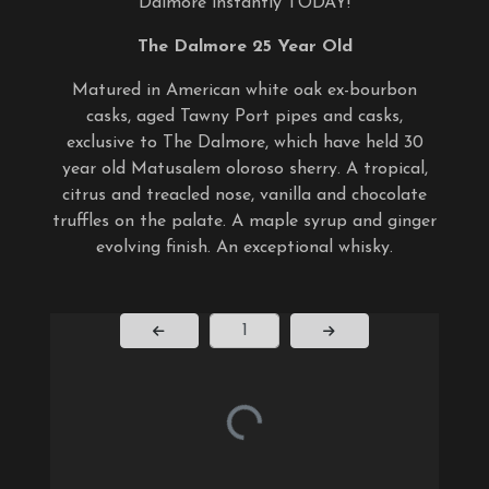
Dalmore instantly TODAY!
The Dalmore 25 Year Old
Matured in American white oak ex-bourbon
casks, aged Tawny Port pipes and casks,
exclusive to The Dalmore, which have held 30
year old Matusalem oloroso sherry. A tropical,
citrus and treacled nose, vanilla and chocolate
truffles on the palate. A maple syrup and ginger
evolving finish. An exceptional whisky.
Page Number