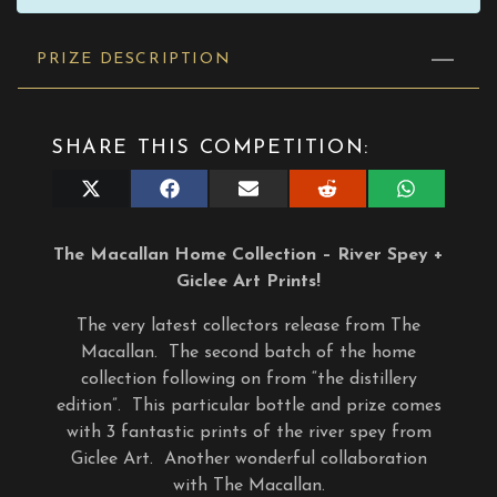
PRIZE DESCRIPTION
SHARE THIS COMPETITION:
Share
Share
Share
Share
Share
on
on
on
on
on
X
Facebook
E-
Reddit
WhatsApp
(Twitter)
mail
The Macallan Home Collection – River Spey +
Giclee Art Prints!
The very latest collectors release from The
Macallan. The second batch of the home
collection following on from “the distillery
edition”. This particular bottle and prize comes
with 3 fantastic prints of the river spey from
Giclee Art. Another wonderful collaboration
with The Macallan.