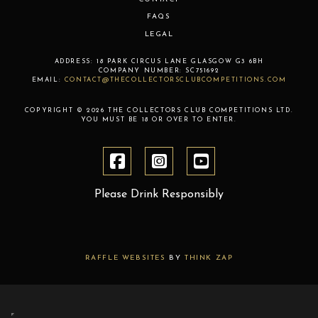
FAQS
LEGAL
ADDRESS:
18 PARK CIRCUS LANE
GLASGOW
G3 6BH
COMPANY NUMBER:
SC751692
EMAIL:
CONTACT@THECOLLECTORSCLUBCOMPETITIONS.COM
COPYRIGHT © 2026 THE COLLECTORS CLUB COMPETITIONS LTD.
YOU MUST BE 18 OR OVER TO ENTER.
Please Drink Responsibly
RAFFLE WEBSITES
BY
THINK ZAP