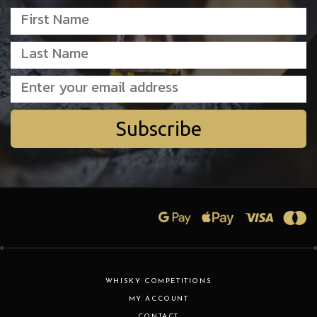
Subscribe
WHISKY COMPETITIONS
MY ACCOUNT
CONTACT