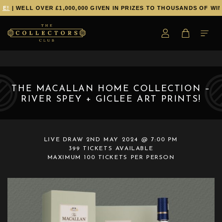
E!
| WELL OVER £1,000,000 GIVEN IN PRIZES TO THOUSANDS OF WIN
THE MACALLAN HOME COLLECTION –
RIVER SPEY + GICLEE ART PRINTS!
LIVE DRAW
2ND MAY 2024 @ 7:00 PM
399 TICKETS AVAILABLE
MAXIMUM 100 TICKETS PER PERSON