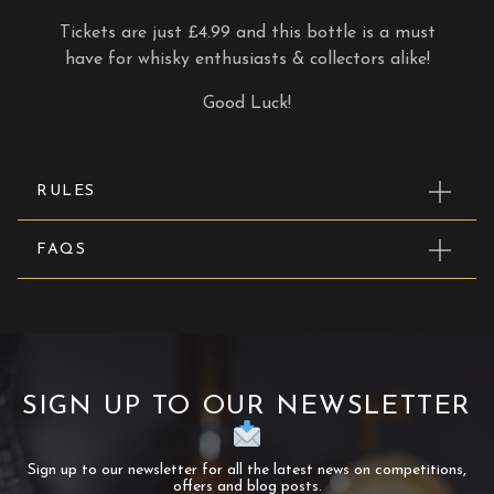
Tickets are just £4.99 and this bottle is a must
have for whisky enthusiasts & collectors alike!
Good Luck!
RULES
FAQS
SIGN UP TO OUR NEWSLETTER
Sign up to our newsletter for all the latest news on competitions,
offers and blog posts.