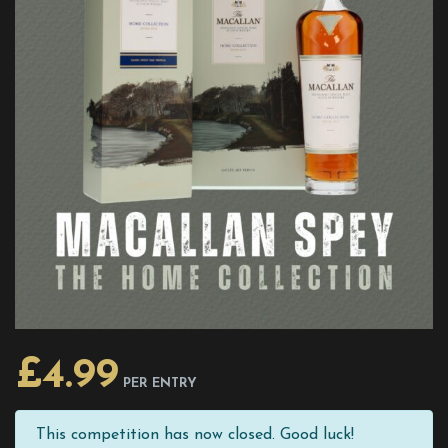
£
4.99
PER ENTRY
This competition has now closed. Good luck!