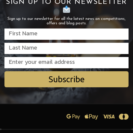
SIGN UP TO OUR NEWSLETTER
Sign up to our newsletter for all the latest news on competitions,
offers and blog posts.
Subscribe