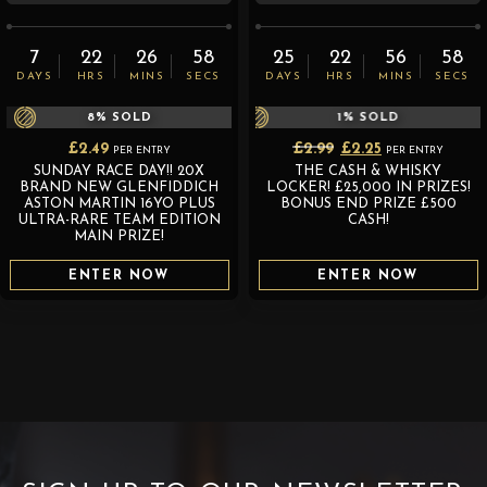
7
22
26
57
25
22
56
57
DAYS
HRS
MINS
SECS
DAYS
HRS
MINS
SECS
8
% SOLD
1
% SOLD
Original
Current
£
2.49
£
2.99
£
2.25
PER ENTRY
PER ENTRY
SUNDAY RACE DAY!! 20X
THE CASH & WHISKY
price
price
BRAND NEW GLENFIDDICH
LOCKER! £25,000 IN PRIZES!
was:
is:
ASTON MARTIN 16YO PLUS
BONUS END PRIZE £500
ULTRA-RARE TEAM EDITION
CASH!
£2.99.
£2.25.
MAIN PRIZE!
ENTER NOW
ENTER NOW