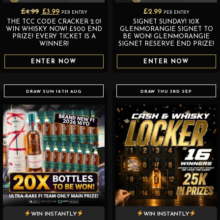
Original
Current
£
4.99
£
3.99
£
2.99
PER ENTRY
PER ENTRY
THE TCC CODE CRACKER 2.0!
SIGNET SUNDAY! 10X
price
price
WIN WHISKY NOW! £500 END
GLENMORANGIE SIGNET TO
was:
is:
PRIZE! EVERY TICKET IS A
BE WON! GLENMORANGIE
WINNER!
SIGNET RESERVE END PRIZE!
£4.99.
£3.99.
ENTER NOW
ENTER NOW
DRAW SUN 16TH AUG
DRAW THU 3RD SEP
WIN INSTANTLY
WIN INSTANTLY