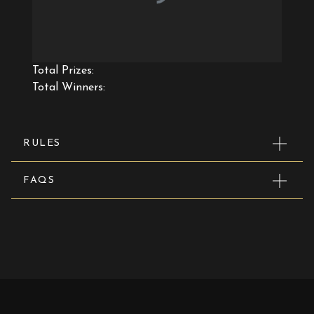
Total Prizes:
Total Winners:
RULES
FAQS