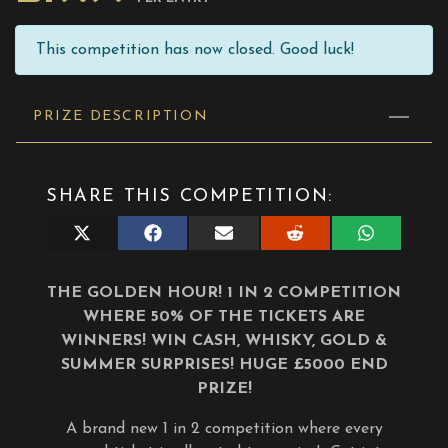
This competition has now closed. Good luck!
PRIZE DESCRIPTION
SHARE THIS COMPETITION:
Share
Share
Share
Share
Share
on
on
on
on
on
X
Facebook
E-
Reddit
WhatsApp
(Twitter)
mail
THE GOLDEN HOUR! 1 IN 2 COMPETITION
WHERE 50% OF THE TICKETS ARE
WINNERS! WIN CASH, WHISKY, GOLD &
SUMMER SURPRISES! HUGE £5000 END
PRIZE!
A brand new 1 in 2 competition where every