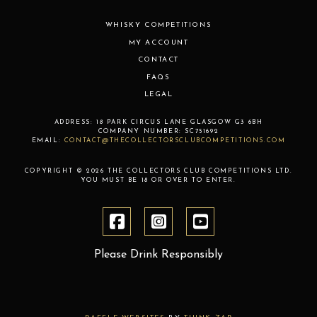
WHISKY COMPETITIONS
MY ACCOUNT
CONTACT
FAQS
LEGAL
ADDRESS:
18 PARK CIRCUS LANE
GLASGOW
G3 6BH
COMPANY NUMBER:
SC751692
EMAIL:
CONTACT@THECOLLECTORSCLUBCOMPETITIONS.COM
COPYRIGHT © 2026 THE COLLECTORS CLUB COMPETITIONS LTD.
YOU MUST BE 18 OR OVER TO ENTER.
Please Drink Responsibly