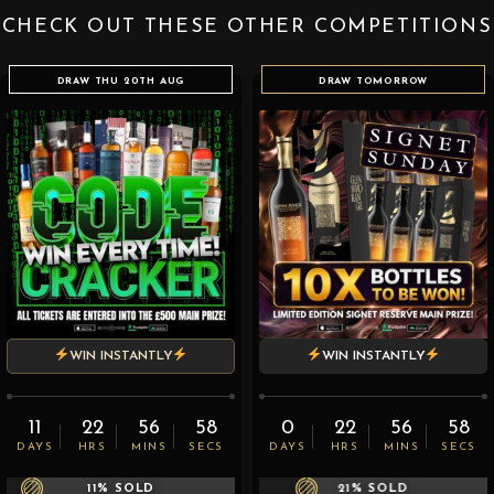
CHECK OUT THESE OTHER COMPETITIONS
DRAW THU 20TH AUG
DRAW TOMORROW
WIN INSTANTLY
WIN INSTANTLY
11
22
56
57
0
22
56
57
DAYS
HRS
MINS
SECS
DAYS
HRS
MINS
SECS
11
% SOLD
21
% SOLD