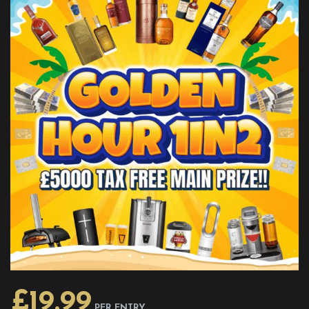
£
19.99
PER ENTRY