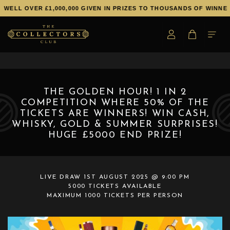
ELL OVER £1,000,000 GIVEN IN PRIZES TO THOUSANDS OF WINNERS!
THE GOLDEN HOUR! 1 IN 2
COMPETITION WHERE 50% OF THE
TICKETS ARE WINNERS! WIN CASH,
WHISKY, GOLD & SUMMER SURPRISES!
HUGE £5000 END PRIZE!
LIVE DRAW
1ST AUGUST 2025 @ 9:00 PM
5000 TICKETS AVAILABLE
MAXIMUM 1000 TICKETS PER PERSON