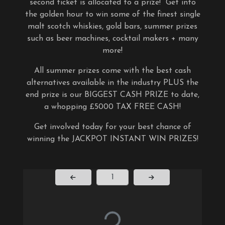
second ticket is allocated to a prize! Get into
the golden hour to win some of the finest single
malt scotch whiskies, gold bars, summer prizes
such as beer machines, cocktail makers + many
more!
All summer prizes come with the best cash
alternatives available in the industry PLUS the
end prize is our BIGGEST CASH PRIZE to date,
a whopping £5000 TAX FREE CASH!
Get involved today for your best chance of
winning the JACKPOT INSTANT WIN PRIZES!
Page Number