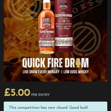
£
5.00
PER ENTRY
This competition has now closed. Good luck!