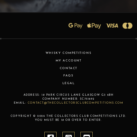
WHISKY COMPETITIONS
MY ACCOUNT
CONTACT
FAQS
LEGAL
ADDRESS:
18 PARK CIRCUS LANE
GLASGOW
G3 6BH
COMPANY NUMBER:
SC751692
EMAIL:
CONTACT@THECOLLECTORSCLUBCOMPETITIONS.COM
COPYRIGHT © 2026 THE COLLECTORS CLUB COMPETITIONS LTD.
YOU MUST BE 18 OR OVER TO ENTER.