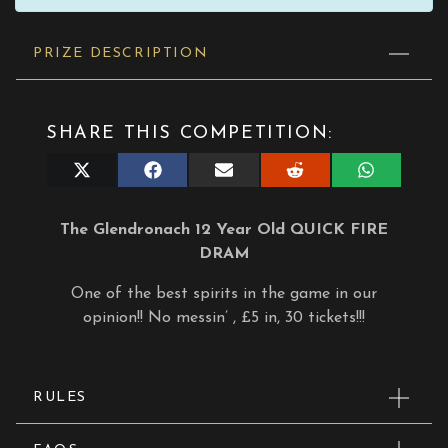
PRIZE DESCRIPTION
SHARE THIS COMPETITION:
Share
Share
Share
Share
Share
on
on
on
on
on
X
Facebook
E-
Reddit
WhatsApp
(Twitter)
mail
The Glendronach 12 Year Old QUICK FIRE
DRAM
One of the best spirits in the game in our
opinion!! No messin’ , £5 in, 30 tickets!!!
RULES