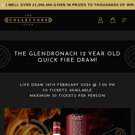
!
| WELL OVER £1,000,000 GIVEN IN PRIZES TO THOUSANDS OF WINN
THE GLENDRONACH 12 YEAR OLD
QUICK FIRE DRAM!
LIVE DRAW
19TH FEBRUARY 2024 @ 7:00 PM
30 TICKETS AVAILABLE
MAXIMUM 30 TICKETS PER PERSON