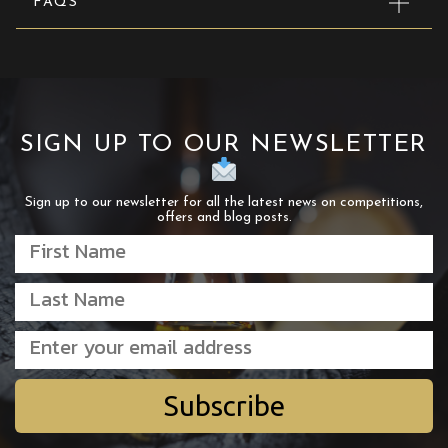
FAQS
SIGN UP TO OUR NEWSLETTER
Sign up to our newsletter for all the latest news on competitions,
offers and blog posts.
Subscribe