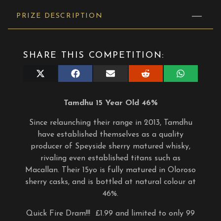
PRIZE DESCRIPTION
SHARE THIS COMPETITION:
Share
Share
Share
Share
Share
on
on
on
on
on
X
Facebook
E-
Reddit
WhatsApp
(Twitter)
mail
Tamdhu 15 Year Old 46%
Since relaunching their range in 2013, Tamdhu
have established themselves as a quality
producer of Speyside sherry matured whisky,
rivaling even established titans such as
Macallan. Their 15yo is fully matured in Oloroso
sherry casks, and is bottled at natural colour at
46%.
Quick Fire Dram!!! £1.99 and limited to only 99