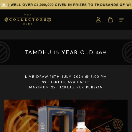
E!
| WELL OVER £1,000,000 GIVEN IN PRIZES TO THOUSANDS OF WIN
TAMDHU 15 YEAR OLD 46%
LIVE DRAW
18TH JULY 2024 @ 7:00 PM
99 TICKETS AVAILABLE
MAXIMUM 25 TICKETS PER PERSON