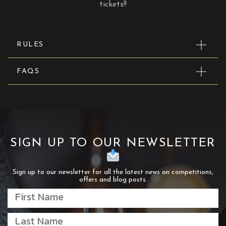
tickets!!
RULES
FAQS
SIGN UP TO OUR NEWSLETTER
Sign up to our newsletter for all the latest news on competitions,
offers and blog posts.