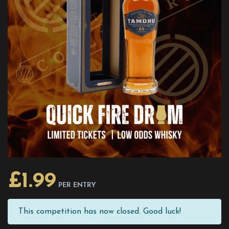
£
1.99
PER ENTRY
This competition has now closed. Good luck!