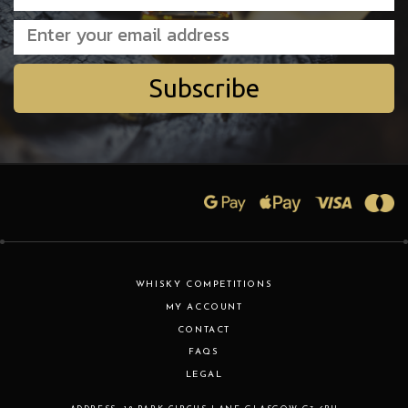
Subscribe
WHISKY COMPETITIONS
MY ACCOUNT
CONTACT
FAQS
LEGAL