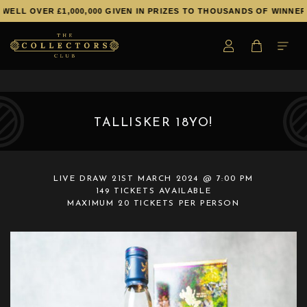
WELL OVER £1,000,000 GIVEN IN PRIZES TO THOUSANDS OF WINNERS
TALLISKER 18YO!
LIVE DRAW
21ST MARCH 2024 @ 7:00 PM
149 TICKETS AVAILABLE
MAXIMUM 20 TICKETS PER PERSON