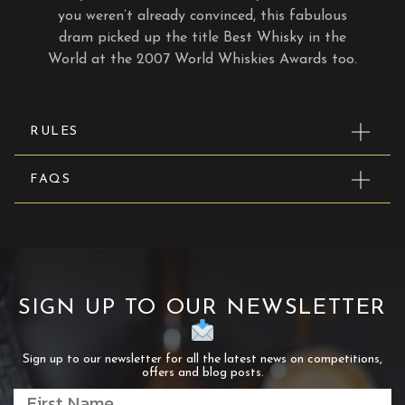
you weren’t already convinced, this fabulous
dram picked up the title Best Whisky in the
World at the 2007 World Whiskies Awards too.
RULES
FAQS
SIGN UP TO OUR NEWSLETTER
Sign up to our newsletter for all the latest news on competitions,
offers and blog posts.