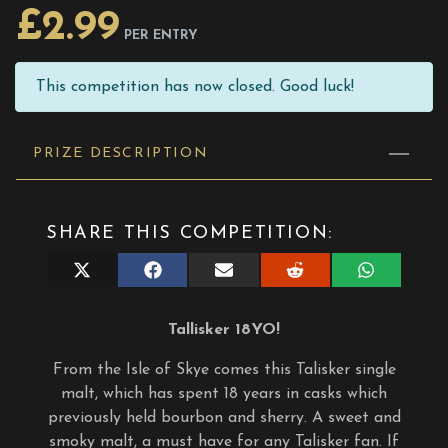
£
2.99
PER ENTRY
This competition has now closed. Good luck!
PRIZE DESCRIPTION
SHARE THIS COMPETITION:
Share
Share
Share
Share
Share
on
on
on
on
on
X
Facebook
E-
Reddit
WhatsApp
(Twitter)
mail
Tallisker 18YO!
From the Isle of Skye comes this Talisker single
malt, which has spent 18 years in casks which
previously held bourbon and sherry. A sweet and
smoky malt, a must have for any Talisker fan. If