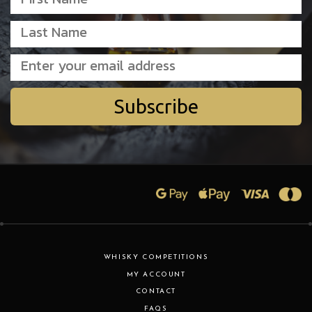
Subscribe
WHISKY COMPETITIONS
MY ACCOUNT
CONTACT
FAQS