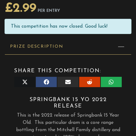
£
2.99
PER ENTRY
This competition has now closed. Good luck!
PRIZE DESCRIPTION
SHARE THIS COMPETITION:
Share
Share
Share
Share
Share
on
on
on
on
on
X
Facebook
E-
Reddit
WhatsApp
(Twitter)
mail
SPRINGBANK 15 YO 2022
RELEASE
This is the 2022 release of Springbank 15 Year
Old.
This particular dram is a core range
bottling from the Mitchell Family distillery and