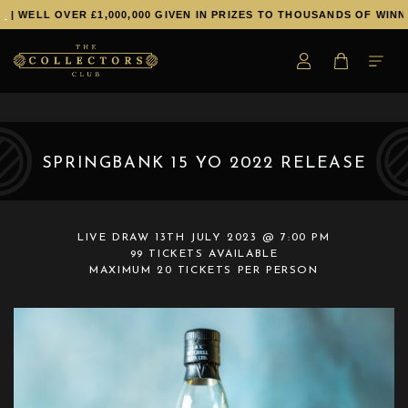
| WELL OVER £1,000,000 GIVEN IN PRIZES TO THOUSANDS OF WINNE
SPRINGBANK 15 YO 2022 RELEASE
LIVE DRAW
13TH JULY 2023 @ 7:00 PM
99 TICKETS AVAILABLE
MAXIMUM 20 TICKETS PER PERSON