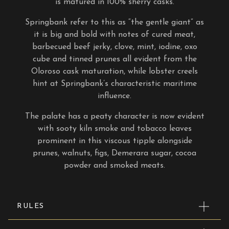
is matured in 100% sherry casks.
Springbank refer to this as “the gentle giant” as
it
is big and bold with notes of cured meat,
barbecued beef jerky, clove, mint, iodine, oxo
cube and tinned prunes all evident from the
Oloroso cask maturation, while lobster creels
hint at Springbank’s characteristic maritime
influence.
The palate has a peaty character is now evident
with sooty kiln smoke and tobacco leaves
prominent in this viscous tipple alongside
prunes, walnuts, figs, Demerara sugar, cocoa
powder and smoked meats.
RULES