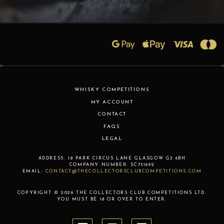
WHISKY COMPETITIONS
MY ACCOUNT
CONTACT
FAQS
LEGAL
ADDRESS:
18 PARK CIRCUS LANE
GLASGOW
G3 6BH
COMPANY NUMBER:
SC751692
EMAIL:
CONTACT@THECOLLECTORSCLUBCOMPETITIONS.COM
COPYRIGHT © 2026 THE COLLECTORS CLUB COMPETITIONS LTD.
YOU MUST BE 18 OR OVER TO ENTER.