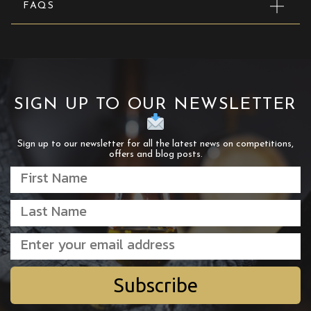
FAQS
SIGN UP TO OUR NEWSLETTER
Sign up to our newsletter for all the latest news on competitions,
offers and blog posts.
Subscribe