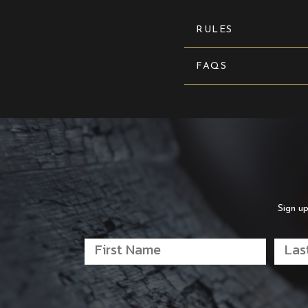
RULES
FAQS
Sign up