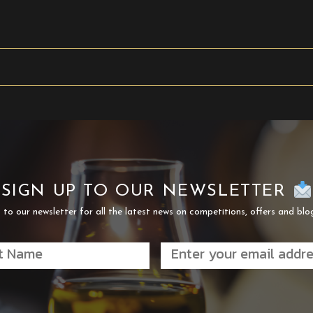
SIGN UP TO OUR NEWSLETTER
 to our newsletter for all the latest news on competitions, offers and blo