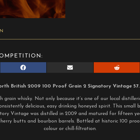
ON
OMPETITION:
Share
Share
Share
on
on
on
Facebook
E-
Reddit
mail
rth British 2009 100 Proof Grain 2 Signatory Vintage 57
 grain whisky. Not only because it’s one of our local distiller
onsistently delicious, easy drinking honeyed spirit. This small
tory Vintage was distilled in 2009 and matured for fifteen yea
l sherry butts and bourbon barrels. Bottled at historic 100 pr
colour or chill-filtration.