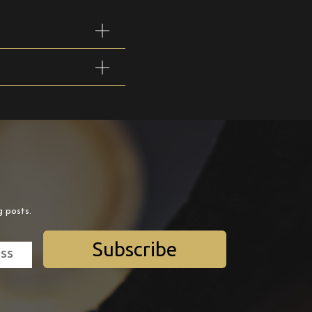
g posts.
Subscribe