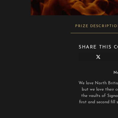
PRIZE DESCRIPTI
SHARE THIS C
Share
on
X
(Twitter)
No
We love North British
but we love their c
the vaults of Signa
first and second fil