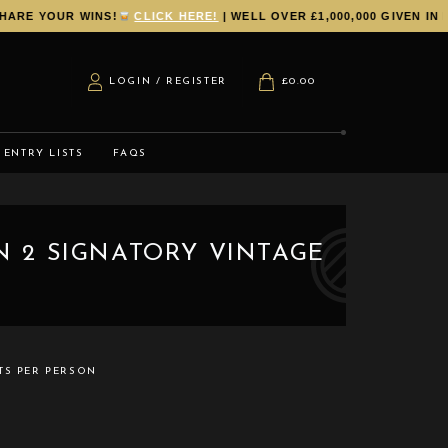
E YOUR WINS!
CLICK HERE!
| WELL OVER £1,000,000 GIVEN IN PR
LOGIN / REGISTER
£
0.00
ENTRY LISTS
FAQS
IN 2 SIGNATORY VINTAGE
TS PER PERSON