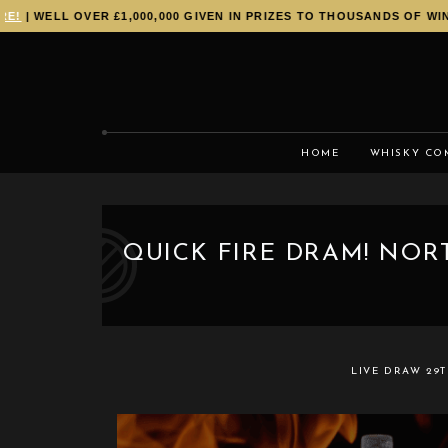
| WELL OVER £1,000,000 GIVEN IN PRIZES TO THOUSANDS OF WINNE
HOME
WHISKY CO
QUICK FIRE DRAM! NORT
LIVE DRAW
29T