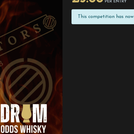
PER ENTRY
This competition has now 