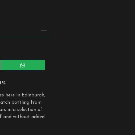
Share
on
WhatsApp
.1%
ies here in Edinburgh,
 batch bottling from
rs in a selection of
oof and without added