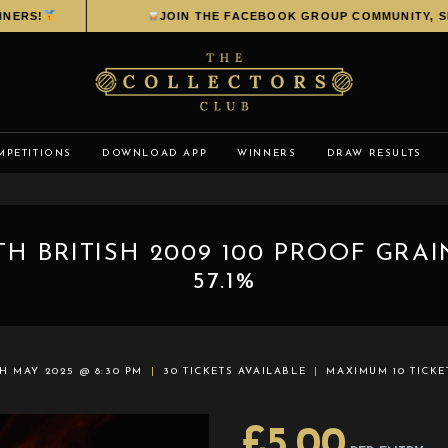
RS!
JOIN THE FACEBOOK GROUP COMMUNITY, SHAR
MPETITIONS
DOWNLOAD APP
WINNERS
DRAW RESULTS
H BRITISH 2009 100 PROOF GRA
57.1%
H MAY 2025 @ 8:30 PM
30 TICKETS AVAILABLE
MAXIMUM 10 TICKE
£
5.00