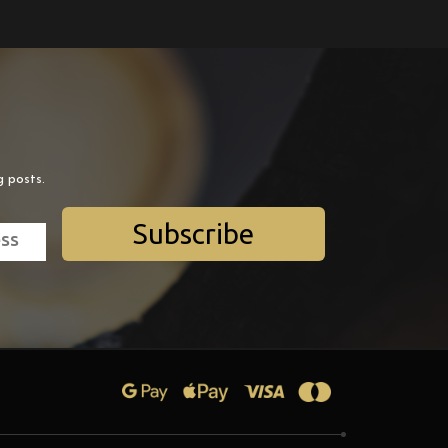
g posts.
Subscribe