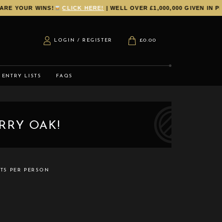
E YOUR WINS!
CLICK HERE!
| WELL OVER £1,000,000 GIVEN IN PR
LOGIN / REGISTER
£
0.00
ENTRY LISTS
FAQS
RRY OAK!
ETS PER PERSON