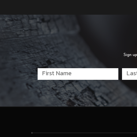
Sign up