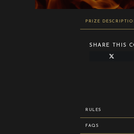
PRIZE DESCRIPTI
SHARE THIS C
Share
on
X
(Twitter)
RULES
FAQS