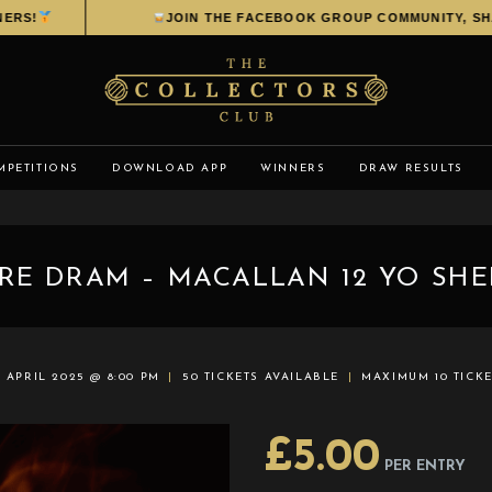
RS!
JOIN THE FACEBOOK GROUP COMMUNITY, SHAR
MPETITIONS
DOWNLOAD APP
WINNERS
DRAW RESULTS
IRE DRAM – MACALLAN 12 YO SHE
 APRIL 2025 @ 8:00 PM
50 TICKETS AVAILABLE
MAXIMUM 10 TICK
£
5.00
PER ENTRY