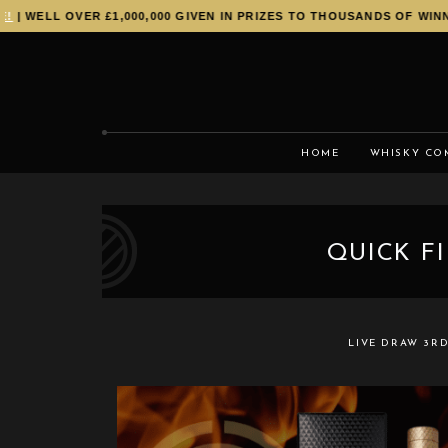
| WELL OVER £1,000,000 GIVEN IN PRIZES TO THOUSANDS OF WINNE
HOME
WHISKY CO
QUICK F
LIVE DRAW
3RD