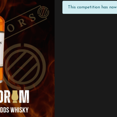
This competition has now 