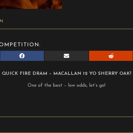
ON
OMPETITION:
Share
Share
Share
on
on
on
Facebook
E-
Reddit
mail
QUICK FIRE DRAM – MACALLAN 12 YO SHERRY OAK!
One of the best – low odds, let’s go!