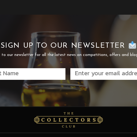
SIGN UP TO OUR NEWSLETTER
 to our newsletter for all the latest news on competitions, offers and blo