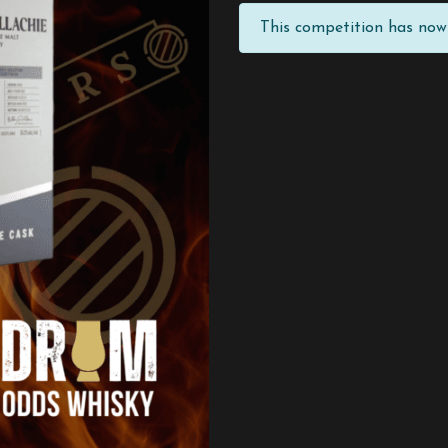
This competition has now 