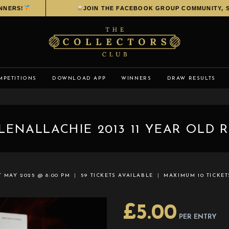
ERS!
JOIN THE FACEBOOK GROUP COMMUNITY, SHA
MPETITIONS
DOWNLOAD APP
WINNERS
DRAW RESULTS
LENALLACHIE 2013 11 YEAR OLD 
T MAY 2025 @ 8:00 PM
59 TICKETS AVAILABLE
MAXIMUM 10 TICKE
£
5.00
PER ENTRY