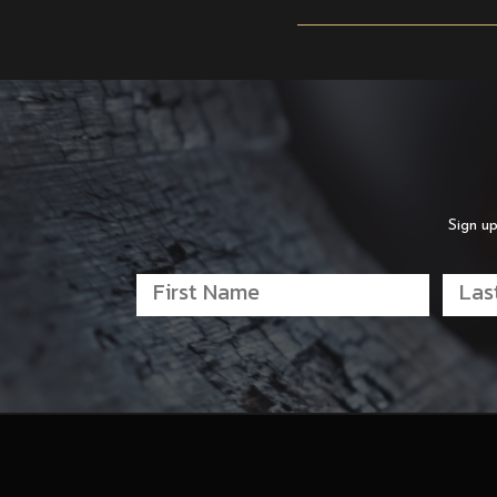
Sign up