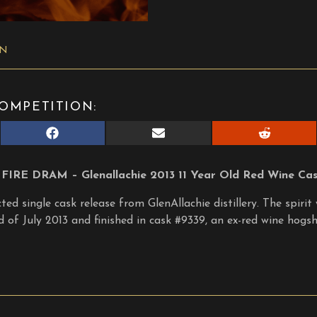
ON
OMPETITION:
Share
Share
Share
on
on
on
Facebook
E-
Reddit
mail
FIRE DRAM – Glenallachie 2013 11 Year Old Red Wine Cask
ed single cask release from GlenAllachie distillery. The spirit 
d of July 2013 and finished in cask #9339, an ex-red wine hogs