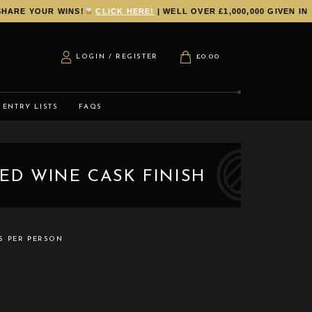
RE YOUR WINS!
CLICK HERE!
| WELL OVER £1,000,000 GIVEN IN P
LOGIN / REGISTER
£
0.00
ENTRY LISTS
FAQS
RED WINE CASK FINISH
TS PER PERSON