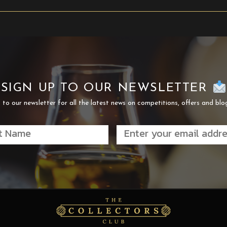
SIGN UP TO OUR NEWSLETTER
 to our newsletter for all the latest news on competitions, offers and blo