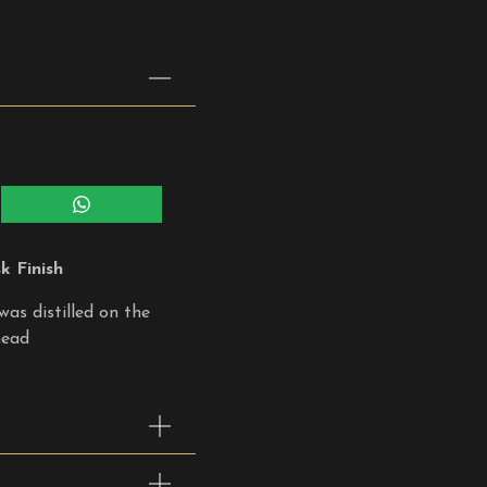
Share
on
WhatsApp
 Finish
was distilled on the
head