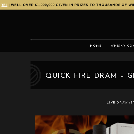
!
| WELL OVER £1,000,000 GIVEN IN PRIZES TO THOUSANDS OF WINN
HOME
WHISKY CO
QUICK FIRE DRAM – G
LIVE DRAW
1S