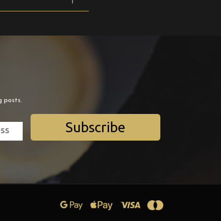
g posts.
Subscribe