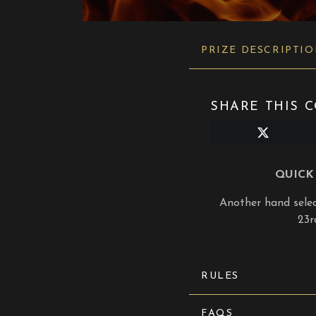
PRIZE DESCRIPTI
SHARE THIS C
Share
on
X
(Twitter)
QUICK 
Another hand select
23r
RULES
FAQS