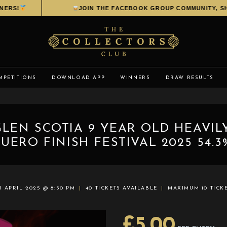
RS!
JOIN THE FACEBOOK GROUP COMMUNITY, SHAR
MPETITIONS
DOWNLOAD APP
WINNERS
DRAW RESULTS
GLEN SCOTIA 9 YEAR OLD HEAVIL
UERO FINISH FESTIVAL 2025 54.3
H APRIL 2025 @ 8:30 PM
40 TICKETS AVAILABLE
MAXIMUM 10 TICK
£
5.00