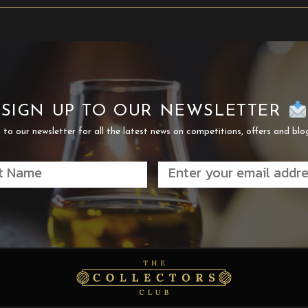
SIGN UP TO OUR NEWSLETTER
 to our newsletter for all the latest news on competitions, offers and blo