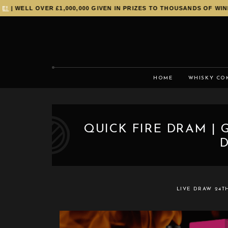
| WELL OVER £1,000,000 GIVEN IN PRIZES TO THOUSANDS OF WINNE
HOME
WHISKY CO
QUICK FIRE DRAM | 
D
LIVE DRAW
24T