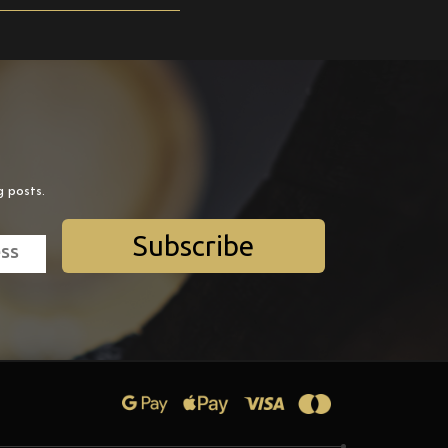
g posts.
Subscribe