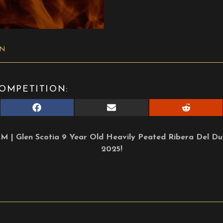
ON
OMPETITION:
Share
Share
Share
on
on
on
Facebook
E-
Reddit
mail
| Glen Scotia 9 Year Old Heavily Peated Ribera Del Duer
2025!