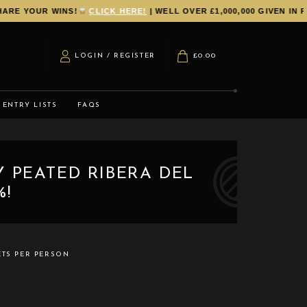
E YOUR WINS!
CLICK HERE!
| WELL OVER £1,000,000 GIVEN IN PR
LOGIN / REGISTER
£
0.00
ENTRY LISTS
FAQS
Y PEATED RIBERA DEL
%!
ETS PER PERSON