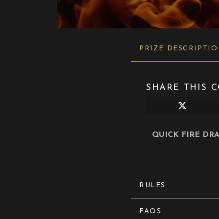
PRIZE DESCRIPTI
SHARE THIS C
Share
on
X
(Twitter)
QUICK FIRE DRAM 
RULES
FAQS