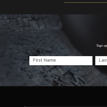
Sign up