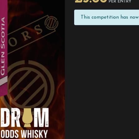
PER ENTRY
This competition has now 