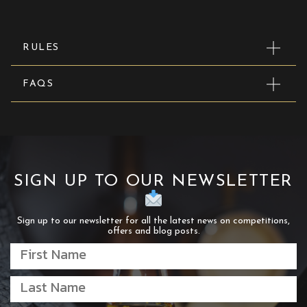
RULES
FAQS
SIGN UP TO OUR NEWSLETTER
Sign up to our newsletter for all the latest news on competitions,
offers and blog posts.