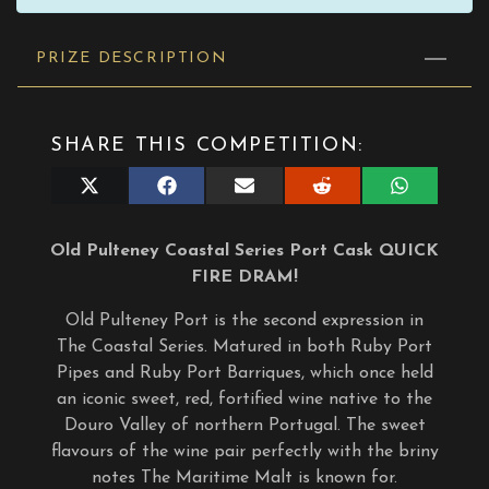
PRIZE DESCRIPTION
SHARE THIS COMPETITION:
Share
Share
Share
Share
Share
on
on
on
on
on
X
Facebook
E-
Reddit
WhatsApp
(Twitter)
mail
Old Pulteney Coastal Series Port Cask QUICK
FIRE DRAM!
Old Pulteney Port is the second expression in
The Coastal Series. Matured in both Ruby Port
Pipes and Ruby Port Barriques, which once held
an iconic sweet, red, fortified wine native to the
Douro Valley of northern Portugal. The sweet
flavours of the wine pair perfectly with the briny
notes The Maritime Malt is known for.