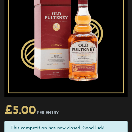
£
5.00
PER ENTRY
This competition has now closed. Good luck!