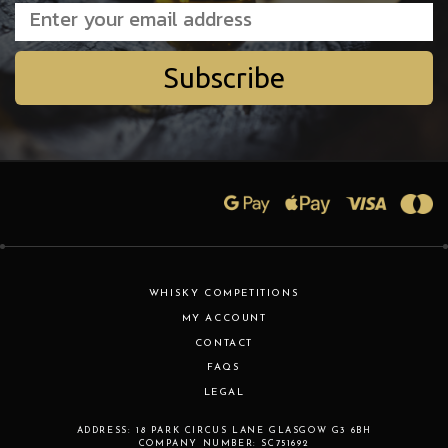
Subscribe
WHISKY COMPETITIONS
MY ACCOUNT
CONTACT
FAQS
LEGAL
ADDRESS:
18 PARK CIRCUS LANE
GLASGOW
G3 6BH
COMPANY NUMBER:
SC751692