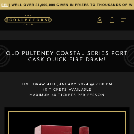
RE!
| WELL OVER £1,000,000 GIVEN IN PRIZES TO THOUSANDS OF WI
OLD PULTENEY COASTAL SERIES PORT
CASK QUICK FIRE DRAM!
LIVE DRAW
4TH JANUARY 2024 @ 7:00 PM
40 TICKETS AVAILABLE
MAXIMUM 40 TICKETS PER PERSON