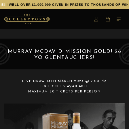
E!
| WELL OVER £1,000,000 GIVEN IN PRIZES TO THOUSANDS OF WIN
MURRAY MCDAVID MISSION GOLD! 26
YO GLENTAUCHERS!
LIVE DRAW
14TH MARCH 2024 @ 7:00 PM
159 TICKETS AVAILABLE
MAXIMUM 20 TICKETS PER PERSON