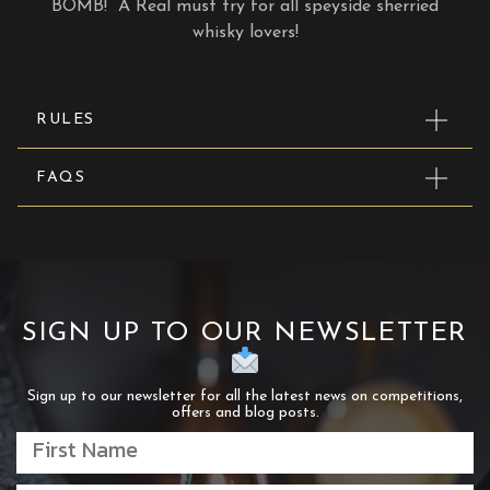
BOMB! A Real must try for all speyside sherried
whisky lovers!
RULES
FAQS
SIGN UP TO OUR NEWSLETTER
Sign up to our newsletter for all the latest news on competitions,
offers and blog posts.