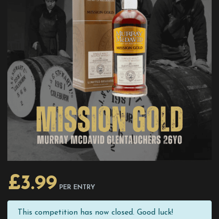
£
3.99
PER ENTRY
This competition has now closed. Good luck!