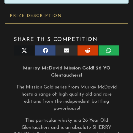
PRIZE DESCRIPTION
SHARE THIS COMPETITION:
Share
Share
Share
Share
Share
on
on
on
on
on
X
Facebook
E-
Reddit
WhatsApp
(Twitter)
mail
Murray McDavid Mission Gold! 26 YO
Glentauchers!
The Mission Gold series from Murray McDavid
hosts a range of high quality old and rare
editions from the independent bottling
powerhouse!
This particular whisky is a 26 Year Old
Glentauchers and is an absolute SHERRY