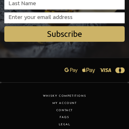
Subscribe
WHISKY COMPETITIONS
MY ACCOUNT
CONTACT
FAQS
LEGAL