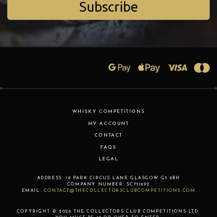
Subscribe
WHISKY COMPETITIONS
MY ACCOUNT
CONTACT
FAQS
LEGAL
ADDRESS:
18 PARK CIRCUS LANE
GLASGOW
G3 6BH
COMPANY NUMBER:
SC751692
EMAIL:
CONTACT@THECOLLECTORSCLUBCOMPETITIONS.COM
COPYRIGHT © 2026 THE COLLECTORS CLUB COMPETITIONS LTD.