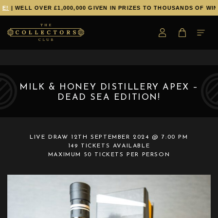
E!
| WELL OVER £1,000,000 GIVEN IN PRIZES TO THOUSANDS OF WIN
MILK & HONEY DISTILLERY APEX –
DEAD SEA EDITION!
LIVE DRAW
12TH SEPTEMBER 2024 @ 7:00 PM
149 TICKETS AVAILABLE
MAXIMUM 50 TICKETS PER PERSON