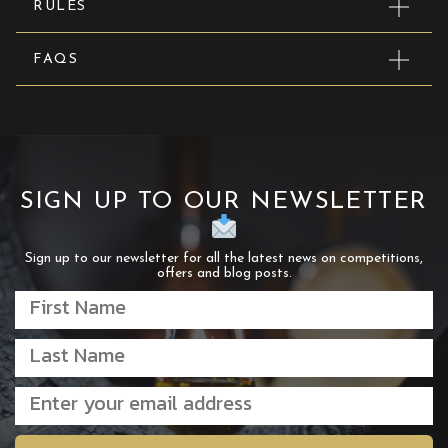
RULES
FAQS
SIGN UP TO OUR NEWSLETTER
Sign up to our newsletter for all the latest news on competitions,
offers and blog posts.