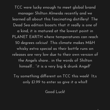
TCC were lucky enough to meet global brand
manager Shilton Almeida recently and we
learned all about this fascinating distillery! The
Dead Sea edition boasts that it really is one of
a kind, it is matured at the lowest point in
PLANET EARTH where temperatures can reach
50 degrees celcius! This climate makes M&H
whisky extra special as their bottle runs on
releases are very low due to their own version of
the Angels share… in the words of Shilton
himself… “it is a very big & drunk Angel!”
Try something different on TCC this week! It;s
only £1.99 to enter so give it a whirl!
Good Luck!