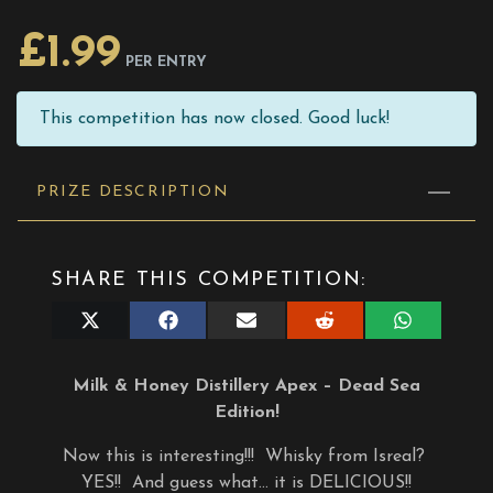
£
1.99
PER ENTRY
This competition has now closed. Good luck!
PRIZE DESCRIPTION
SHARE THIS COMPETITION:
Share
Share
Share
Share
Share
on
on
on
on
on
X
Facebook
E-
Reddit
WhatsApp
(Twitter)
mail
Milk & Honey Distillery Apex – Dead Sea
Edition!
Now this is interesting!!! Whisky from Isreal?
YES!! And guess what… it is DELICIOUS!!