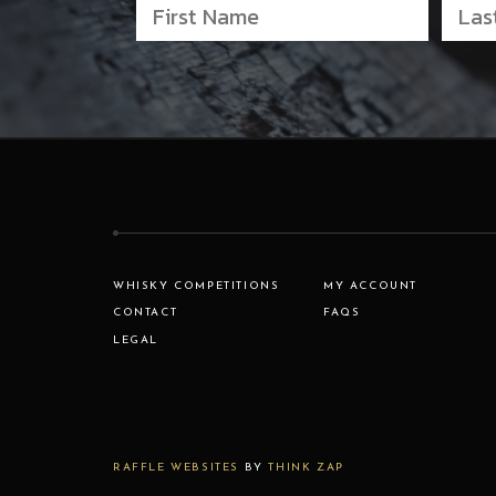
WHISKY COMPETITIONS
MY ACCOUNT
CONTACT
FAQS
LEGAL
RAFFLE WEBSITES
BY
THINK ZAP