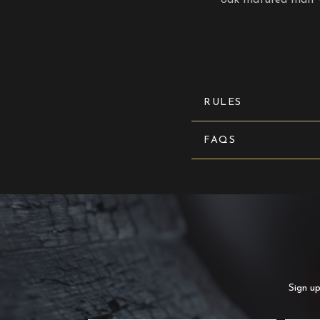
RULES
FAQS
Sign up