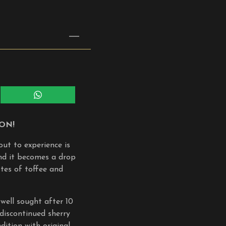
Share
on
WhatsApp
ION!
out to experience is
and it becomes a drop
otes of toffee and
well sought after 10
 discontinued sherry
ition with original