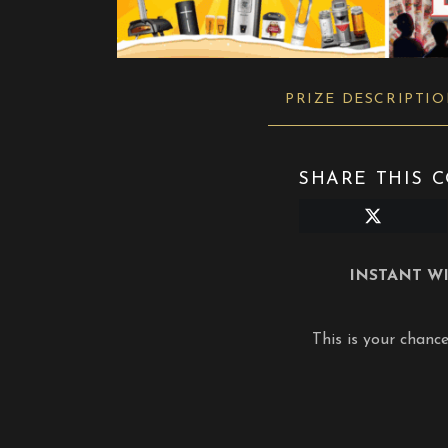
PRIZE DESCRIPTI
SHARE THIS C
Share
on
X
(Twitter)
INSTANT WI
This is your chan