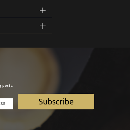
g posts.
Subscribe