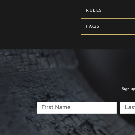
RULES
FAQS
Sign up