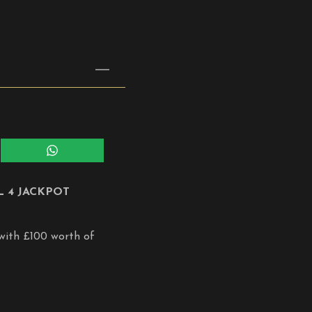
Share
on
WhatsApp
L 4 JACKPOT
with £100 worth of