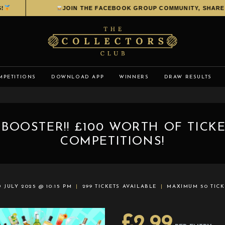
JOIN THE FACEBOOK GROUP COMMUNITY, SHARE YO
MPETITIONS
DOWNLOAD APP
WINNERS
DRAW RESULTS
BOOSTER!! £100 WORTH OF TICKE
COMPETITIONS!
 JULY 2025 @ 10:15 PM
299 TICKETS AVAILABLE
MAXIMUM 50 TICK
£
2.99