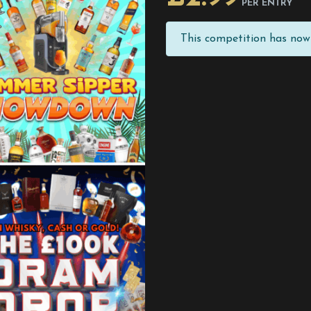
PER ENTRY
This competition has now 