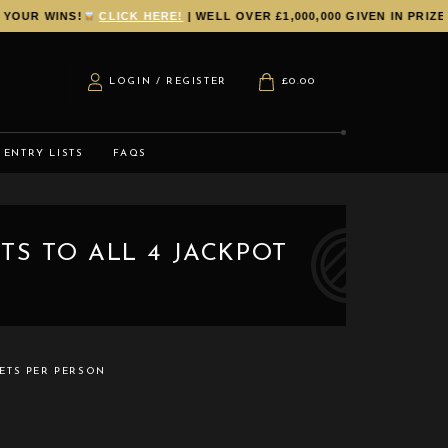
UR WINS!
CLICK HERE!
| WELL OVER £1,000,000 GIVEN IN PRIZES
LOGIN / REGISTER
£
0.00
ENTRY LISTS
FAQS
TS TO ALL 4 JACKPOT
ETS PER PERSON