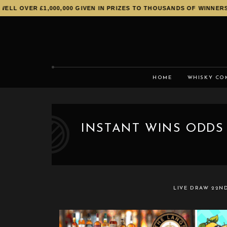
LL OVER £1,000,000 GIVEN IN PRIZES TO THOUSANDS OF WINNERS!
HOME
WHISKY CO
INSTANT WINS ODDS 
LIVE DRAW
22ND