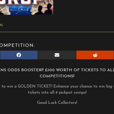
ON
OMPETITION:
Share
Share
Share
on
on
on
Facebook
E-
Reddit
mail
NS ODDS BOOSTER!! £100 WORTH OF TICKETS TO AL
COMPETITIONS!
ce to win a GOLDEN TICKET! Enhance your chance to win big 
tickets into all 4 jackpot comps!
Good Luck Collectors!