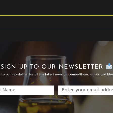
SIGN UP TO OUR NEWSLETTER
 to our newsletter for all the latest news on competitions, offers and blo