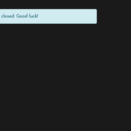
closed. Good luck!