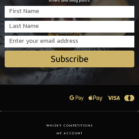
offers and blog posts.
Subscribe
WHISKY COMPETITIONS
MY ACCOUNT