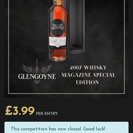
£
3.99
PER ENTRY
This competition has now closed. Good luck!