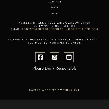
CONTACT
FAQS
LEGAL
ADDRESS:
18 PARK CIRCUS LANE
GLASGOW
G3 6BH
COMPANY NUMBER:
SC751692
EMAIL:
CONTACT@THECOLLECTORSCLUBCOMPETITIONS.COM
COPYRIGHT © 2026 THE COLLECTORS CLUB COMPETITIONS LTD.
YOU MUST BE 18 OR OVER TO ENTER.
Please Drink Responsibly
RAFFLE WEBSITES
BY
THINK ZAP