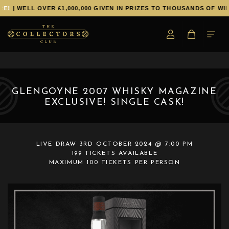
E!
| WELL OVER £1,000,000 GIVEN IN PRIZES TO THOUSANDS OF WIN
GLENGOYNE 2007 WHISKY MAGAZINE
EXCLUSIVE! SINGLE CASK!
LIVE DRAW
3RD OCTOBER 2024 @ 7:00 PM
199 TICKETS AVAILABLE
MAXIMUM 100 TICKETS PER PERSON