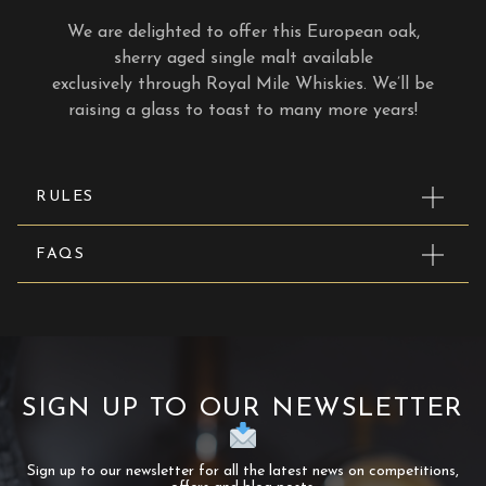
We are delighted to offer this European oak,
sherry aged single malt available
exclusively through Royal Mile Whiskies. We’ll be
raising a glass to toast to many more years!
RULES
FAQS
SIGN UP TO OUR NEWSLETTER
Sign up to our newsletter for all the latest news on competitions,