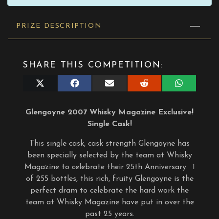
PRIZE DESCRIPTION
SHARE THIS COMPETITION:
Share
Share
Share
Share
Share
on
on
on
on
on
X
Facebook
E-
Reddit
WhatsApp
(Twitter)
mail
Glengoyne 2007 Whisky Magazine Exclusive!
Single Cask!
This single cask, cask strength Glengoyne has
been specially selected by the team at Whisky
Magazine to celebrate their 25th Anniversary. 1
of 255 bottles, this rich, fruity Glengoyne is the
perfect dram to celebrate the hard work the
team at Whisky Magazine have put in over the
past 25 years.