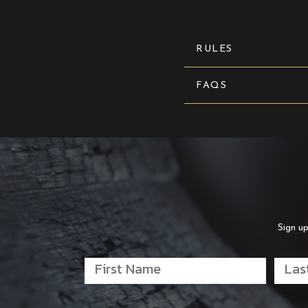
RULES
FAQS
Sign up