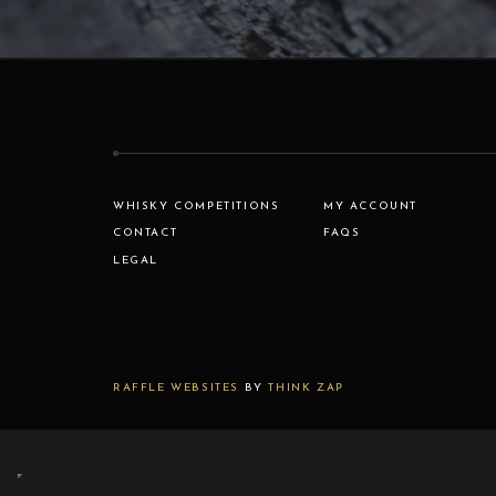
WHISKY COMPETITIONS
MY ACCOUNT
CONTACT
FAQS
LEGAL
RAFFLE WEBSITES
BY
THINK ZAP