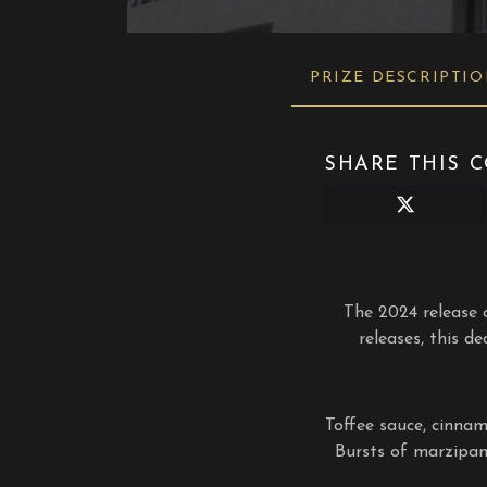
PRIZE DESCRIPTI
SHARE THIS C
Share
on
X
(Twitter)
The 2024 release o
releases, this d
Toffee sauce, cinnam
Bursts of marzipan,