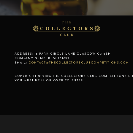
ADDRESS:
18 PARK CIRCUS LANE
GLASGOW
G3 6BH
COMPANY NUMBER:
SC751692
EMAIL:
CONTACT@THECOLLECTORSCLUBCOMPETITIONS.COM
COPYRIGHT © 2026 THE COLLECTORS CLUB COMPETITIONS LT
YOU MUST BE 18 OR OVER TO ENTER.