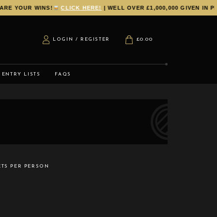
 YOUR WINS!
CLICK HERE!
| WELL OVER £1,000,000 GIVEN IN PRI
LOGIN / REGISTER
£
0.00
ENTRY LISTS
FAQS
ETS PER PERSON