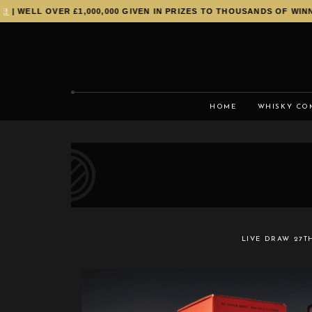
 WELL OVER £1,000,000 GIVEN IN PRIZES TO THOUSANDS OF WINNER
HOME
WHISKY CO
LIVE DRAW
27T