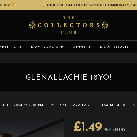
S!
JOIN THE FACEBOOK GROUP COMMUNITY, SHARE
MPETITIONS
DOWNLOAD APP
WINNERS
DRAW RESULTS
GLENALLACHIE 18YO!
H JUNE 2024 @ 7:00 PM
199 TICKETS AVAILABLE
MAXIMUM 50 TICK
£
1.49
PER ENTRY