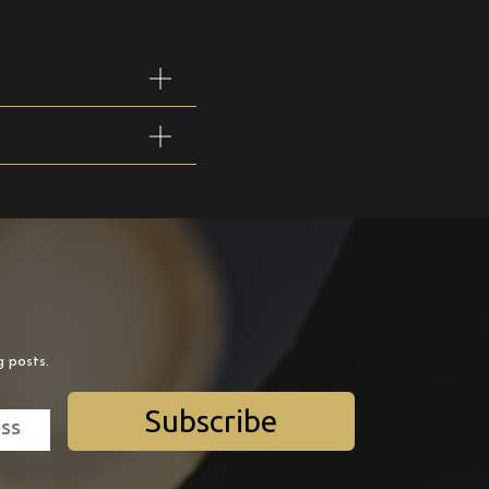
g posts.
Subscribe