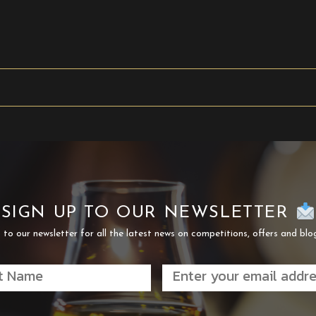
SIGN UP TO OUR NEWSLETTER
 to our newsletter for all the latest news on competitions, offers and blo