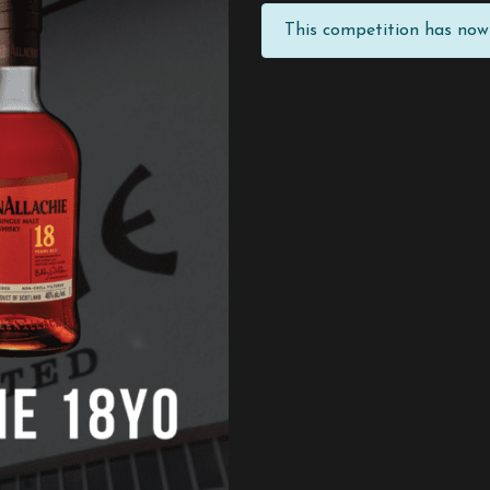
This competition has now 