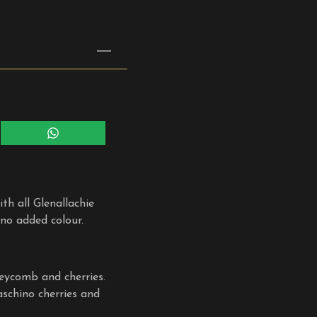
Share
on
WhatsApp
th all Glenallachie
 no added colour.
neycomb and cherries.
aschino cherries and