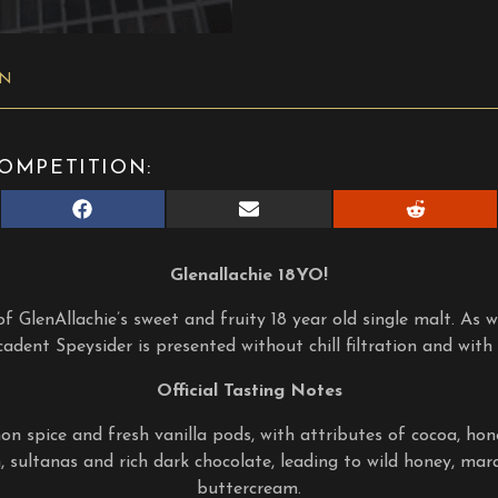
ON
OMPETITION:
Share
Share
Share
on
on
on
Facebook
E-
Reddit
mail
Glenallachie 18YO!
f GlenAllachie’s sweet and fruity 18 year old single malt. As wi
ecadent Speysider is presented without chill filtration and with
Official Tasting Notes
on spice and fresh vanilla pods, with attributes of cocoa, ho
 sultanas and rich dark chocolate, leading to wild honey, mar
buttercream.