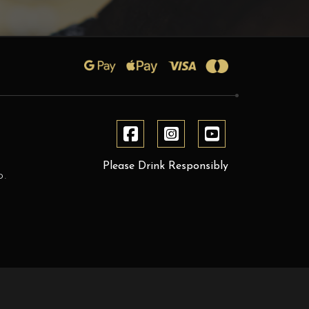
Please Drink Responsibly
D.