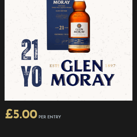
£
5.00
PER ENTRY