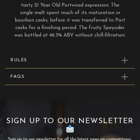
tasty 21 Year Old Portwood expression. The
single malt spent much of its maturation in
bourbon casks, before it was transferred to Port
casks for a finishing period. The fruity Speysider
was bottled at 46.3% ABV without chill-filtration.
RULES
FAQS
SIGN UP TO OUR NEWSLETTER
Sign up to our newsletter for all the latest news on competitions,