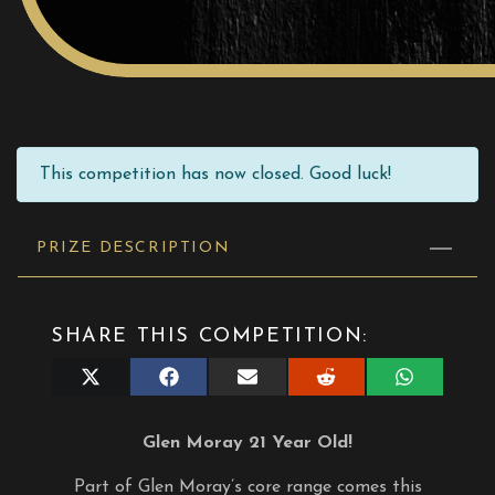
This competition has now closed. Good luck!
PRIZE DESCRIPTION
SHARE THIS COMPETITION:
Share
Share
Share
Share
Share
on
on
on
on
on
X
Facebook
E-
Reddit
WhatsApp
(Twitter)
mail
Glen Moray 21 Year Old!
Part of Glen Moray’s core range comes this