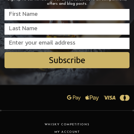
offers and blog posts.
Subscribe
WHISKY COMPETITIONS
MY ACCOUNT