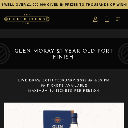
LL OVER £1,000,000 GIVEN IN PRIZES TO THOUSANDS OF WINNERS!
GLEN MORAY 21 YEAR OLD PORT
FINISH!
LIVE DRAW
20TH FEBRUARY 2025 @ 8:00 PM
89 TICKETS AVAILABLE
MAXIMUM 89 TICKETS PER PERSON