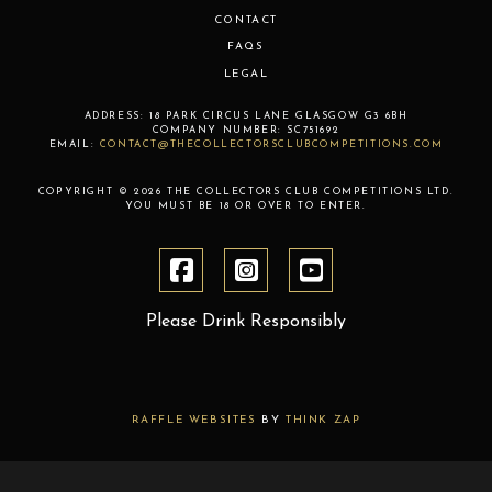
CONTACT
FAQS
LEGAL
ADDRESS:
18 PARK CIRCUS LANE
GLASGOW
G3 6BH
COMPANY NUMBER:
SC751692
EMAIL:
CONTACT@THECOLLECTORSCLUBCOMPETITIONS.COM
COPYRIGHT © 2026 THE COLLECTORS CLUB COMPETITIONS LTD.
YOU MUST BE 18 OR OVER TO ENTER.
Please Drink Responsibly
RAFFLE WEBSITES
BY
THINK ZAP