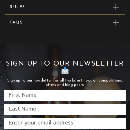
RULES
FAQS
SIGN UP TO OUR NEWSLETTER
Sign up to our newsletter for all the latest news on competitions,
offers and blog posts.