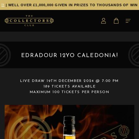
!
| WELL OVER £1,000,000 GIVEN IN PRIZES TO THOUSANDS OF WINN
EDRADOUR 12YO CALEDONIA!
LIVE DRAW
19TH DECEMBER 2024 @ 7:00 PM
189 TICKETS AVAILABLE
MAXIMUM 100 TICKETS PER PERSON