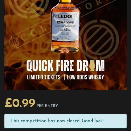
£
0.99
PER ENTRY
This competition has now closed. Good luck!