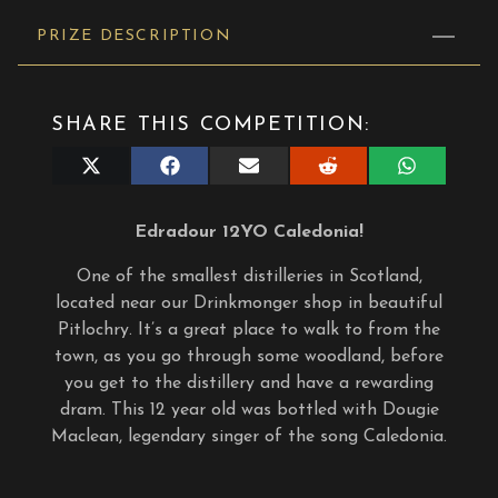
PRIZE DESCRIPTION
SHARE THIS COMPETITION:
Share
Share
Share
Share
Share
on
on
on
on
on
X
Facebook
E-
Reddit
WhatsApp
(Twitter)
mail
Edradour 12YO Caledonia!
One of the smallest distilleries in Scotland,
located near our Drinkmonger shop in beautiful
Pitlochry. It’s a great place to walk to from the
town, as you go through some woodland, before
you get to the distillery and have a rewarding
dram. This 12 year old was bottled with Dougie
Maclean, legendary singer of the song Caledonia.