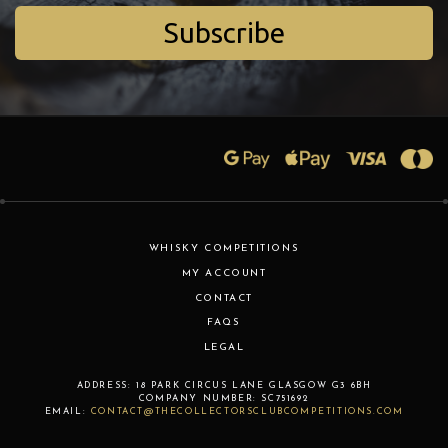
Subscribe
WHISKY COMPETITIONS
MY ACCOUNT
CONTACT
FAQS
LEGAL
ADDRESS:
18 PARK CIRCUS LANE
GLASGOW
G3 6BH
COMPANY NUMBER:
SC751692
EMAIL:
CONTACT@THECOLLECTORSCLUBCOMPETITIONS.COM