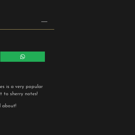
Share
on
WhatsApp
s is a very popular
t to sherry notes!
l about!