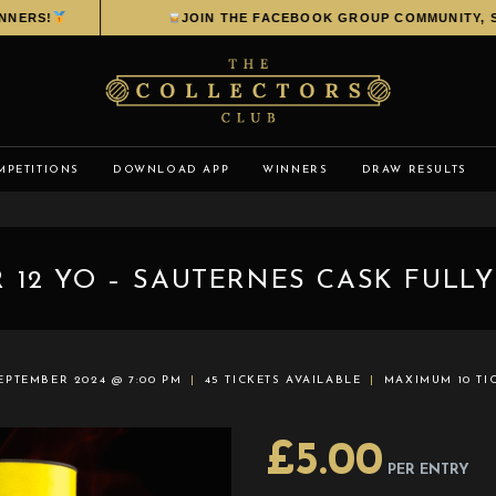
ERS!
JOIN THE FACEBOOK GROUP COMMUNITY, SHA
MPETITIONS
DOWNLOAD APP
WINNERS
DRAW RESULTS
 12 YO – SAUTERNES CASK FULLY
SEPTEMBER 2024 @ 7:00 PM
45 TICKETS AVAILABLE
MAXIMUM 10 TI
£
5.00
PER ENTRY