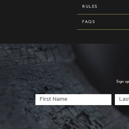
RULES
FAQS
Sign up