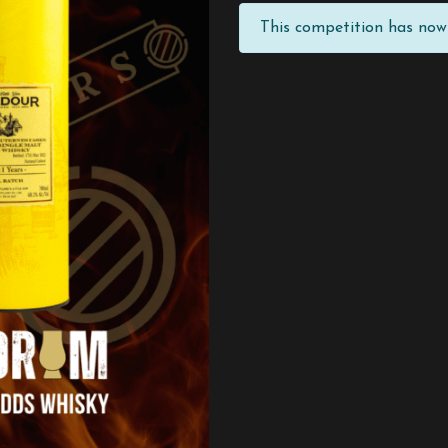
This competition has now 