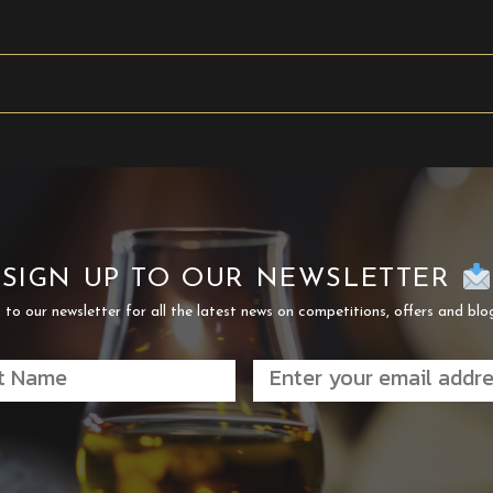
SIGN UP TO OUR NEWSLETTER
 to our newsletter for all the latest news on competitions, offers and blo