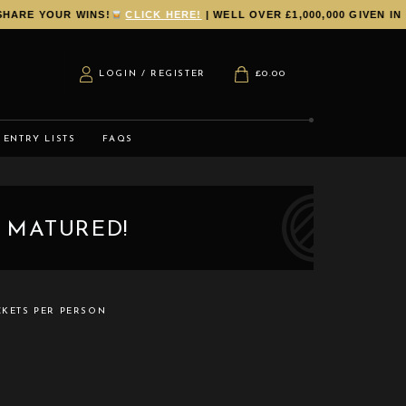
RE YOUR WINS!
CLICK HERE!
| WELL OVER £1,000,000 GIVEN IN P
LOGIN / REGISTER
£
0.00
ENTRY LISTS
FAQS
 MATURED!
CKETS PER PERSON