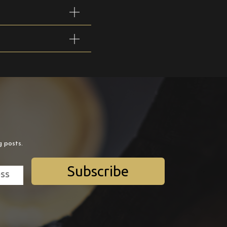
g posts.
Subscribe