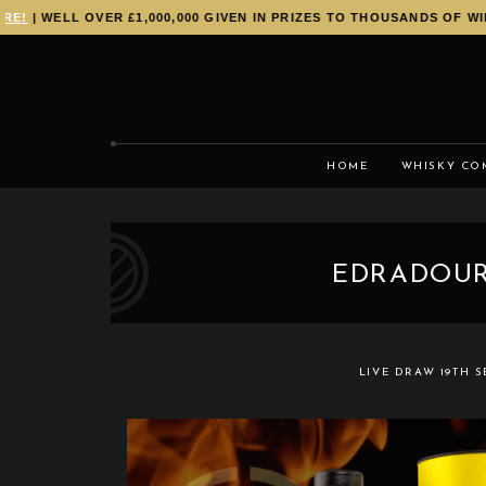
!
| WELL OVER £1,000,000 GIVEN IN PRIZES TO THOUSANDS OF WINN
HOME
WHISKY CO
EDRADOUR
LIVE DRAW
19TH 