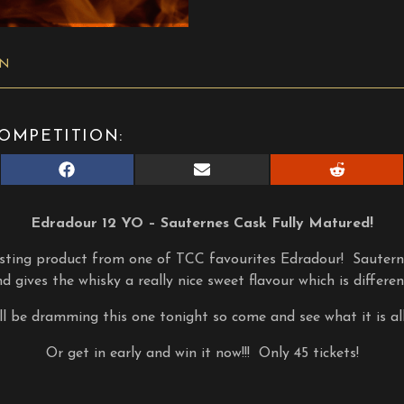
ON
OMPETITION:
Share
Share
Share
on
on
on
Facebook
E-
Reddit
mail
Edradour 12 YO – Sauternes Cask Fully Matured!
esting product from one of TCC favourites Edradour! Sauterne
d gives the whisky a really nice sweet flavour which is differen
l be dramming this one tonight so come and see what it is al
Or get in early and win it now!!! Only 45 tickets!