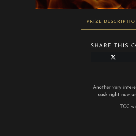
PRIZE DESCRIPTI
SHARE THIS C
Share
on
X
(Twitter)
Another very inter
cask right now an
TCC wil