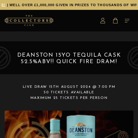
E!
| WELL OVER £1,000,000 GIVEN IN PRIZES TO THOUSANDS OF WIN
DEANSTON 15YO TEQUILA CASK
52.5%ABV!! QUICK FIRE DRAM!
LIVE DRAW
15TH AUGUST 2024 @ 7:00 PM
50 TICKETS AVAILABLE
MAXIMUM 25 TICKETS PER PERSON