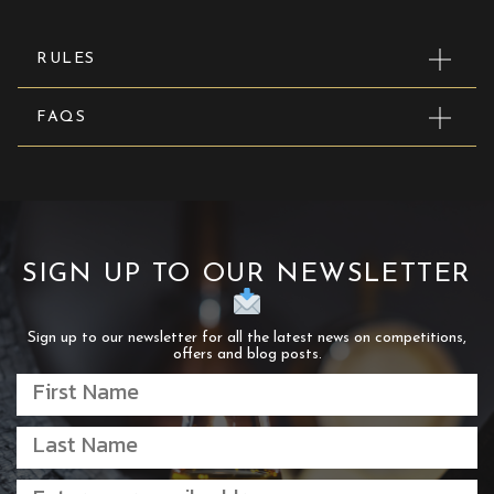
RULES
FAQS
SIGN UP TO OUR NEWSLETTER
Sign up to our newsletter for all the latest news on competitions,
offers and blog posts.