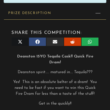
PRIZE DESCRIPTION
SHARE THIS COMPETITION:
Share
Share
Share
Share
Share
on
on
on
on
on
X
Facebook
E-
Reddit
WhatsApp
(Twitter)
mail
Deanston 15YO Tequila Cask!! Quick Fire
Dram!
Deanston spirit….. matured in…. Tequila???
Yes! This is an absolute belter of a dram! You
need to be fast if you want to win this Quick
Fire Dram for less than a taste of the stuff!
Get in the quickly!!