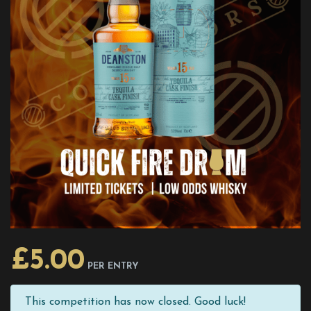
£
5.00
PER ENTRY
This competition has now closed. Good luck!