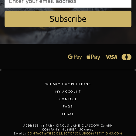
Subscribe
WHISKY COMPETITIONS
MY ACCOUNT
CONTACT
FAQS
LEGAL
ADDRESS:
18 PARK CIRCUS LANE
GLASGOW
G3 6BH
COMPANY NUMBER:
SC751692
EMAIL:
CONTACT@THECOLLECTORSCLUBCOMPETITIONS.COM