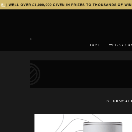
| WELL OVER £1,000,000 GIVEN IN PRIZES TO THOUSANDS OF WINNE
HOME
WHISKY CO
LIVE DRAW
4TH