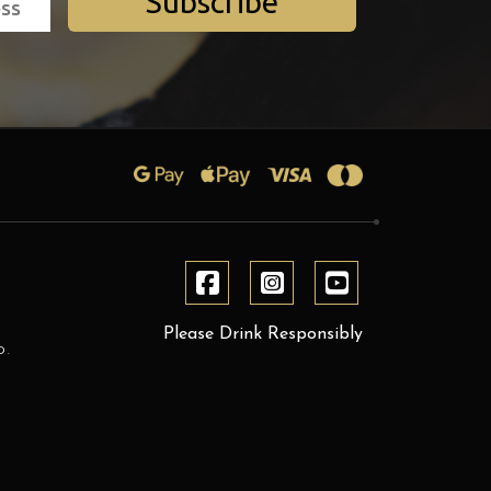
Subscribe
Please Drink Responsibly
D.