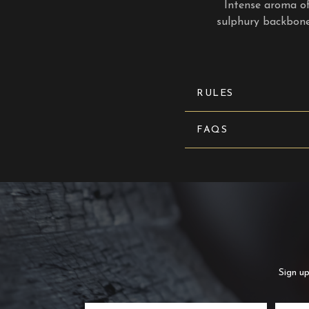
Intense aroma of 
sulphury backbone.
RULES
FAQS
Sign up