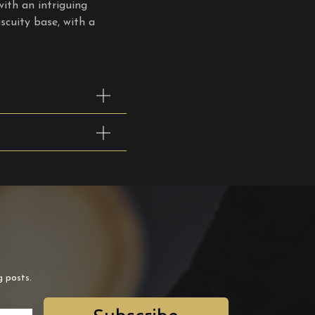
with an intriguing
scuity base, with a
g posts.