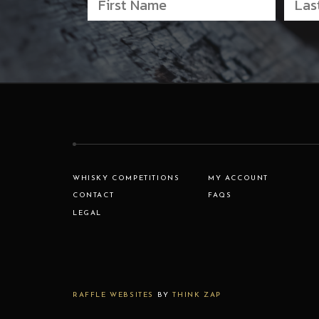
WHISKY COMPETITIONS
MY ACCOUNT
CONTACT
FAQS
LEGAL
RAFFLE WEBSITES
BY
THINK ZAP