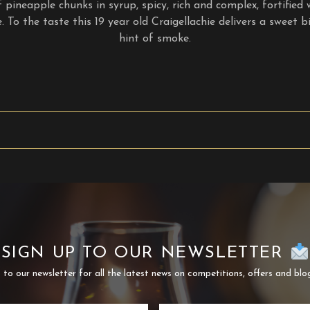
pineapple chunks in syrup, spicy, rich and complex, fortified 
 To the taste this 19 year old Craigellachie delivers a sweet bi
hint of smoke.
SIGN UP TO OUR NEWSLETTER
 to our newsletter for all the latest news on competitions, offers and blo