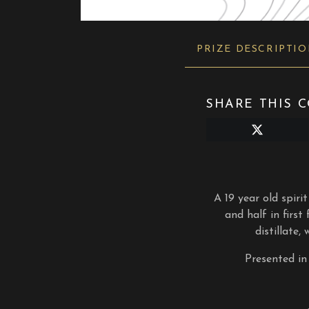
PRIZE DESCRIPTI
SHARE THIS C
Share
on
X
(Twitter)
A 19 year old spirit
and half in first
distillate,
Presented in 