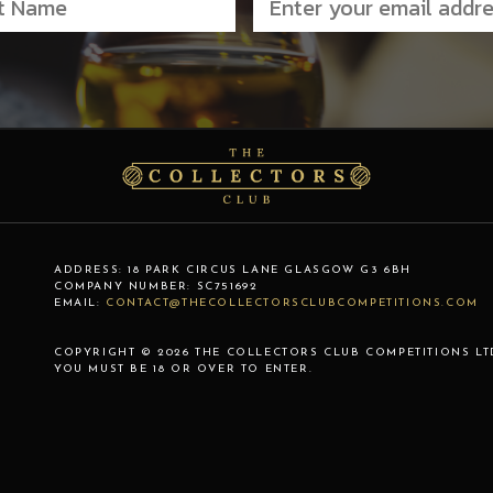
ADDRESS:
18 PARK CIRCUS LANE
GLASGOW
G3 6BH
COMPANY NUMBER:
SC751692
EMAIL:
CONTACT@THECOLLECTORSCLUBCOMPETITIONS.COM
COPYRIGHT © 2026 THE COLLECTORS CLUB COMPETITIONS LT
YOU MUST BE 18 OR OVER TO ENTER.