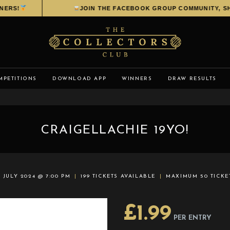
RS!
JOIN THE FACEBOOK GROUP COMMUNITY, SHAR
MPETITIONS
DOWNLOAD APP
WINNERS
DRAW RESULTS
CRAIGELLACHIE 19YO!
 JULY 2024 @ 7:00 PM
199 TICKETS AVAILABLE
MAXIMUM 50 TICKE
£
1.99
PER ENTRY