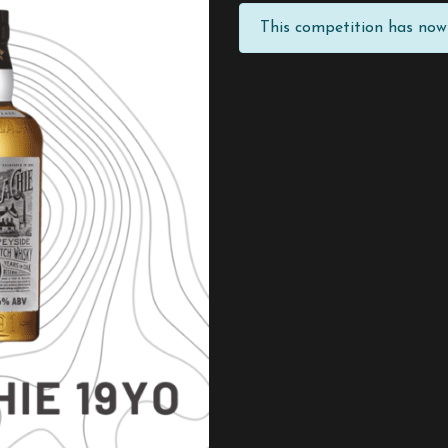
This competition has now 