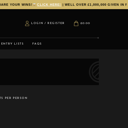
E YOUR WINS!
CLICK HERE!
| WELL OVER £1,000,000 GIVEN IN PR
LOGIN / REGISTER
£
0.00
ENTRY LISTS
FAQS
TS PER PERSON