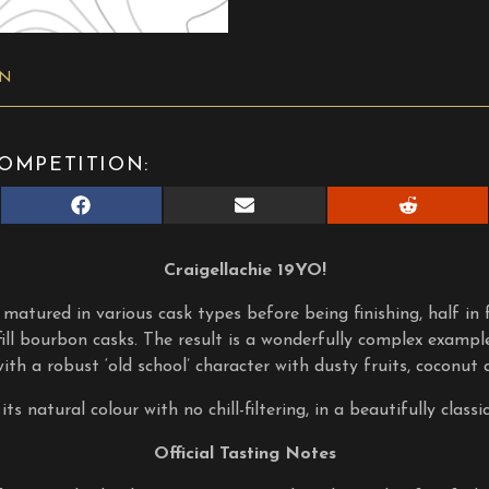
ON
OMPETITION:
Share
Share
Share
on
on
on
Facebook
E-
Reddit
mail
Craigellachie 19YO!
 matured in various cask types before being finishing, half in fi
 fill bourbon casks. The result is a wonderfully complex exampl
 with a robust ‘old school’ character with dusty fruits, coconut 
its natural colour with no chill-filtering, in a beautifully classic
Official Tasting Notes