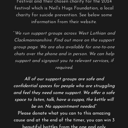
Festival and their chosen charity for the 2024
festival which is Neil’s Hugs Foundation, a local
charity for suicide prevention. See below some
information from their website.
“
We run support groups across West Lothian and
Clackmannanshire. Find out more on the support
group page. We are also available for one-to-one
chats over the phone and in person. We can help
support and signpost you to relevant services, if
required.
All of our support groups are safe and
confidential spaces for people who are struggling
and feel they need some support. We offer a safe
space to listen, talk, have a cuppa, the kettle will
be on. No appointment needed.
“
Please donate what you can to this amazing
cause and at the end of the timer, you can win 3
beautiful bottles from the one and only