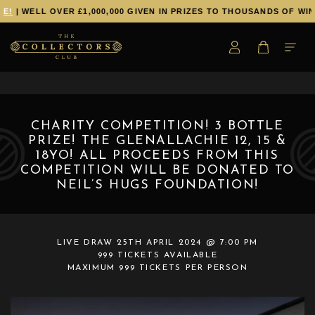
!
| WELL OVER £1,000,000 GIVEN IN PRIZES TO THOUSANDS OF WINN
CHARITY COMPETITION! 3 BOTTLE
PRIZE! THE GLENALLACHIE 12, 15 &
18YO! ALL PROCEEDS FROM THIS
COMPETITION WILL BE DONATED TO
NEIL’S HUGS FOUNDATION!
LIVE DRAW
25TH APRIL 2024 @ 7:00 PM
999 TICKETS AVAILABLE
MAXIMUM 999 TICKETS PER PERSON