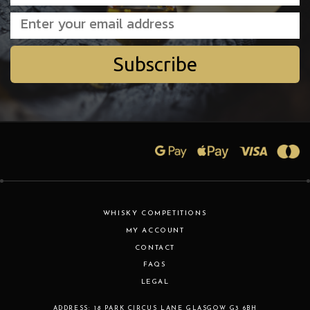
Subscribe
WHISKY COMPETITIONS
MY ACCOUNT
CONTACT
FAQS
LEGAL
ADDRESS:
18 PARK CIRCUS LANE
GLASGOW
G3 6BH