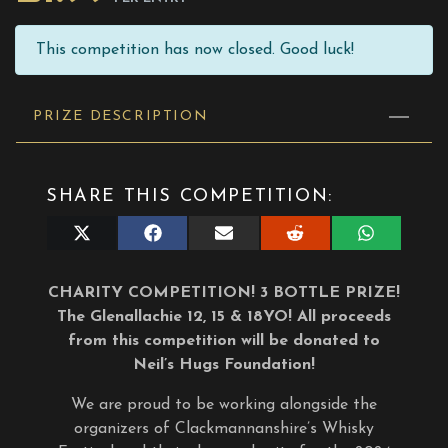
This competition has now closed. Good luck!
PRIZE DESCRIPTION
SHARE THIS COMPETITION:
Share
Share
Share
Share
Share
on
on
on
on
on
X
Facebook
E-
Reddit
WhatsApp
(Twitter)
mail
CHARITY COMPETITION! 3 BOTTLE PRIZE!
The Glenallachie 12, 15 & 18YO! All proceeds
from this competition will be donated to
Neil’s Hugs Foundation!
We are proud to be working alongside the
organizers of Clackmannanshire’s Whisky