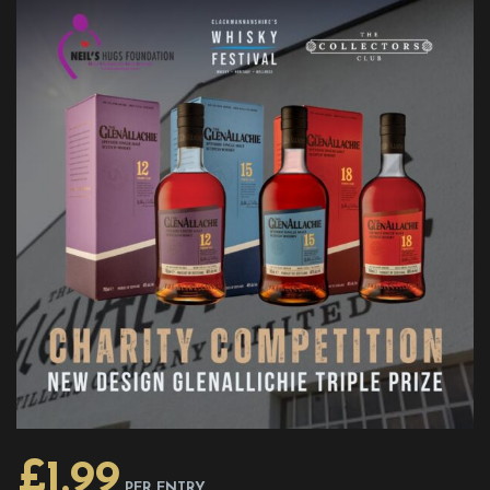
£
1.99
PER ENTRY