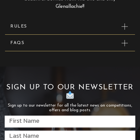
Glenallachie!!
RULES
FAQS
SIGN UP TO OUR NEWSLETTER
Sign up to our newsletter for all the latest news on competitions,
offers and blog posts.