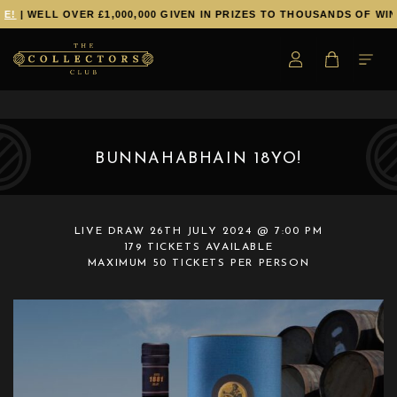
!
| WELL OVER £1,000,000 GIVEN IN PRIZES TO THOUSANDS OF WINN
BUNNAHABHAIN 18YO!
LIVE DRAW
26TH JULY 2024 @ 7:00 PM
179 TICKETS AVAILABLE
MAXIMUM 50 TICKETS PER PERSON