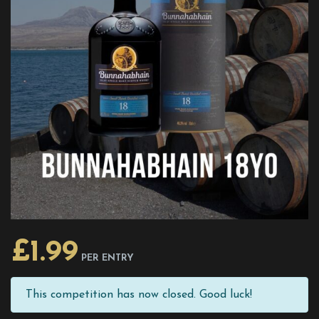
£
1.99
PER ENTRY
This competition has now closed. Good luck!