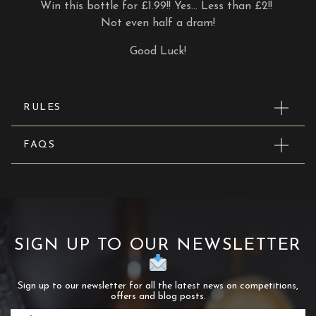
Win this bottle for £1.99!! Yes… Less than £2!!
Not even half a dram!
Good Luck!
RULES
FAQS
SIGN UP TO OUR NEWSLETTER
Sign up to our newsletter for all the latest news on competitions,
offers and blog posts.