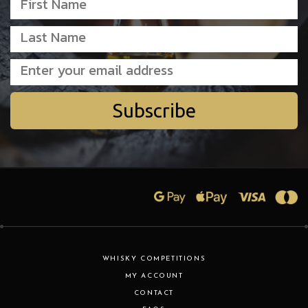
Subscribe
WHISKY COMPETITIONS
MY ACCOUNT
CONTACT