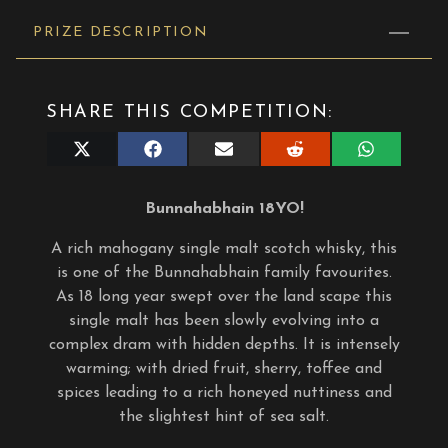
PRIZE DESCRIPTION
SHARE THIS COMPETITION:
Share
Share
Share
Share
Share
on
on
on
on
on
X
Facebook
E-
Reddit
WhatsApp
(Twitter)
mail
Bunnahabhain 18YO!
A rich mahogany single malt scotch whisky, this
is one of the Bunnahabhain family favourites.
As 18 long year swept over the land scape this
single malt has been slowly evolving into a
complex dram with hidden depths. It is intensely
warming; with dried fruit, sherry, toffee and
spices leading to a rich honeyed nuttiness and
the slightest hint of sea salt.