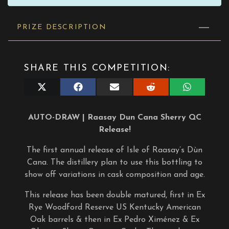
PRIZE DESCRIPTION
SHARE THIS COMPETITION:
Share
Share
Share
Share
Share
on
on
on
on
on
X
Facebook
E-
Reddit
WhatsApp
(Twitter)
mail
AUTO-DRAW | Raasay Dun Cana Sherry QC
Release!
The first annual release of Isle of Raasay’s Dùn
Cana. The distillery plan to use this bottling to
show off variations in cask composition and age.
This release has been double matured, first in Ex
Rye Woodford Reserve US Kentucky American
Oak barrels & then in Ex Pedro Ximénez & Ex