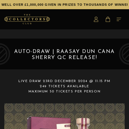
WELL OVER £1,000,000 GIVEN IN PRIZES TO THOUSANDS OF WINNERS
AUTO-DRAW | RAASAY DUN CANA
SHERRY QC RELEASE!
LIVE DRAW
23RD DECEMBER 2024 @ 11:15 PM
249 TICKETS AVAILABLE
MAXIMUM 50 TICKETS PER PERSON