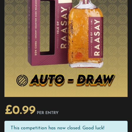
£
0.99
PER ENTRY
This competition has now closed. Good luck!