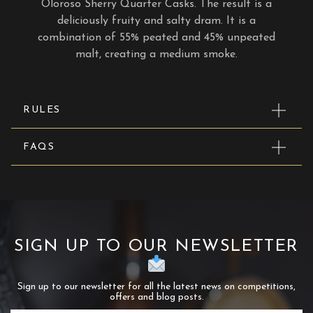
Oloroso Sherry Quarter Casks. The result is a
deliciously fruity and salty dram. It is a
combination of 55% peated and 45% unpeated
malt, creating a medium smoke.
RULES
FAQS
SIGN UP TO OUR NEWSLETTER
Sign up to our newsletter for all the latest news on competitions,
offers and blog posts.