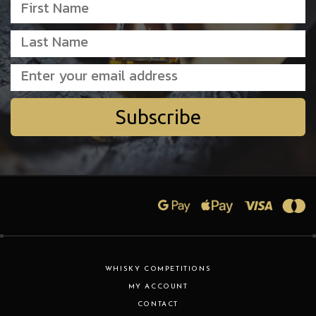
Subscribe
WHISKY COMPETITIONS
MY ACCOUNT
CONTACT