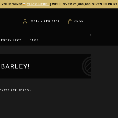
UR WINS!
CLICK HERE!
| WELL OVER £1,000,000 GIVEN IN PRIZES
LOGIN / REGISTER
£
0.00
ENTRY LISTS
FAQS
 BARLEY!
CKETS PER PERSON