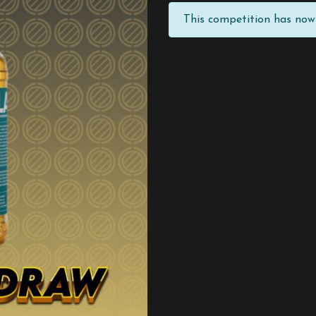
This competition has now 