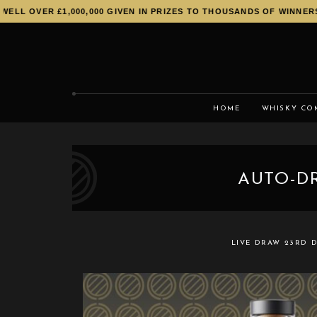
LL OVER £1,000,000 GIVEN IN PRIZES TO THOUSANDS OF WINNERS!
HOME
WHISKY CO
AUTO-DR
LIVE DRAW
23RD D