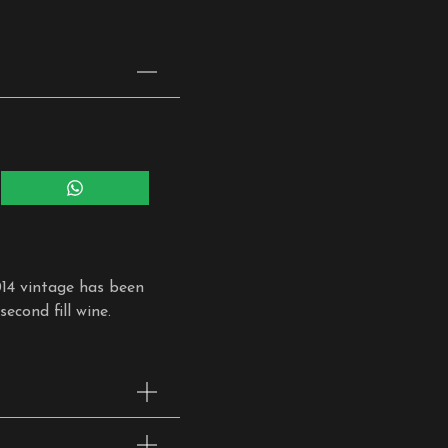
Share
on
WhatsApp
014 vintage has been
econd fill wine.