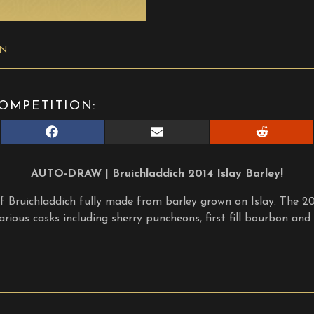
ON
OMPETITION:
Share
Share
Share
on
on
on
Facebook
E-
Reddit
mail
AUTO-DRAW | Bruichladdich 2014 Islay Barley!
of Bruichladdich fully made from barley grown on Islay. The 2
rious casks including sherry puncheons, first fill bourbon and s