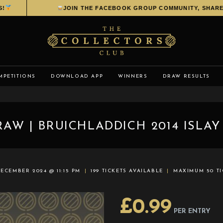
JOIN THE FACEBOOK GROUP COMMUNITY, SHARE YO
MPETITIONS
DOWNLOAD APP
WINNERS
DRAW RESULTS
AW | BRUICHLADDICH 2014 ISLAY
ECEMBER 2024 @ 11:15 PM
199 TICKETS AVAILABLE
MAXIMUM 50 TI
£
0.99
PER ENTRY