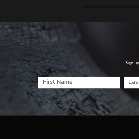
Sign up