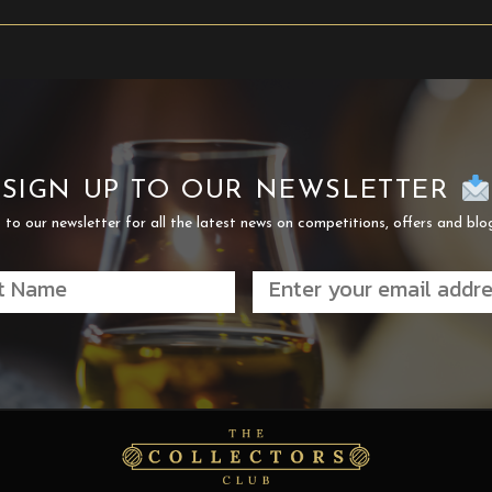
SIGN UP TO OUR NEWSLETTER
 to our newsletter for all the latest news on competitions, offers and blo