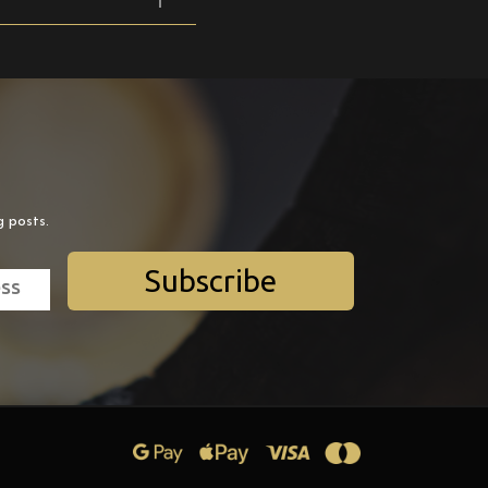
g posts.
Subscribe