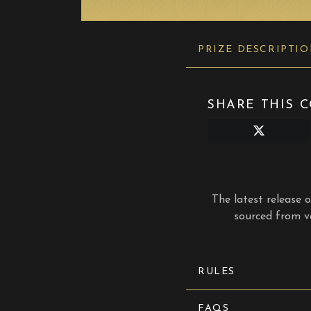
PRIZE DESCRIPTI
SHARE THIS C
Share
on
X
(Twitter)
The latest release 
sourced from va
RULES
FAQS