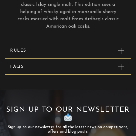
classic Islay single malt. This edition sees a
helping of whisky aged in manzanilla sherry
casks married with malt from Ardbeg’s classic
American oak casks.
RULES
FAQS
SIGN UP TO OUR NEWSLETTER
Sign up to our newsletter for all the latest news on competitions,
offers and blog posts.