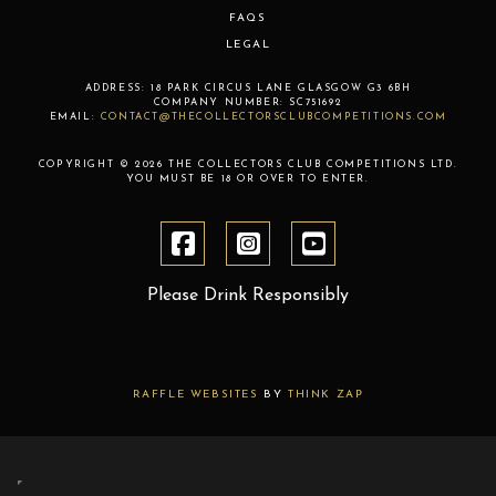
FAQS
LEGAL
ADDRESS:
18 PARK CIRCUS LANE
GLASGOW
G3 6BH
COMPANY NUMBER:
SC751692
EMAIL:
CONTACT@THECOLLECTORSCLUBCOMPETITIONS.COM
COPYRIGHT © 2026 THE COLLECTORS CLUB COMPETITIONS LTD.
YOU MUST BE 18 OR OVER TO ENTER.
Please Drink Responsibly
RAFFLE WEBSITES
BY
THINK ZAP