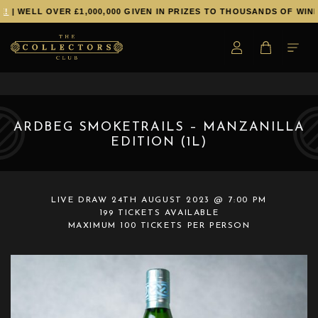
!
| WELL OVER £1,000,000 GIVEN IN PRIZES TO THOUSANDS OF WINN
ARDBEG SMOKETRAILS – MANZANILLA
EDITION (1L)
LIVE DRAW
24TH AUGUST 2023 @ 7:00 PM
199 TICKETS AVAILABLE
MAXIMUM 100 TICKETS PER PERSON