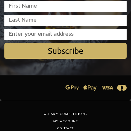
Subscribe
WHISKY COMPETITIONS
MY ACCOUNT
CONTACT