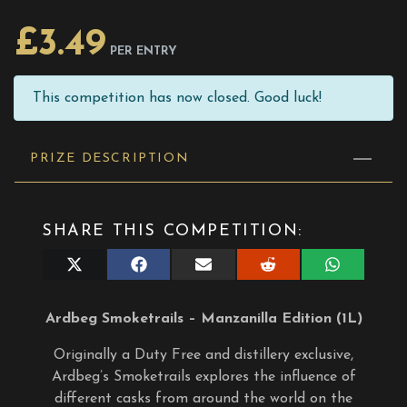
£
3.49
PER ENTRY
This competition has now closed. Good luck!
PRIZE DESCRIPTION
SHARE THIS COMPETITION:
Share
Share
Share
Share
Share
on
on
on
on
on
X
Facebook
E-
Reddit
WhatsApp
(Twitter)
mail
Ardbeg Smoketrails – Manzanilla Edition (1L)
Originally a Duty Free and distillery exclusive,
Ardbeg’s Smoketrails explores the influence of
different casks from around the world on the