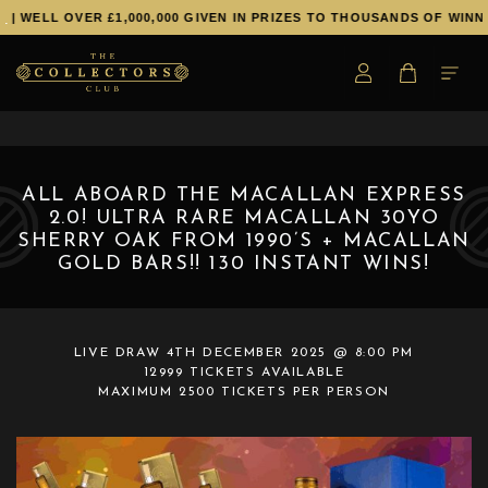
 WELL OVER £1,000,000 GIVEN IN PRIZES TO THOUSANDS OF WINNER
ALL ABOARD THE MACALLAN EXPRESS
2.0! ULTRA RARE MACALLAN 30YO
SHERRY OAK FROM 1990’S + MACALLAN
GOLD BARS!! 130 INSTANT WINS!
LIVE DRAW
4TH DECEMBER 2025 @ 8:00 PM
12999 TICKETS AVAILABLE
MAXIMUM 2500 TICKETS PER PERSON