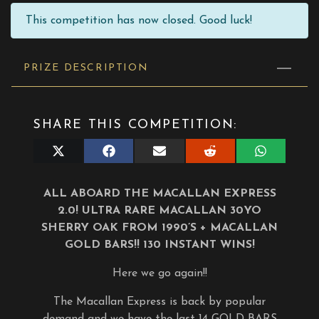
This competition has now closed. Good luck!
PRIZE DESCRIPTION
SHARE THIS COMPETITION:
Share
Share
Share
Share
Share
on
on
on
on
on
X
Facebook
E-
Reddit
WhatsApp
(Twitter)
mail
ALL ABOARD THE MACALLAN EXPRESS
2.0! ULTRA RARE MACALLAN 30YO
SHERRY OAK FROM 1990’S + MACALLAN
GOLD BARS!! 130 INSTANT WINS!
Here we go again!!
The Macallan Express is back by popular
demand and we have the last 14 GOLD BARS