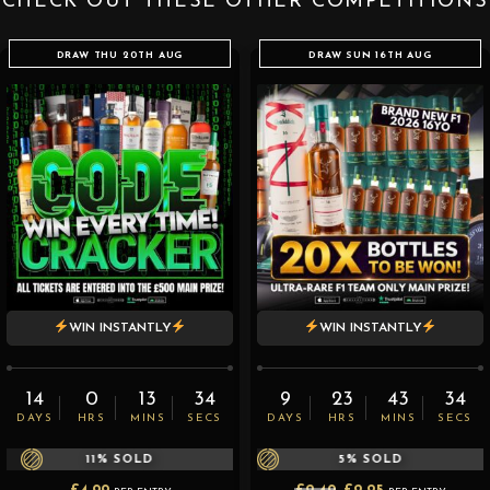
CHECK OUT THESE OTHER COMPETITIONS
DRAW THU 20TH AUG
DRAW SUN 16TH AUG
WIN INSTANTLY
WIN INSTANTLY
14
0
13
34
9
23
43
34
DAYS
HRS
MINS
SECS
DAYS
HRS
MINS
SECS
11
% SOLD
5
% SOLD
Original
Current