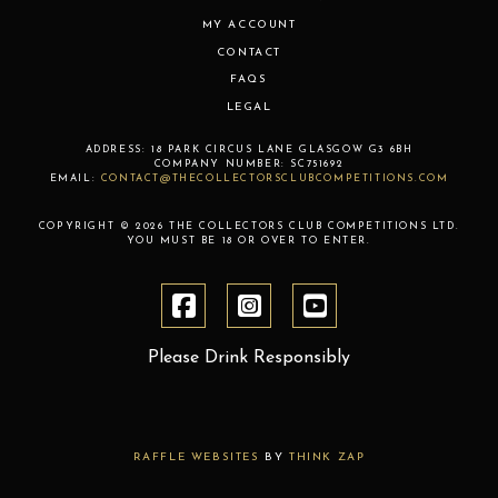
MY ACCOUNT
CONTACT
FAQS
LEGAL
ADDRESS:
18 PARK CIRCUS LANE
GLASGOW
G3 6BH
COMPANY NUMBER:
SC751692
EMAIL:
CONTACT@THECOLLECTORSCLUBCOMPETITIONS.COM
COPYRIGHT © 2026 THE COLLECTORS CLUB COMPETITIONS LTD.
YOU MUST BE 18 OR OVER TO ENTER.
Please Drink Responsibly
RAFFLE WEBSITES
BY
THINK ZAP