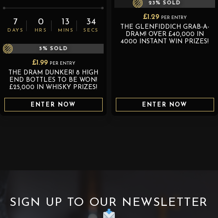
23
% SOLD
£
1.29
PER ENTRY
7
0
13
34
THE GLENFIDDICH GRAB-A-
DAYS
HRS
MINS
SECS
DRAM! OVER £40,000 IN
4000 INSTANT WIN PRIZES!
5
% SOLD
£
1.99
PER ENTRY
THE DRAM DUNKER! 8 HIGH
END BOTTLES TO BE WON!
£25,000 IN WHISKY PRIZES!
ENTER NOW
ENTER NOW
SIGN UP TO OUR NEWSLETTER