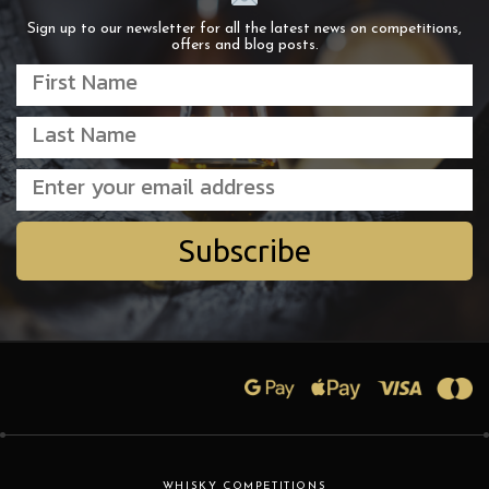
Sign up to our newsletter for all the latest news on competitions,
offers and blog posts.
Subscribe
WHISKY COMPETITIONS