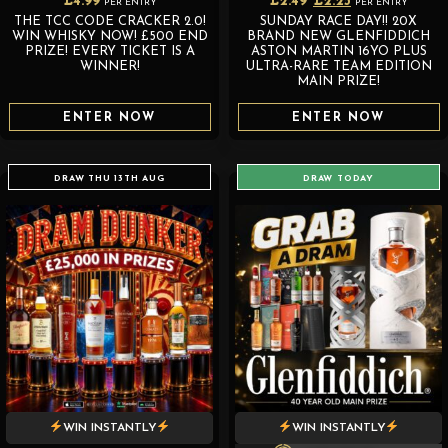
£
4.99
£
2.49
£
2.25
PER ENTRY
PER ENTRY
THE TCC CODE CRACKER 2.0!
SUNDAY RACE DAY!! 20X
price
price
WIN WHISKY NOW! £500 END
BRAND NEW GLENFIDDICH
was:
is:
PRIZE! EVERY TICKET IS A
ASTON MARTIN 16YO PLUS
WINNER!
ULTRA-RARE TEAM EDITION
£2.49.
£2.25.
MAIN PRIZE!
ENTER NOW
ENTER NOW
DRAW THU 13TH AUG
DRAW TODAY
WIN INSTANTLY
WIN INSTANTLY