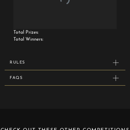
Total Prizes:
Total Winners:
RULES
FAQS