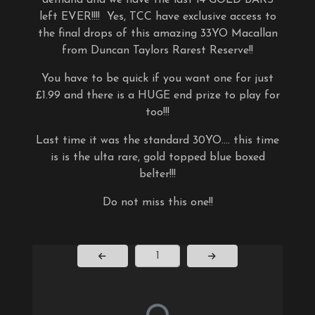
left EVER!!!! Yes, TCC have exclusive access to
the final drops of this amazing 33YO Macallan
from Duncan Taylors Rarest Reserve!!
You have to be quick if you want one for just
£1.99 and there is a HUGE end prize to play for
too!!!
Last time it was the standard 30YO…. this time
is is the ulta rare, gold topped blue boxed
belter!!!
Do not miss this one!!
Page Number