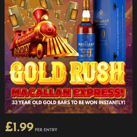
£
1.99
PER ENTRY