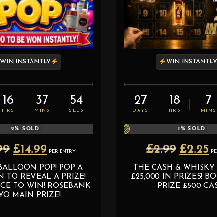
WIN INSTANTLY
WIN INSTANTL
16
37
53
27
18
7
HRS
MINS
SECS
DAYS
HRS
MINS
2
% SOLD
1
% SOLD
Original
Current
Original
C
99
£
14.99
£
2.99
£
2.25
PER ENTRY
PE
price
price
price
pr
BALLOON POP! POP A
THE CASH & WHISKY
was:
is:
was:
is:
 TO REVEAL A PRIZE!
£25,000 IN PRIZES! 
£19.99.
£14.99.
£2.99.
£2
CE TO WIN! ROSEBANK
PRIZE £500 CA
YO MAIN PRIZE!