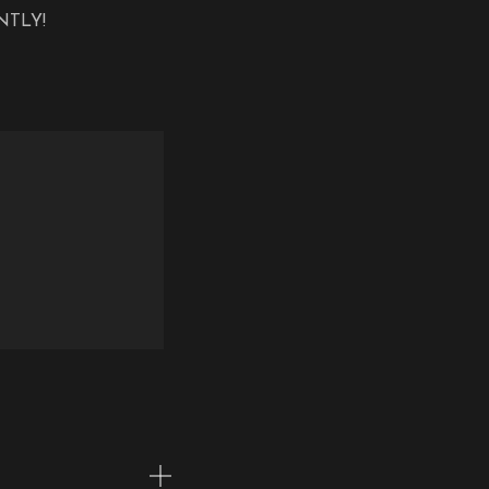
ANTLY!