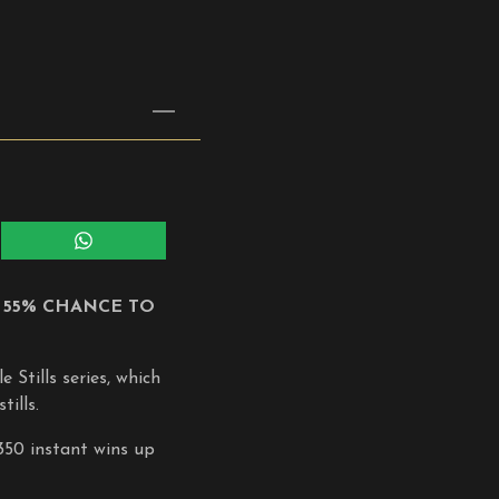
Share
on
WhatsApp
 55% CHANCE TO
 Stills series, which
tills.
350 instant wins up