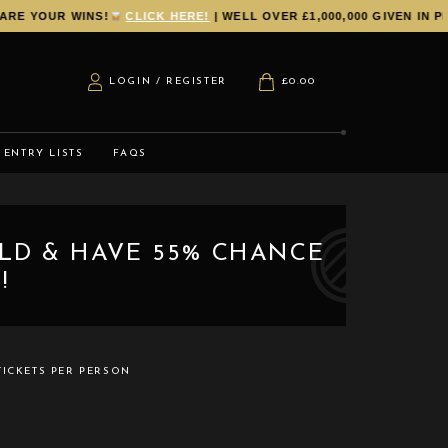
UR WINS!
CLICK HERE!
| WELL OVER £1,000,000 GIVEN IN PRIZES
LOGIN / REGISTER
£
0.00
ENTRY LISTS
FAQS
OLD & HAVE 55% CHANCE
!
TICKETS PER PERSON