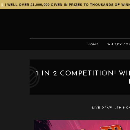
LL OVER £1,000,000 GIVEN IN PRIZES TO THOUSANDS OF WINNERS!
HOME
WHISKY CO
1 IN 2 COMPETITION! 
LIVE DRAW
17TH NO