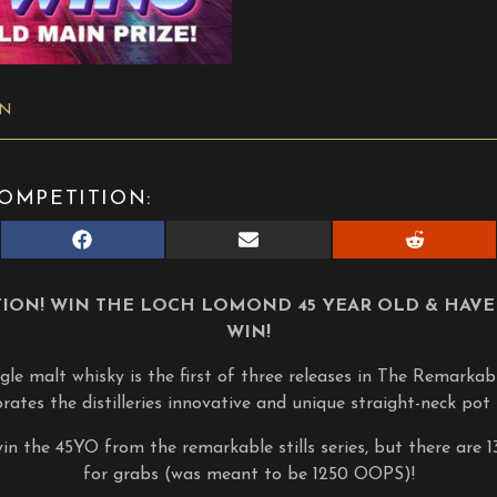
ON
OMPETITION:
Share
Share
Share
on
on
on
Facebook
E-
Reddit
mail
ITION! WIN THE LOCH LOMOND 45 YEAR OLD & HAVE
WIN!
gle malt whisky is the first of three releases in The Remarkable
rates the distilleries innovative and unique straight-neck pot s
in the 45YO from the remarkable stills series, but there are 1
for grabs (was meant to be 1250 OOPS)!