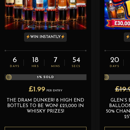
WIN INSTANTLY
6
18
7
53
20
DAYS
HRS
MINS
SECS
DAYS
5
% SOLD
£
1.99
£
19.
PER ENTRY
THE DRAM DUNKER! 8 HIGH END
GLEN’S 
BOTTLES TO BE WON! £25,000 IN
BALLOON
WHISKY PRIZES!
50% CHAN
25