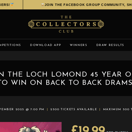
JOIN THE FACEBOOK GROUP COMMUNITY, SHARE YO
MPETITIONS
DOWNLOAD APP
WINNERS
DRAW RESULTS
WIN THE LOCH LOMOND 45 YEAR 
TO WIN ON BACK TO BACK DRAMS
VEMBER 2025 @ 7:00 PM
2500 TICKETS AVAILABLE
MAXIMUM 500 
£
19.99