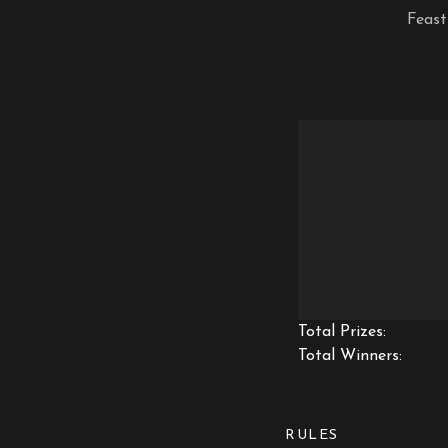
Feast
Total Prizes:
Total Winners:
RULES