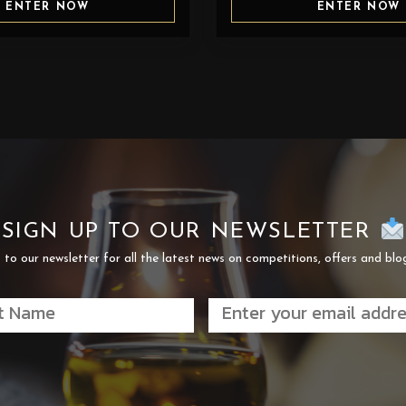
ENTER NOW
ENTER NOW
SIGN UP TO OUR NEWSLETTER
 to our newsletter for all the latest news on competitions, offers and blo