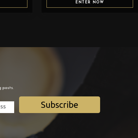
ENTER NOW
g posts.
Subscribe