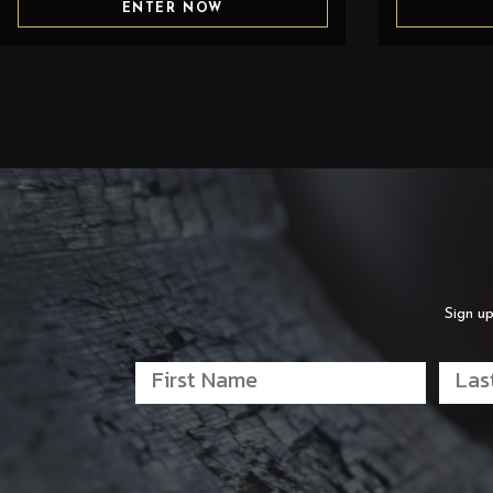
ENTER NOW
Sign up