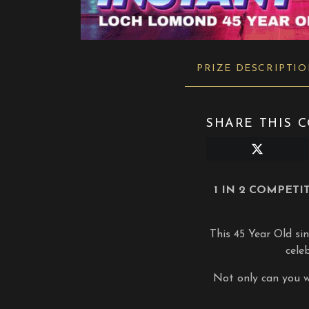
PRIZE DESCRIPTI
SHARE THIS C
Share
on
X
(Twitter)
1 IN 2 COMPET
This 45 Year Old sin
celeb
Not only can you w