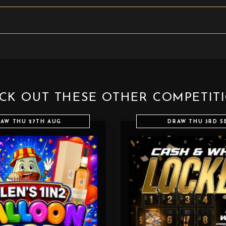
CK OUT THESE OTHER COMPETIT
AW THU 27TH AUG
DRAW THU 3RD S