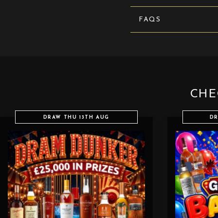
FAQS
CHE
DRAW THU 13TH AUG
DR