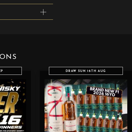
IONS
EP
DRAW SUN 16TH AUG