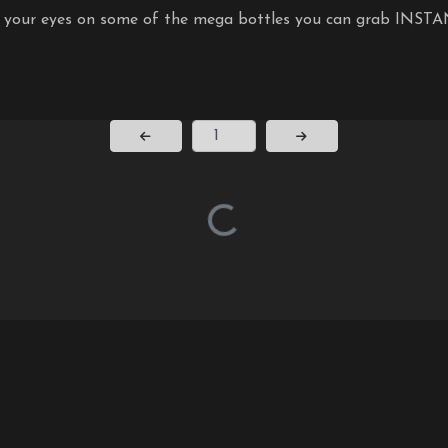
 your eyes on some of the mega bottles you can grab INST
Page Number