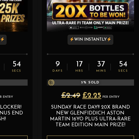
Y
WIN INSTANTLY
53
9
17
37
53
SECS
DAYS
HRS
MINS
SECS
5
% SOLD
urrent
Original
Current
£
2.49
£
2.25
R ENTRY
PER ENTRY
ice
price
price
 LOCKER!
SUNDAY RACE DAY!! 20X BRAND
was:
is:
BONUS END
NEW GLENFIDDICH ASTON
.25.
£2.49.
£2.25.
SH!
MARTIN 16YO PLUS ULTRA-RARE
TEAM EDITION MAIN PRIZE!