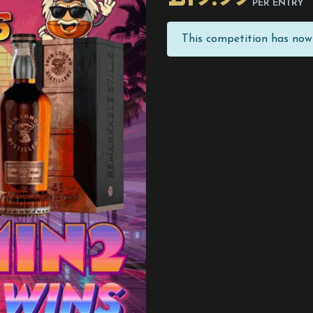
PER ENTRY
This competition has now 