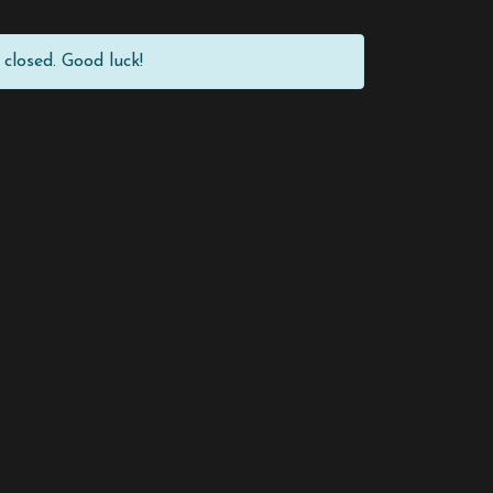
closed. Good luck!