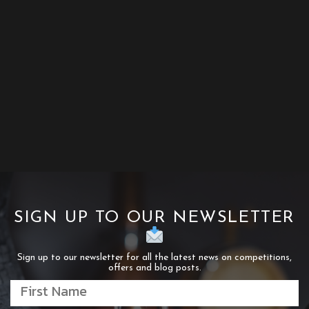
SIGN UP TO OUR NEWSLETTER
Sign up to our newsletter for all the latest news on competitions,
offers and blog posts.