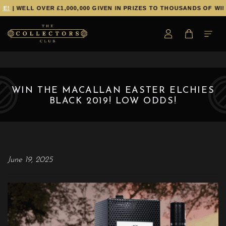
E!
| WELL OVER £1,000,000 GIVEN IN PRIZES TO THOUSANDS OF WIN
WIN THE MACALLAN EASTER ELCHIES
BLACK 2019! LOW ODDS!
June 19, 2025