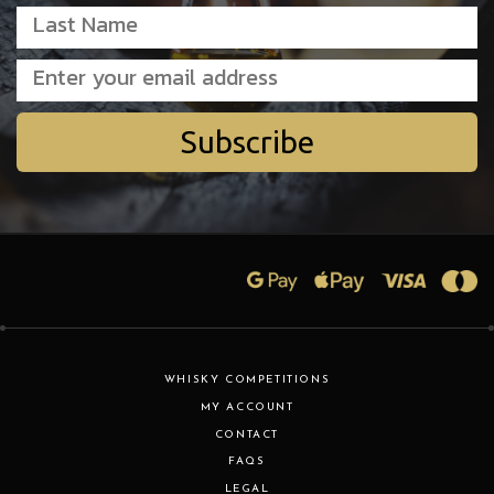
Subscribe
WHISKY COMPETITIONS
MY ACCOUNT
CONTACT
FAQS
LEGAL